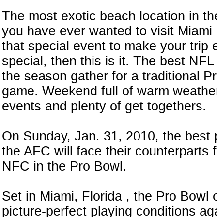
The most exotic beach location in the
you have ever wanted to visit Miami
that special event to make your trip
special, then this is it. The best NFL
the season gather for a traditional P
game. Weekend full of warm weather,
events and plenty of get togethers.
On Sunday, Jan. 31, 2010, the best 
the AFC will face their counterparts 
NFC in the Pro Bowl.
Set in Miami, Florida , the Pro Bowl 
picture-perfect playing conditions ag