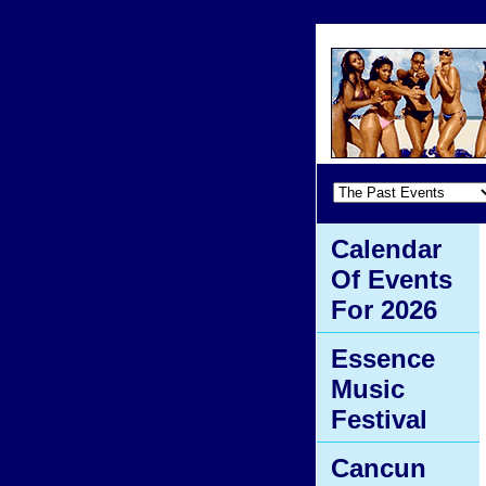
Calendar
Of Events
For 2026
Essence
Music
Festival
Cancun