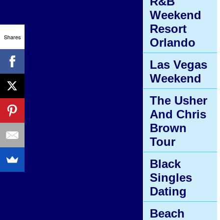
R&B
Weekend
Resort
Shares
Orlando
Las Vegas
Weekend
The Usher
And Chris
Brown
Tour
Black
Singles
Dating
Beach