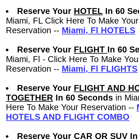
Reserve Your
HOTEL
In 60 S
Miami, FL Click Here To Make Your
Reservation --
Miami, Fl HOTELS
Reserve Your
FLIGHT
In 60 
Miami, Fl - Click Here To Make You
Reservation --
Miami, Fl FLIGHTS
Reserve Your
FLIGHT AND H
TOGETHER
In 60 Seconds
in Mia
Here To Make Your Reservation --
HOTELS AND FLIGHT COMBO
Reserve Your
CAR OR SUV
In