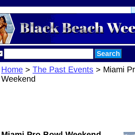
Home
>
The Past Events
> Miami Pr
Weekend
Miami Pro Bowl
Weekend
Miami Pro Bowl Weekend