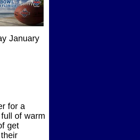
ay January
r for a
full of warm
of get
their