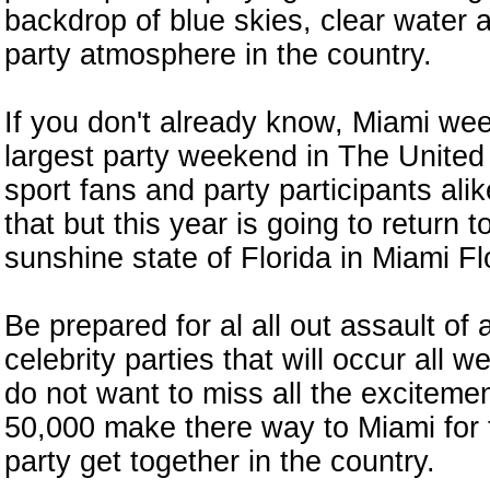
backdrop of blue skies, clear water 
party atmosphere in the country.
If you don't already know, Miami we
largest party weekend in The United 
sport fans and party participants alik
that but this year is going to return t
sunshine state of Florida in Miami Fl
Be prepared for al all out assault of 
celebrity parties that will occur all
do not want to miss all the exciteme
50,000 make there way to Miami for 
party get together in the country.