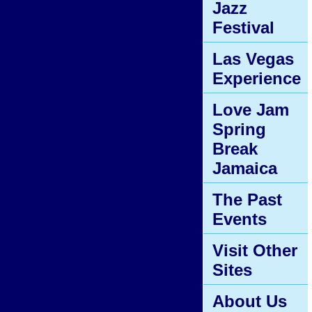
Jazz
Festival
Las Vegas
Experience
Love Jam
Spring
Break
Jamaica
The Past
Events
Visit Other
Sites
About Us