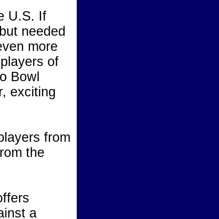
 U.S. If
 but needed
 even more
 players of
ro Bowl
 exciting
players from
from the
offers
ainst a