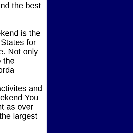
and the best
ekend is the
States for
e. Not only
o the
orda
activites and
 weekend You
nt as over
the largest