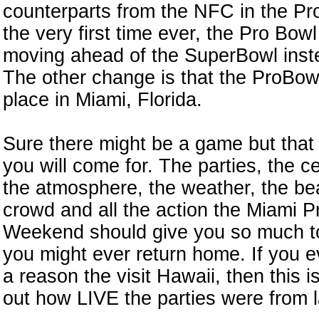
counterparts from the NFC in the Pr
the very first time ever, the Pro Bowl
moving ahead of the SuperBowl inste
The other change is that the ProBowl
place in Miami, Florida.
Sure there might be a game but that 
you will come for. The parties, the ce
the atmosphere, the weather, the be
n
crowd and all the action the Miami P
Weekend should give you so much to
you might ever return home. If you 
a reason the visit Hawaii, then this i
out how LIVE the parties were from l