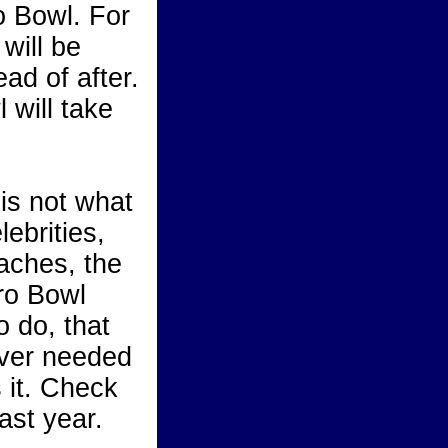
o Bowl. For
 will be
ad of after.
 will take
is not what
lebrities,
aches, the
ro Bowl
 do, that
ever needed
s it. Check
ast year.