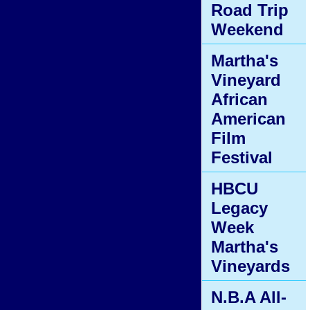
Road Trip
Weekend
Martha's
Vineyard
African
American
Film
Festival
HBCU
Legacy
Week
Martha's
Vineyards
N.B.A All-