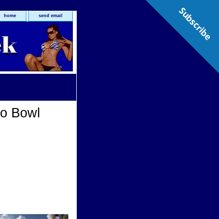
Subscribe
home
send email
o Bowl