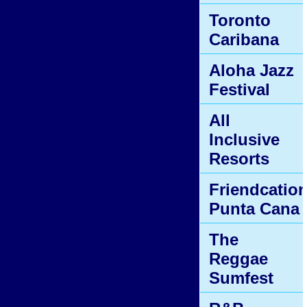
Toronto
Caribana
Aloha Jazz
Festival
All
Inclusive
Resorts
Friendcatio
Punta Cana
The
Reggae
Sumfest