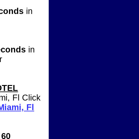
econds
in
Seconds
in
r
OTEL
mi, Fl Click
Miami, Fl
 60