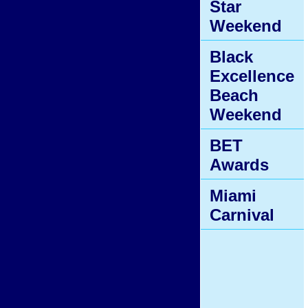
Star
Weekend
Black
Excellence
Beach
Weekend
BET
Awards
Miami
Carnival