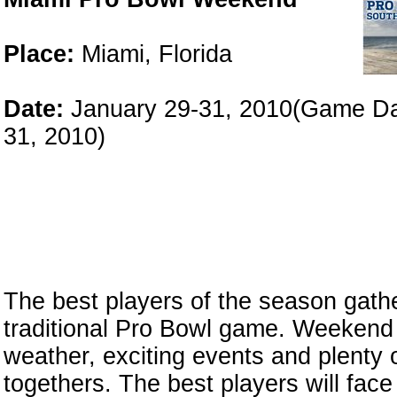
Place:
Miami, Florida
Date:
January 29-31, 2010(Game D
31, 2010)
The best players of the season gathe
traditional Pro Bowl game. Weekend 
weather, exciting events and plenty 
togethers. The best players will face 