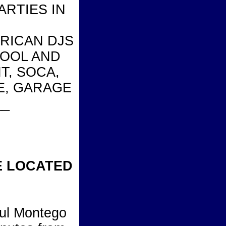
ARTIES IN
ERICAN DJS
KOOL AND
T, SOCA,
E, GARAGE
__
E LOCATED
iful Montego