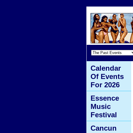
Calendar
Of Events
For 2026
Essence
Music
Festival
Cancun