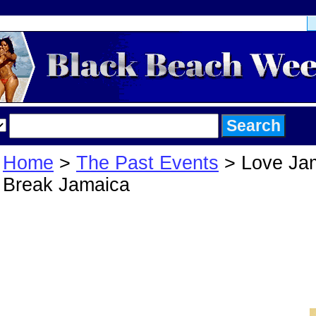
Home
>
The Past Events
> Love Ja
Break Jamaica
Love Jam Sprin
Break Jamaica