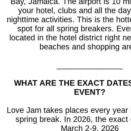
Bay, Jamaica. The airport is 10 m
your hotel, clubs and all the da
nighttime activities. This is the hot
spot for all spring breakers. Eve
located in the hotel district right n
beaches and shopping ar
_______________
WHAT ARE THE EXACT DATE
EVENT?
Love Jam takes places every year 
spring break. In 2026, the exact
March 2-9, 2026