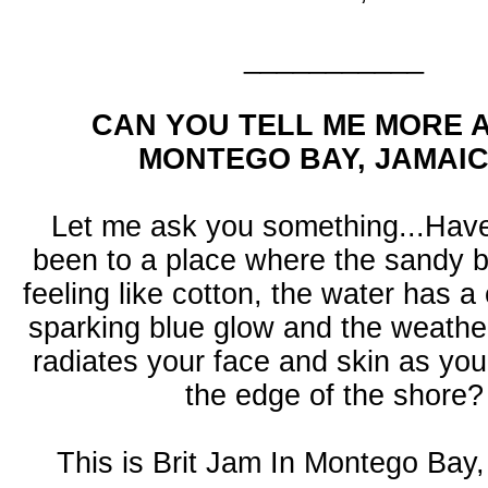
___________
CAN YOU TELL ME MORE 
MONTEGO BAY, JAMAI
Let me ask you something...Hav
been to a place where the sandy 
feeling like cotton, the water has a 
sparking blue glow and the weathe
radiates your face and skin as yo
the edge of the shore?
This is Brit Jam In Montego Bay