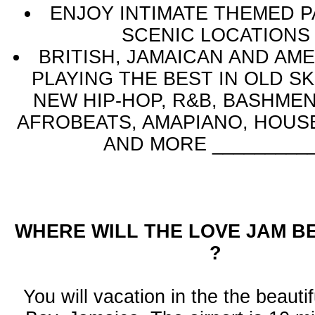
ENJOY INTIMATE THEMED P
SCENIC LOCATIONS
BRITISH, JAMAICAN AND AM
PLAYING THE BEST IN OLD S
NEW HIP-HOP, R&B, BASHMEN
AFROBEATS, AMAPIANO, HOUS
AND MORE _________
WHERE WILL THE LOVE JAM B
?
You will vacation in the the beaut