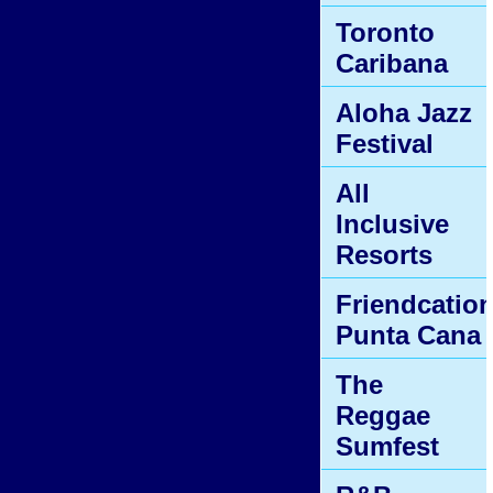
Toronto
Caribana
Aloha Jazz
Festival
All
Inclusive
Resorts
Friendcatio
Punta Cana
The
Reggae
Sumfest