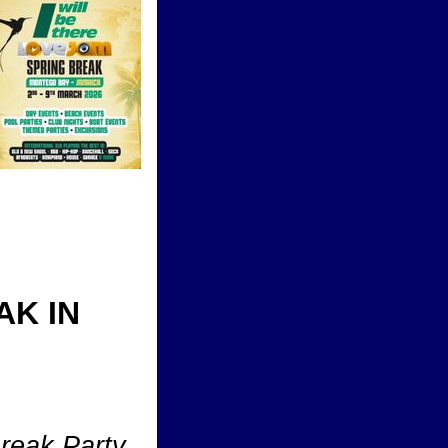
AK IN
Break Party