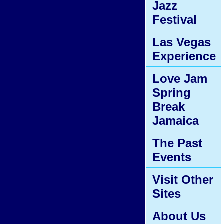
Jazz
Festival
Las Vegas
Experience
Love Jam
Spring
Break
Jamaica
The Past
Events
Visit Other
Sites
About Us