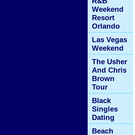
R&B
Weekend
Resort
Orlando
Las Vegas
Weekend
The Usher
And Chris
Brown
Tour
Black
Singles
Dating
Beach