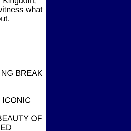
d Kingdom,
witness what
ut.
RING BREAK
 ICONIC
BEAUTY OF
DED