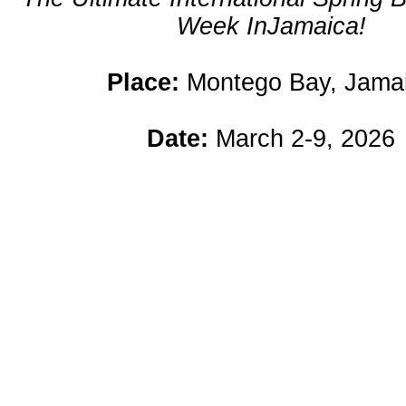
Week InJamaica!
Place:
Montego Bay, Jama
Date:
March 2-9, 2026
n