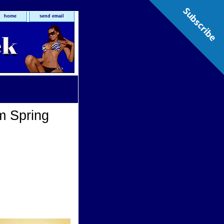
Subscribe
home
send email
m Spring
g