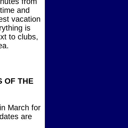
inutes from
ytime and
test vacation
rything is
ext to clubs,
ea.
S OF THE
in March for
 dates are