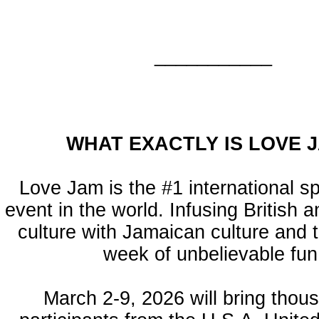
___________
WHAT EXACTLY IS LOVE 
Love Jam is the #1 international s
event in the world. Infusing British
culture with Jamaican culture and t
week of unbelievable fun
March 2-9, 2026 will bring thou