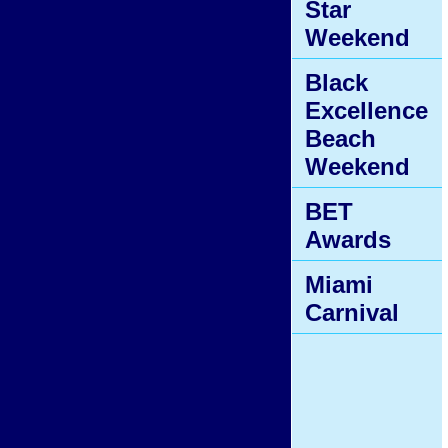
Star
Weekend
Black
Excellence
Beach
Weekend
BET
Awards
Miami
Carnival