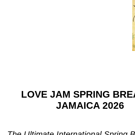
LOVE JAM SPRING BRE
JAMAICA 2026
The Ultimate International Spring 