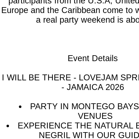
participants from the U.S.A, Unite
Europe and the Caribbean come to 
a real party weekend is abo
Event Details
I WILL BE THERE - LOVEJAM SP
- JAMAICA 2026
PARTY IN MONTEGO BAYS
VENUES
EXPERIENCE THE NATURAL 
NEGRIL WITH OUR GUI