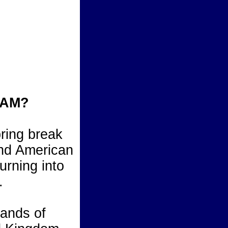
JAM?
pring break
 and American
urning into
.
sands of