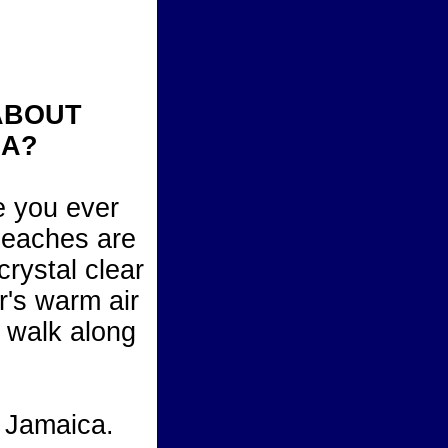
ABOUT
CA?
e you ever
beaches are
crystal clear
r's warm air
u walk along
, Jamaica.