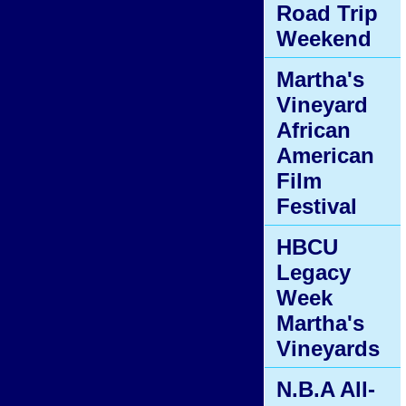
Road Trip
Weekend
Martha's
Vineyard
African
American
Film
Festival
HBCU
Legacy
Week
Martha's
Vineyards
N.B.A All-