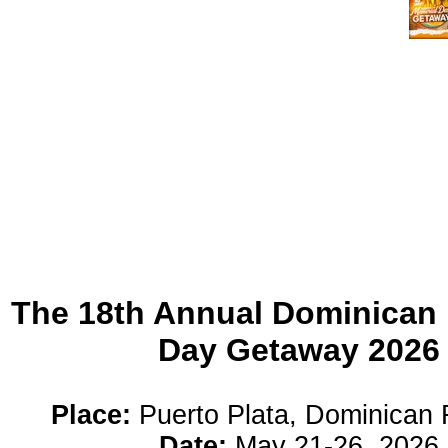
The 18th Annual Dominican
Day Getaway 2026
Place:
Puerto Plata, Dominican 
Date:
May 21-26, 2026