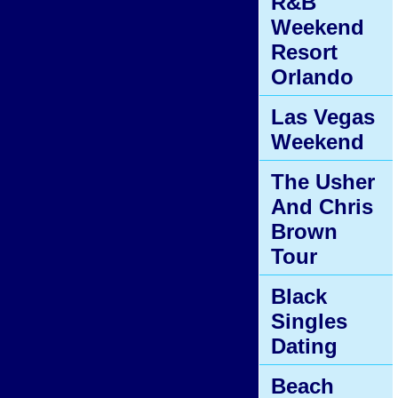
R&B
Weekend
Resort
Orlando
Las Vegas
Weekend
The Usher
And Chris
Brown
Tour
Black
Singles
Dating
Beach