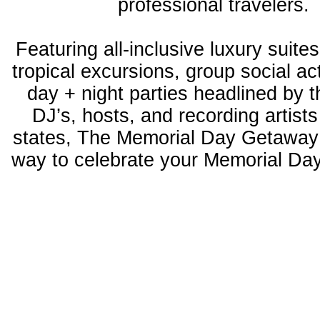
professional travelers.
Featuring all-inclusive luxury suites
tropical excursions, group social act
day + night parties headlined by 
DJ’s, hosts, and recording artists
states, The Memorial Day Getaway 
way to celebrate your Memorial D