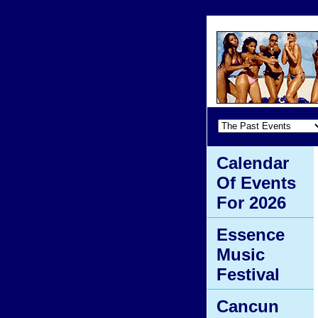
Calendar
Of Events
For 2026
Essence
Music
Festival
Cancun