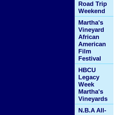
Road Trip
Weekend
Martha's
Vineyard
African
American
Film
Festival
HBCU
Legacy
Week
Martha's
Vineyards
N.B.A All-