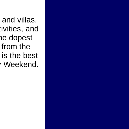
 and villas,
ivities, and
the dopest
 from the
is the best
ay Weekend.