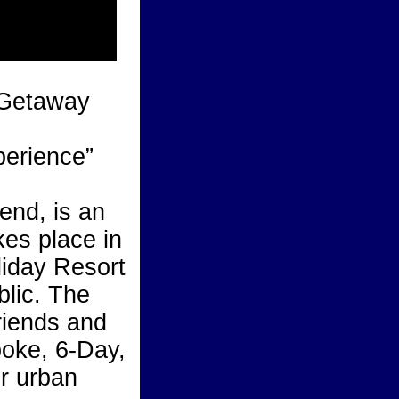
 Getaway
erience”
nd, is an
kes place in
liday Resort
blic. The
riends and
poke, 6-Day,
or urban