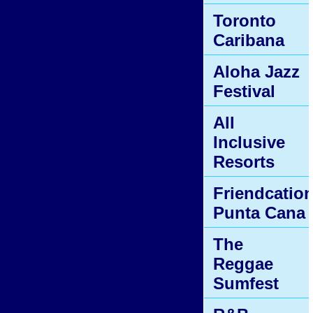
Toronto
Caribana
Aloha Jazz
Festival
All
Inclusive
Resorts
Friendcatio
Punta Cana
The
Reggae
Sumfest