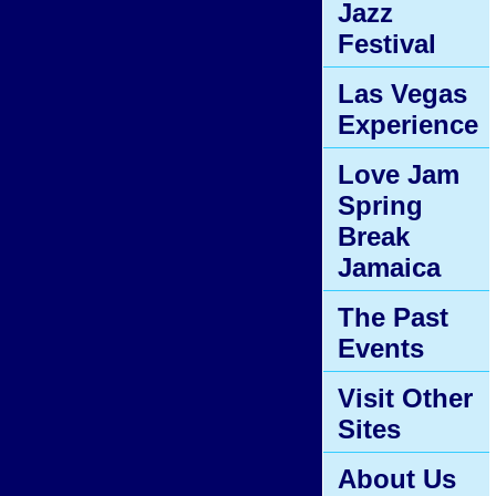
Jazz
Festival
Las Vegas
Experience
Love Jam
Spring
Break
Jamaica
The Past
Events
Visit Other
Sites
About Us