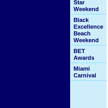
Star
Weekend
Black
Excellence
Beach
Weekend
BET
Awards
Miami
Carnival