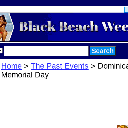
Home
>
The Past Events
> Dominic
Memorial Day
Dominican Geta
Memorial Day