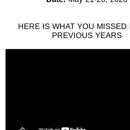
HERE IS WHAT YOU MISSED 
PREVIOUS YEARS
n