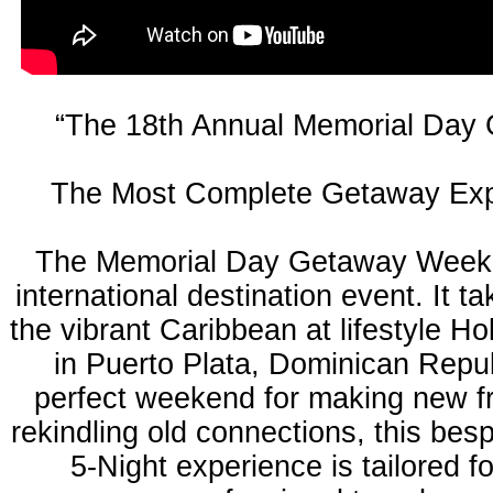
“The 18th Annual Memorial Day
The Most Complete Getaway Exp
The Memorial Day Getaway Weeke
international destination event. It ta
the vibrant Caribbean at lifestyle Ho
in Puerto Plata, Dominican Repu
perfect weekend for making new f
rekindling old connections, this bes
5-Night experience is tailored f