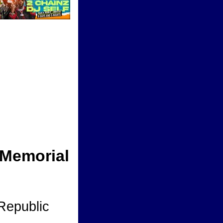
 Memorial
Republic