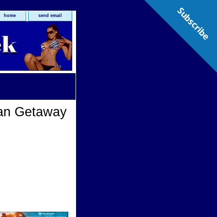
Subscribe
home
send email
an Getaway
way