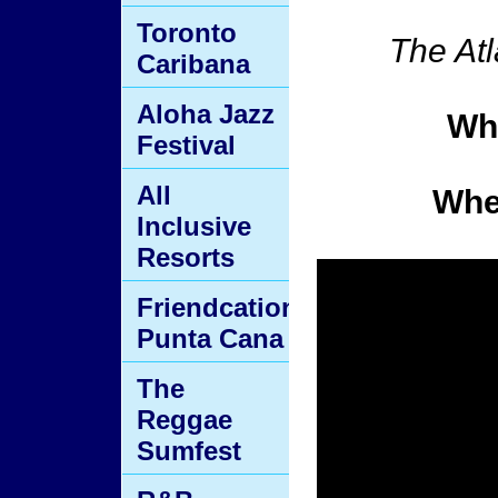
Toronto
The Atl
Caribana
Aloha Jazz
Wh
Festival
All
Whe
Inclusive
Resorts
Friendcation
Punta Cana
The
Reggae
Sumfest