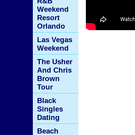
R&B
Weekend
Resort
Orlando
Las Vegas
Weekend
The Usher
And Chris
Brown
Tour
Black
Singles
Dating
Beach