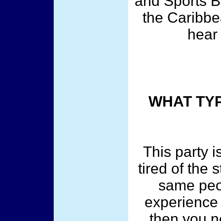
and Sports B
the Caribbe
hear
WHAT TYP
This party is
tired of the
same peo
experience 
then you n