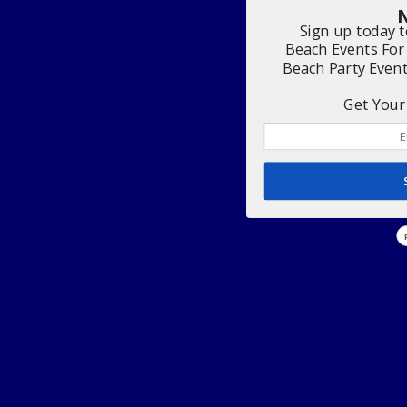
N
Sign up today 
Beach Events For
Beach Party Even
Get Your 