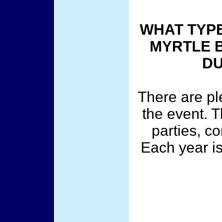
WHAT TYPE
MYRTLE 
DU
There are ple
the event. T
parties, c
Each year is