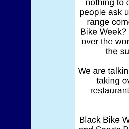
nothing to 
people ask u
range come
Bike Week? L
over the wor
the s
We are talkin
taking o
restaurant
Black Bike W