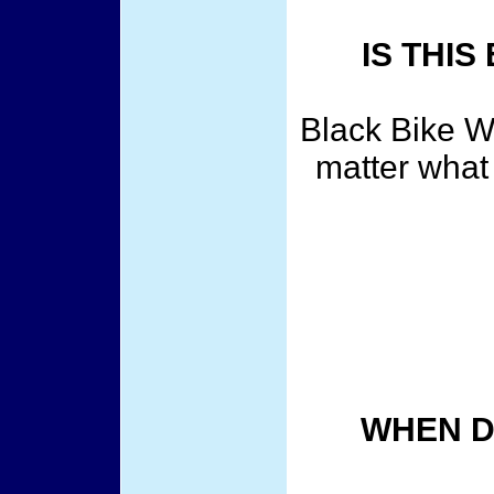
IS THI
Black Bike We
matter what 
WHEN D