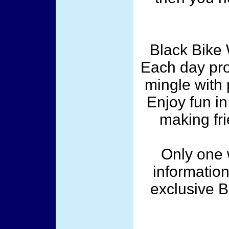
Black Bike 
Each day pro
mingle with 
Enjoy fun i
making frie
Only one w
information
exclusive 