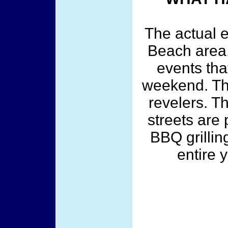
The actual 
Beach area.
events tha
weekend. The
revelers. 
streets are
BBQ grillin
entire y