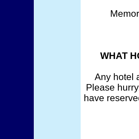
Memor
WHAT HO
Any hotel 
Please hurry.
have reserved