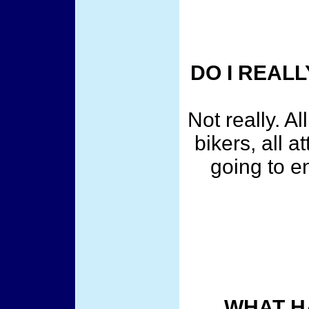
DO I REALL
Not really. Al
bikers, all 
going to e
WHAT H