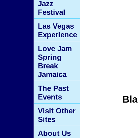
Jazz
Festival
Las Vegas
Experience
Love Jam
Spring
Break
Jamaica
The Past
Events
Bla
Visit Other
Sites
About Us