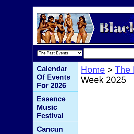
Calendar
Home
>
The 
Of Events
Week 2025
For 2026
Black
Essence
Music
2025
Festival
Cancun