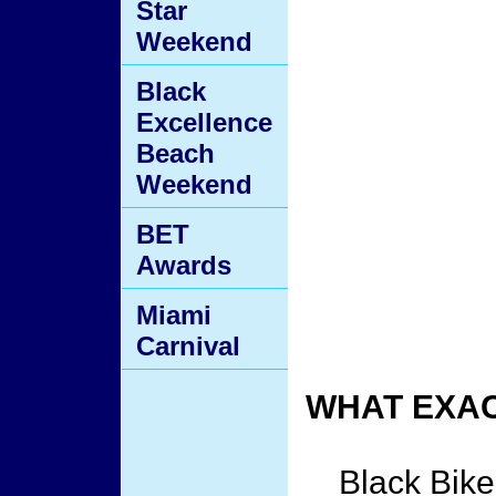
Star
Weekend
Black
Excellence
Beach
Weekend
BET
Awards
Miami
Carnival
WHAT EXAC
Black Bike