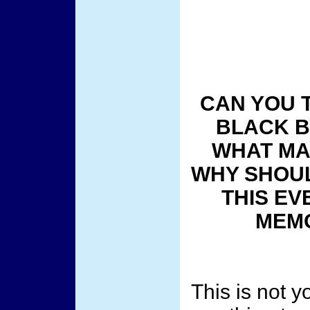
CAN YOU 
BLACK B
WHAT MAK
WHY SHOUL
THIS EV
MEMO
This is not y