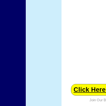
Click Her
Join Our 