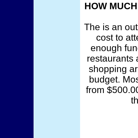
HOW MUCH 
The is an out
cost to at
enough fun
restaurants 
shopping ar
budget. Mos
from $500.00
t