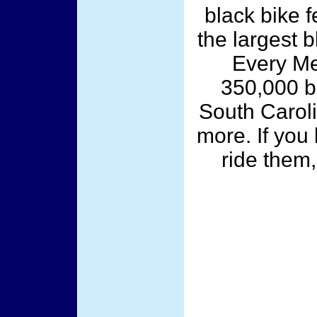
black bike f
the largest 
Every M
350,000 bi
South Carolin
more. If you
ride them,