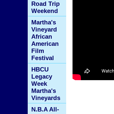
Road Trip
Weekend
Martha's
Vineyard
African
American
Film
Festival
HBCU
Legacy
Week
Martha's
Vineyards
N.B.A All-