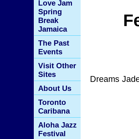
Love Jam
Spring
F
Break
Jamaica
The Past
Events
Visit Other
Sites
Dreams Jade 
About Us
Toronto
Caribana
Aloha Jazz
Festival