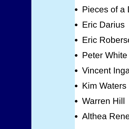
Pieces of a
Eric Darius
Eric Robers
Peter White
Vincent Ing
Kim Waters
Warren Hill
Althea Ren