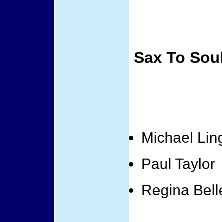
Sax To Sou
Michael Lin
Paul Taylor
Regina Bell