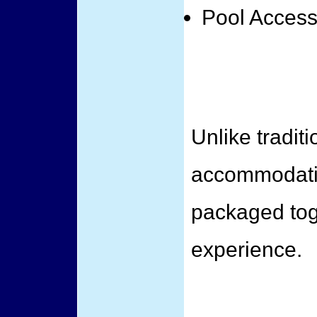
Pool Acces
Unlike traditi
accommodatio
packaged toge
experience.