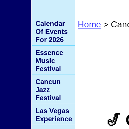
Calendar
Home
> Canc
Of Events
Cancu
For 2026
Essence
Music
Festival
Cancun
Jazz
Festival
Las Vegas
🎷
Experience