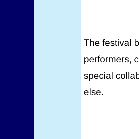
The festival 
performers, 
special coll
else.