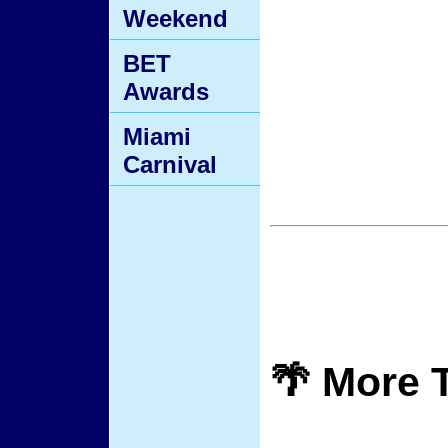
Weekend
BET
Awards
Miami
Carnival
🌴 More 