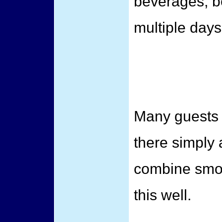
beverages, b
multiple days
Many guests 
there simply 
combine smoo
this well.