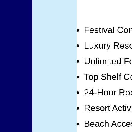
Festival Co
Luxury Res
Unlimited F
Top Shelf Co
24-Hour Ro
Resort Activ
Beach Acce