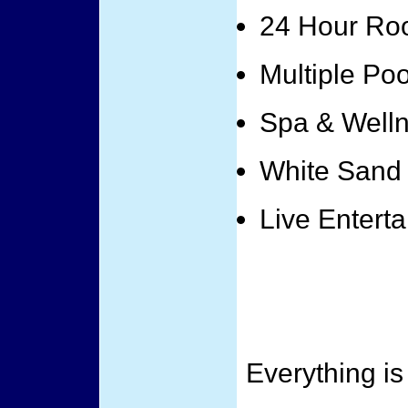
24 Hour Ro
Multiple Poo
Spa & Well
White Sand
Live Entert
Everything is