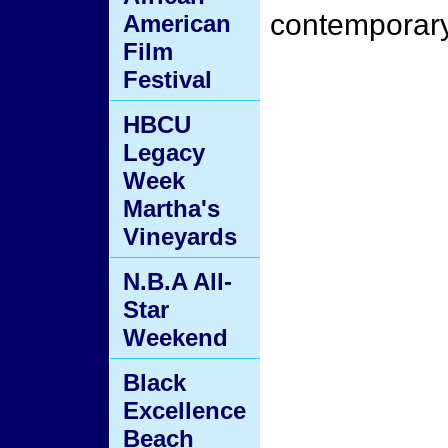
contemporary
American
Film
Festival
HBCU
Legacy
Week
Martha's
Vineyards
N.B.A All-
Star
Weekend
Black
Excellence
Beach