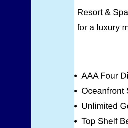
Resort & Spa
for a luxury 
AAA Four D
Oceanfront 
Unlimited G
Top Shelf B