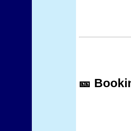
🎫 Booki