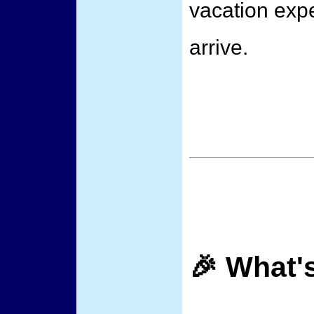
vacation exp
arrive.
🎉 What'