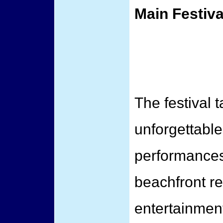
Main Festiva
The festival 
unforgettable
performances
beachfront re
entertainmen