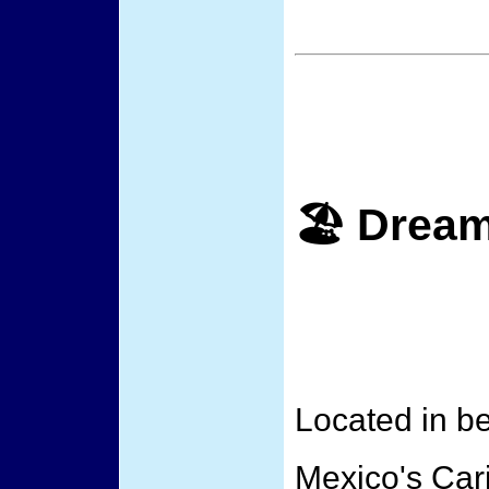
🏖️ Drea
Located in be
Mexico's Car