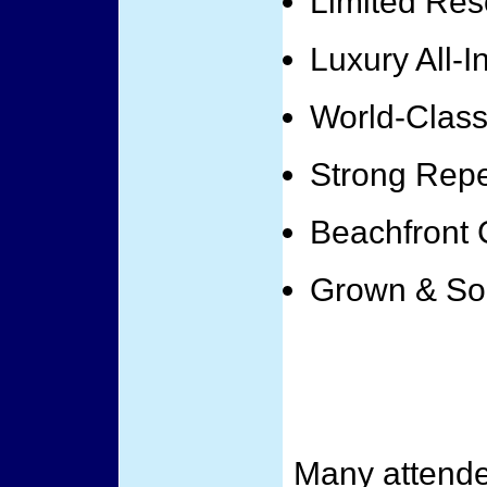
Limited Res
Luxury All-I
World-Class 
Strong Rep
Beachfront 
Grown & So
Many attende