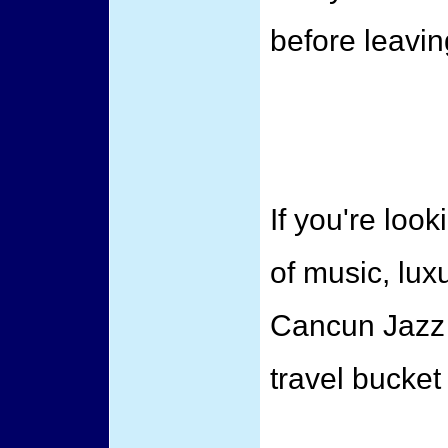
before leavin
If you're loo
of music, luxu
Cancun Jazz 
travel bucket l