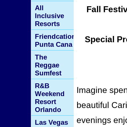
All
Fall Festi
Inclusive
Resorts
Friendcation
Special Pr
Punta Cana
The
Reggae
Sumfest
R&B
Imagine spen
Weekend
Resort
beautiful Ca
Orlando
evenings enj
Las Vegas