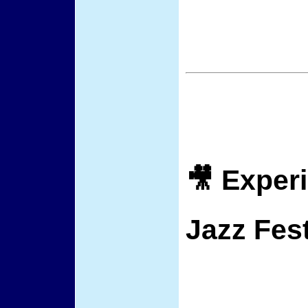
🎥 Exper
Jazz Fest