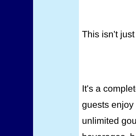
This isn't jus
It's a compl
guests enjoy
unlimited go