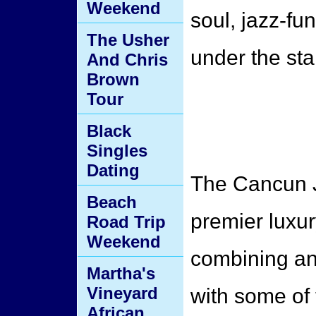
Weekend
soul, jazz-f
The Usher
under the sta
And Chris
Brown
Tour
Black
Singles
Dating
The Cancun Ja
Beach
premier luxur
Road Trip
Weekend
combining an 
Martha's
Vineyard
with some of
African