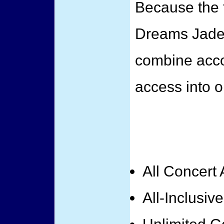
Because the f
Dreams Jade
combine acc
access into o
All Concert
All-Inclusiv