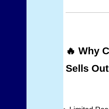
🔥 Why C
Sells Out