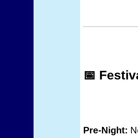
📅 Festiv
Pre-Night:
No