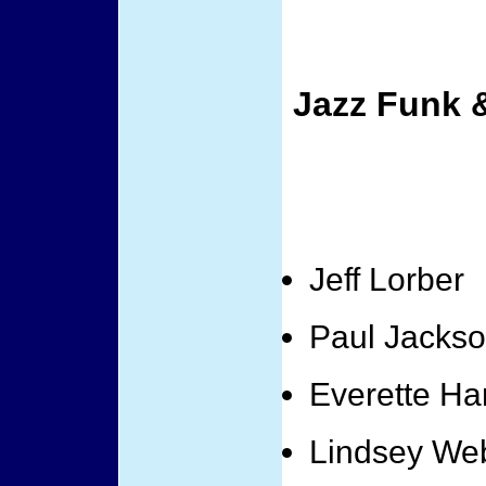
Jazz Funk 
Jeff Lorber
Paul Jackso
Everette Ha
Lindsey We