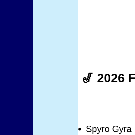
🎷 2026 F
Spyro Gyra