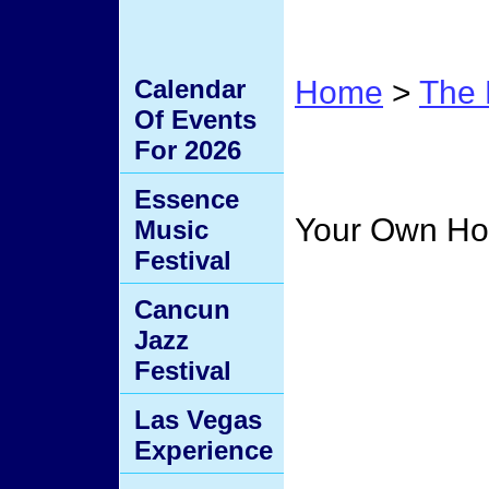
Calendar
Home
>
The 
Of Events
Home
For 2026
Essence
Your Own H
Music
Festival
Cancun
Jazz
Festival
Las Vegas
Experience