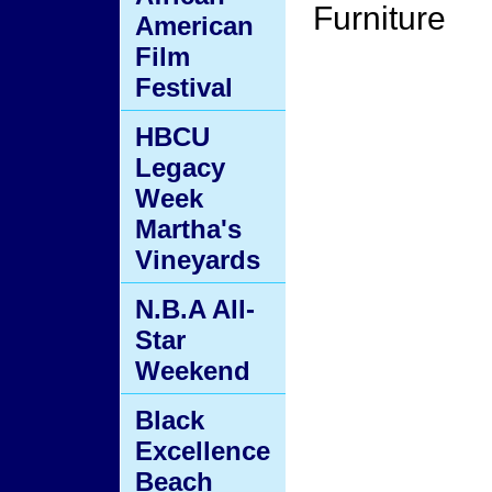
Furniture
American
Film
Festival
HBCU
Legacy
Week
Martha's
Vineyards
N.B.A All-
Star
Weekend
Black
Excellence
Beach