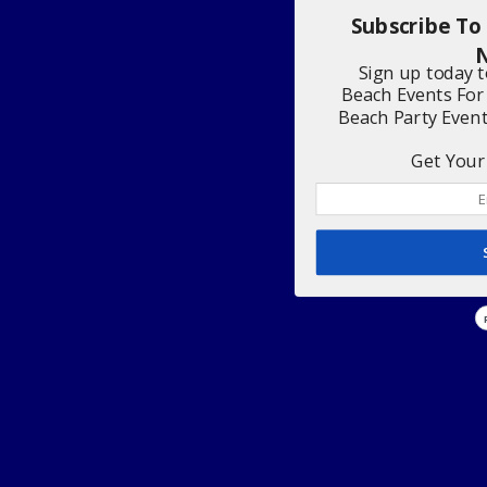
Subscribe To
N
Sign up today 
Beach Events For
Beach Party Even
Get Your 