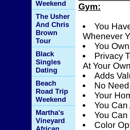
Weekend
Gym:
The Usher
And Chris
You Have
Brown
Whenever Y
Tour
You Own
Black
Privacy 
Singles
At Your Ow
Dating
Adds Val
Beach
No Need 
Road Trip
Your Hom
Weekend
You Can 
Martha's
You Can 
Vineyard
Color Opt
African