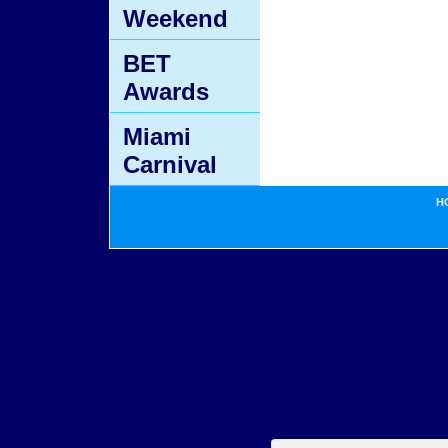
Weekend
BET
Awards
Miami
Carnival
H