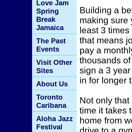
Love Jam
Building a b
Spring
Break
making sure y
Jamaica
least 3 time
that means j
The Past
Events
pay a monthly
thousands of
Visit Other
sign a 3 year
Sites
in for longer
About Us
Toronto
Not only that
Caribana
time it takes 
Aloha Jazz
home from wor
Festival
drive to a gy