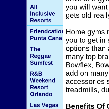
you will want
All
Inclusive
gets old reall
Resorts
Home gyms re
Friendcation
Punta Cana
you to get in
options than 
The
Reggae
many top bra
Sumfest
Bowflex, Bow
add on many 
R&B
Weekend
accessories 
Resort
treadmills, d
Orlando
Las Vegas
Benefits Of