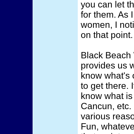
you can let t
for them. As 
women, I noti
on that point.
Black Beach
provides us w
know what's 
to get there. 
know what is
Cancun, etc. 
various reaso
Fun, whateve