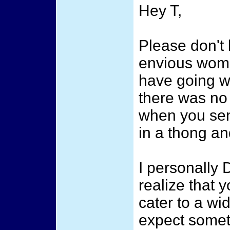
Hey T,
Please don't 
envious wome
have going wi
there was no 
when you sent
in a thong and
I personally 
realize that
cater to a wi
expect someth