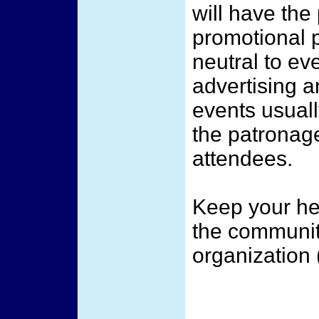
will have the
promotional p
neutral to ev
advertising a
events usuall
the patronage
attendees.
Keep your he
the communit
organization