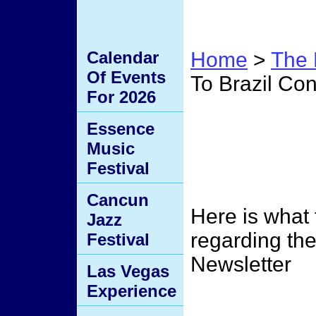
Calendar
Home
>
The 
Of Events
To Brazil Con
For 2026
Men R
Essence
Music
Brazi
Festival
Cancun
Here is what
Jazz
regarding the
Festival
Newsletter
Las Vegas
Experience