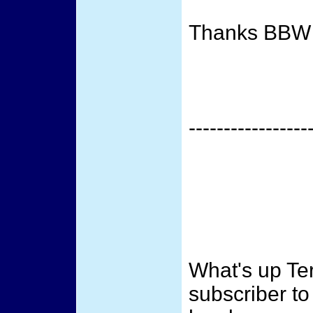
Thanks BBW
-----------------
What's up Te
subscriber to