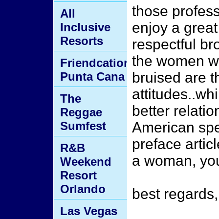
those profes
All
enjoy a great
Inclusive
Resorts
respectful b
the women who
Friendcation
bruised are t
Punta Cana
attitudes..wh
The
better relati
Reggae
Sumfest
American spe
preface articl
R&B
a woman, you 
Weekend
Resort
Orlando
best regards
Las Vegas