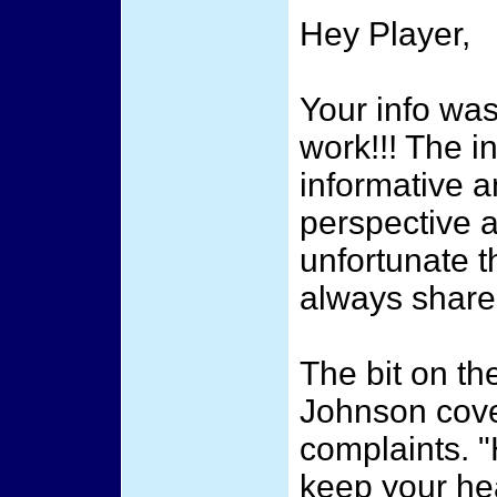
Hey Player,
Your info wa
work!!! The i
informative a
perspective a
unfortunate t
always share
The bit on th
Johnson cove
complaints. 
keep your he