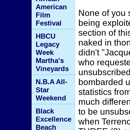
American
None of you 
Film
being exploit
Festival
section of th
HBCU
naked in tho
Legacy
didn't "Jacqu
Week
Martha's
who request
Vineyards
unsubscribed
bombarded us
N.B.A All-
Star
statistics from
Weekend
much differen
to be unsubsc
Black
Excellence
when Terrenc
Beach