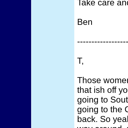
Take care and
Ben
-----------------
T,
Those women 
that ish off y
going to Sout
going to the 
back. So yeah