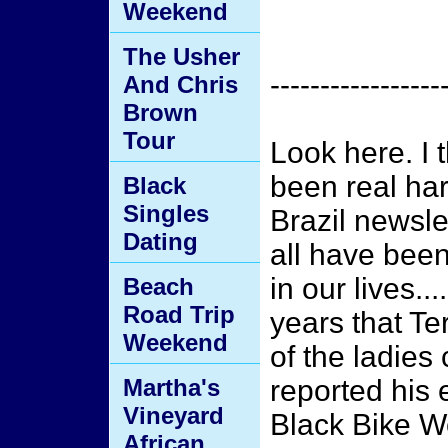
Weekend
The Usher
-----------------
And Chris
Brown
Tour
Look here. I 
been real har
Black
Singles
Brazil newslet
Dating
all have been
in our lives...
Beach
Road Trip
years that Te
Weekend
of the ladie
Martha's
reported his
Vineyard
Black Bike W
African