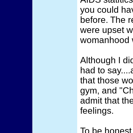
you could ha
before. The r
were upset w
womanhood w
Although I di
had to say....
that those wo
gym, and "Ch
admit that th
feelings.
To be honest, 