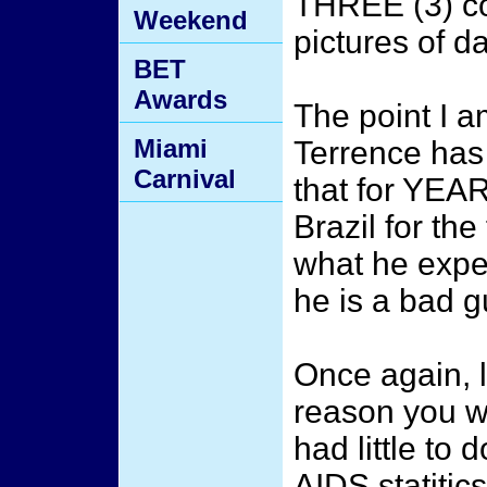
THREE (3) co
Weekend
pictures of 
BET
Awards
The point I a
Miami
Terrence has
Carnival
that for YEA
Brazil for the
what he exper
he is a bad gu
Once again, l
reason you we
had little to 
AIDS statitics