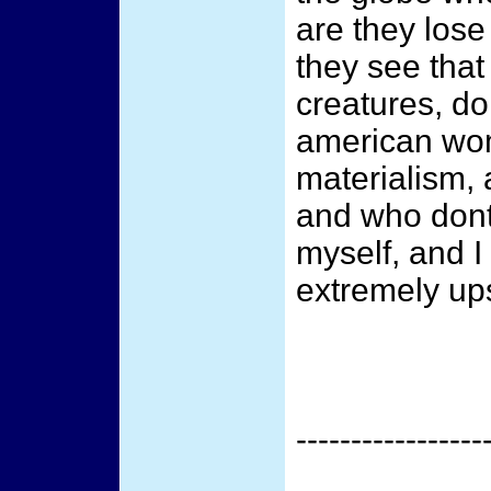
are they lose
they see that
creatures, do
american wom
materialism, 
and who dont
myself, and I
extremely upse
-----------------