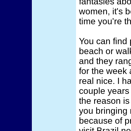
fantasies abo
women, it's b
time you're th
You can find 
beach or wal
and they rang
for the week
real nice. I 
couple years 
the reason is 
you bringing 
because of pr
visit Brazil 