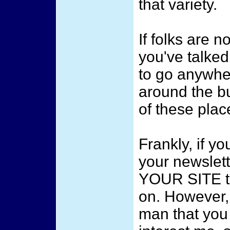
that variety.
If folks are n
you've talked
to go anywhe
around the b
of these plac
Frankly, if yo
your newsle
YOUR SITE t
on. However,
man that you 