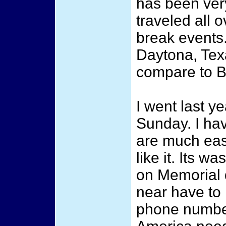
has been very
traveled all o
break events.
Daytona, Tex
compare to Br
I went last y
Sunday. I hav
are much easi
like it. Its 
on Memorial
near have to 
phone numbe