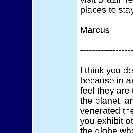
places to sta
Marcus
-----------------
I think you d
because in 
feel they are
the planet, a
venerated the
you exhibit 
the globe who