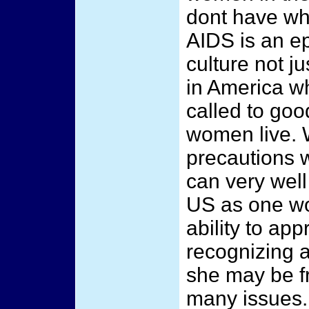
dont have wha
AIDS is an ep
culture not ju
in America w
called to goo
women live. 
precautions 
can very well
US as one wou
ability to ap
recognizing 
she may be f
many issues. 