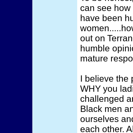
can see how 
have been hu
women.....how
out on Terra
humble opinio
mature respo
I believe the 
WHY you lad
challenged a
Black men a
ourselves and
each other. A