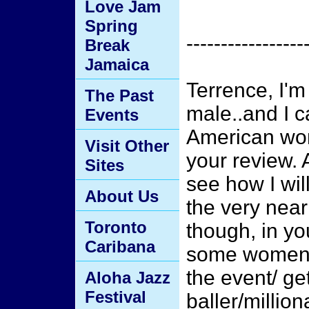
Love Jam
Spring
-----------------
Break
Jamaica
Terrence, I'm
The Past
male..and I c
Events
American wom
Visit Other
your review. 
Sites
see how I will
About Us
the very near
Toronto
though, in yo
Caribana
some women g
the event/ ge
Aloha Jazz
Festival
baller/million