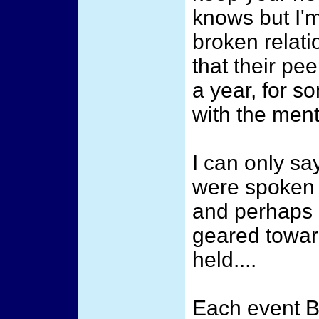
knows but I'm
broken relati
that their pe
a year, for s
with the ment
I can only sa
were spoken 
and perhaps 
geared towar
held....
Each event 