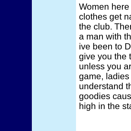
Women here g
clothes get na
the club. T
a man with th
ive been to 
give you the 
unless you 
game, ladies 
understand t
goodies cause
high in the st