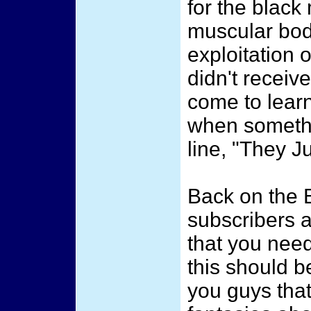
for the black
muscular body
exploitation 
didn't receiv
come to lear
when somethin
line, "They J
Back on the B
subscribers a
that you nee
this should b
you guys that