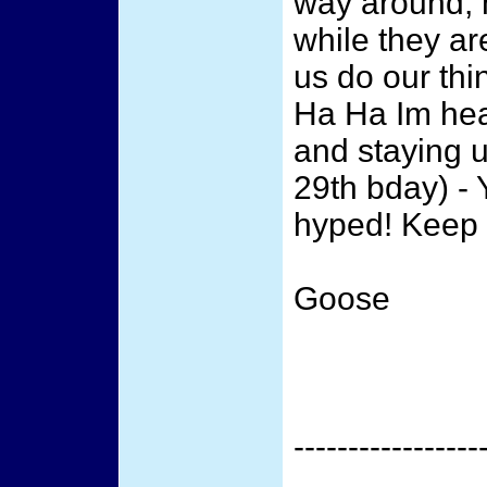
way around, 
while they are
us do our th
Ha Ha Im hea
and staying u
29th bday) -
hyped! Keep 
Goose
-----------------