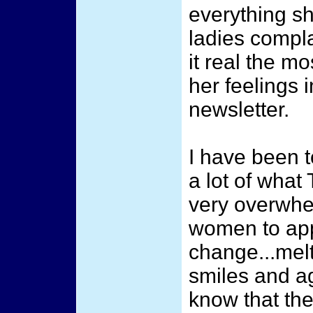
everything sh
ladies complai
it real the m
her feelings i
newsletter.
I have been t
a lot of what
very overwhel
women to ap
change...melt
smiles and a
know that the