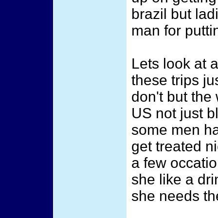
brazil but la
man for putti
Lets look at 
these trips j
don't but the
US not just b
some men have
get treated n
a few occati
she like a dri
she needs the