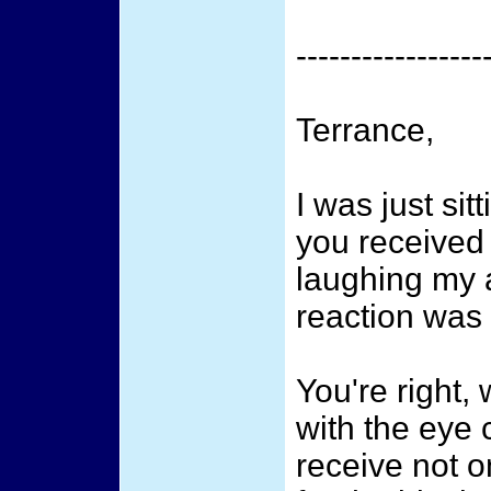
-----------------
Terrance,
I was just sit
you received
laughing my a
reaction was 
You're right,
with the eye 
receive not 