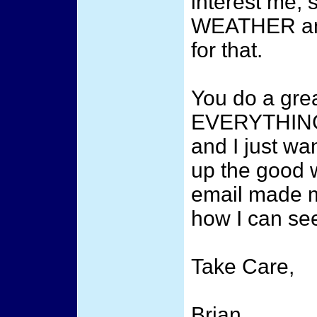
interest me
WEATHER and
for that.
You do a grea
EVERYTHING 
and I just wa
up the good w
email made m
how I can see
Take Care,
Brian