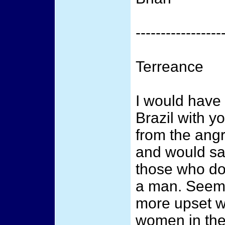
-----------------
Terreance
I would have 
Brazil with y
from the ang
and would sa
those who don
a man. Seem
more upset wi
women in the 