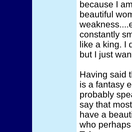
because I am
beautiful wo
weakness....
constantly sm
like a king. 
but I just wan
Having said t
is a fantasy e
probably spe
say that mos
have a beaut
who perhaps w