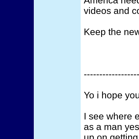
America need
videos and c
Keep the new
-----------------
Yo i hope you
I see where 
as a man yes 
up on getting 