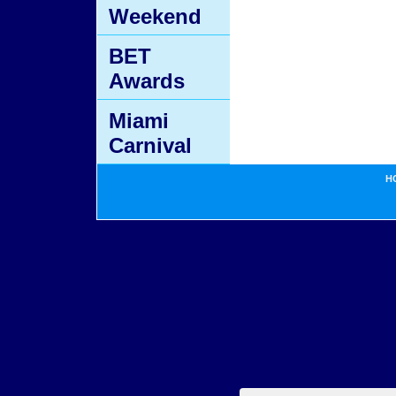
Weekend
BET
Awards
Miami
Carnival
H