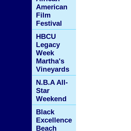
American
Film
Festival
HBCU
Legacy
Week
Martha's
Vineyards
N.B.A All-
Star
Weekend
Black
Excellence
Beach