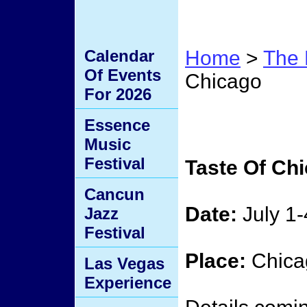
Calendar
Home
>
The 
Of Events
Chicago
For 2026
Taste
Essence
Music
Festival
Taste Of Ch
Cancun
Date:
July 1-
Jazz
Festival
Place:
Chicag
Las Vegas
Experience