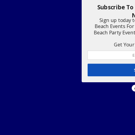
Subscribe To
N
Sign up today 
Beach Events For
Beach Party Even
Get Your 