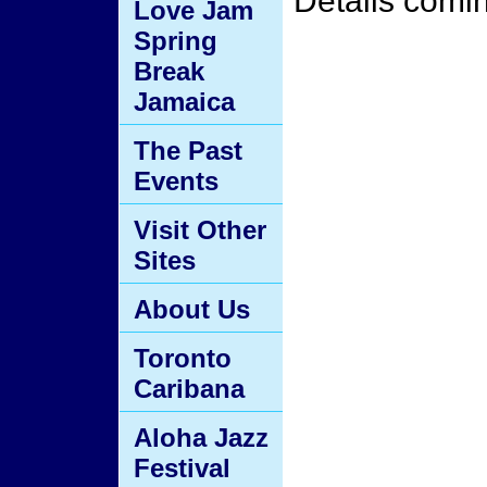
Details comi
Love Jam
Spring
Break
Jamaica
The Past
Events
Visit Other
Sites
About Us
Toronto
Caribana
Aloha Jazz
Festival