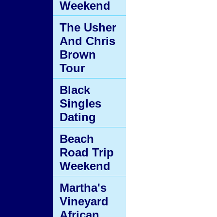
Weekend
The Usher
And Chris
Brown
Tour
Black
Singles
Dating
Beach
Road Trip
Weekend
Martha's
Vineyard
African