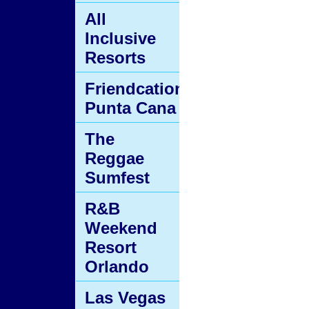
All
Inclusive
Resorts
Friendcation
Punta Cana
The
Reggae
Sumfest
R&B
Weekend
Resort
Orlando
Las Vegas