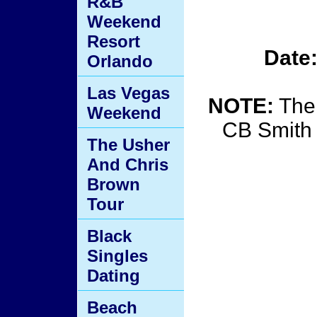
R&B
Weekend
Resort
Date
Orlando
Las Vegas
NOTE:
The 
Weekend
CB Smith
The Usher
And Chris
Brown
Tour
Black
Singles
Dating
Beach