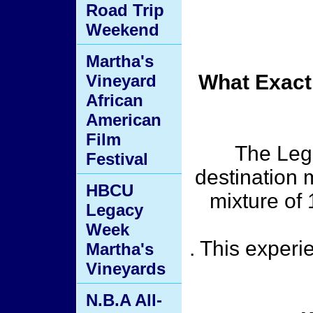
Road Trip
Weekend
Martha's
What Exact
Vineyard
African
American
Film
The Lege
Festival
destination m
HBCU
mixture of
Legacy
Week
. This exper
Martha's
Vineyards
N.B.A All-