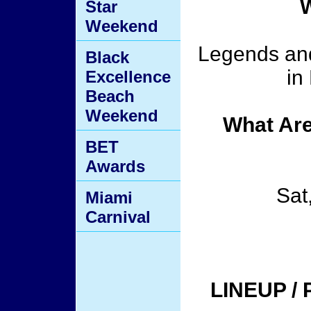
W
Star
Weekend
Legends and
Black
in
Excellence
Beach
Weekend
What Are
BET
Awards
Sat
Miami
Carnival
LINEUP /