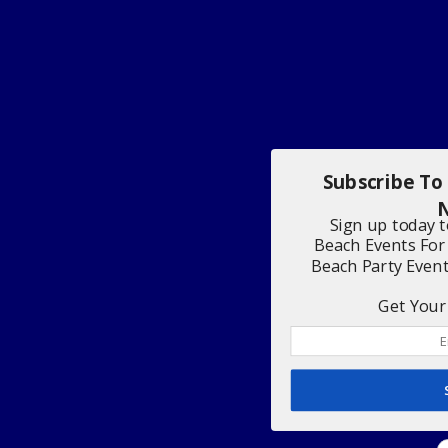
Subscribe To
N
Sign up today 
Beach Events For
Beach Party Even
Get Your 