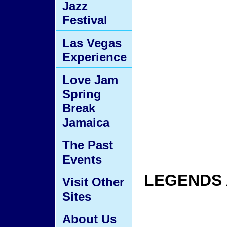
Jazz
Festival
Las Vegas
Experience
Love Jam
Spring
Break
Jamaica
The Past
Events
LEGENDS 
Visit Other
Sites
About Us