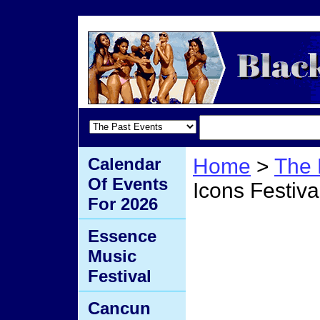
Calendar
Home
>
The 
Of Events
Icons Festiva
For 2026
Legen
Essence
Music
Festiv
Festival
Cancun