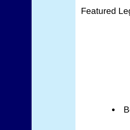
Featured Le
B