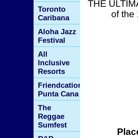
THE ULTIMA
Toronto
of the
Caribana
Aloha Jazz
Festival
All
Inclusive
Resorts
Friendcation
Punta Cana
The
Reggae
Sumfest
Plac