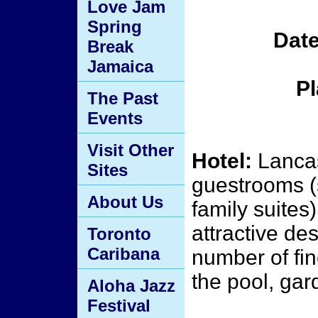
Love Jam
Spring
Date
Break
Jamaica
Pl
The Past
Events
Visit Other
Hotel:
Lancas
Sites
guestrooms (
About Us
family suites)
attractive de
Toronto
Caribana
number of fin
the pool, gar
Aloha Jazz
Festival