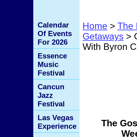
Calendar
Home
>
The 
Of Events
Getaways
> 
For 2026
With Byron 
Essence
Gospe
Music
Festival
Weeke
Cancun
Jazz
Cage/
Festival
Las Vegas
The Gos
Experience
We