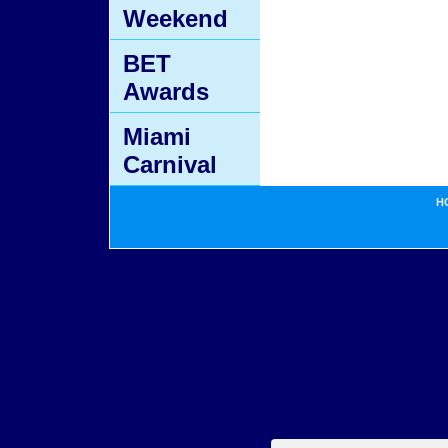
Weekend
BET
Awards
Miami
Carnival
H