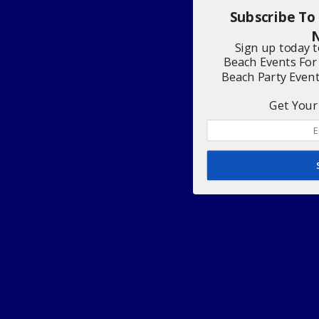
Subscribe To
N
Sign up today 
Beach Events For
Beach Party Even
Get Your 