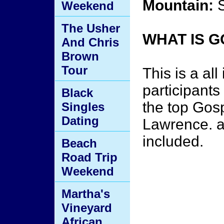
Mountain:
S
Weekend
The Usher
WHAT IS 
And Chris
Brown
Tour
This is a al
participants
Black
the top Gos
Singles
Dating
Lawrence. ac
included.
Beach
Road Trip
Weekend
Martha's
Vineyard
African