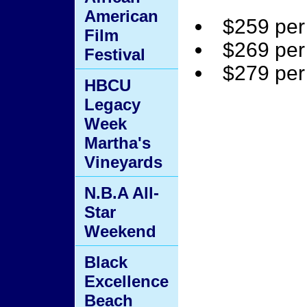
American
$259 per
Film
$269 per
Festival
$279 per
HBCU
Legacy
Week
Martha's
Vineyards
N.B.A All-
Star
Weekend
Black
Excellence
Beach