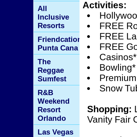
Activities:
All
Hollywoo
Inclusive
FREE Rol
Resorts
FREE La
Friendcation
FREE Go-
Punta Cana
Casinos*
The
Bowling*
Reggae
Premium 
Sumfest
Snow Tu
R&B
Weekend
Shopping:
L
Resort
Orlando
Vanity Fair 
Las Vegas