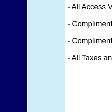
- All Access 
- Compliment
- Compliment
- All Taxes a