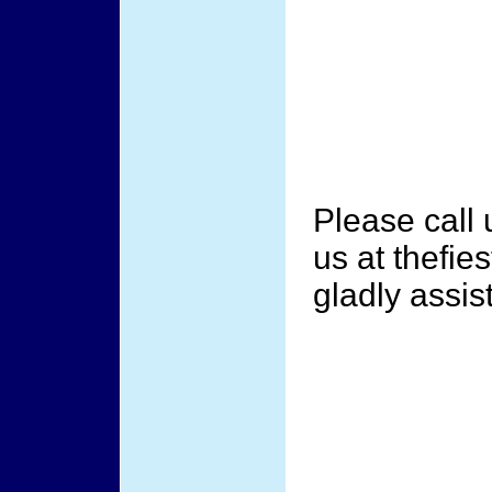
Please call
us at thefi
gladly assis