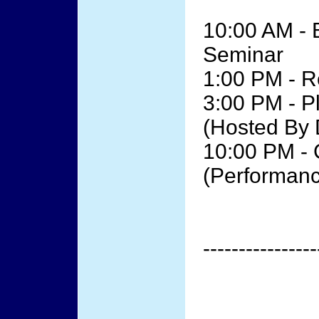
10:00 AM - 
Seminar
1:00 PM - R
3:00 PM - P
(Hosted By 
10:00 PM - 
(Performanc
----------------