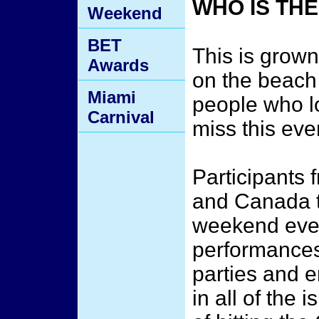
WHO IS TH
Weekend
BET
This is grown 
Awards
on the beach
Miami
people who lo
Carnival
miss this eve
Participants 
and Canada t
weekend event
performances
parties and e
in all of the 