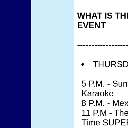
WHAT IS TH
EVENT
-----------------
THURSDA
5 P.M. - Su
Karaoke
8 P.M. - Me
11 P.M - The
Time SUPE