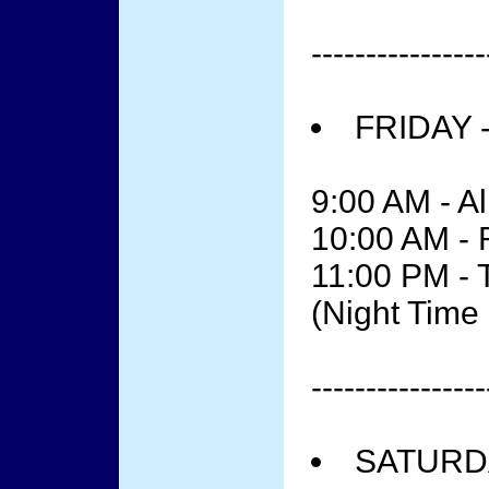
----------------
FRIDAY 
9:00 AM - Al
10:00 AM -
11:00 PM - 
(Night Tim
----------------
SATURDA