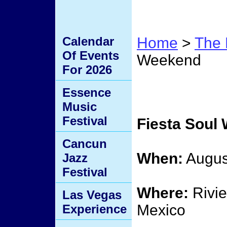
Calendar
Home
>
The 
Of Events
Weekend
For 2026
Fiest
Essence
Music
Festival
Fiesta Soul
Cancun
When:
Augus
Jazz
Festival
Where:
Rivie
Las Vegas
Mexico
Experience