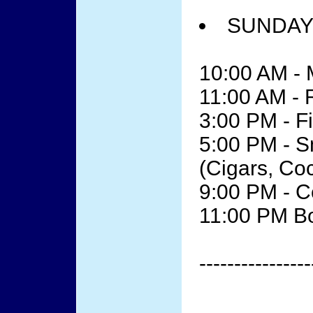
SUNDAY 
10:00 AM - 
11:00 AM -
3:00 PM - F
5:00 PM - 
(Cigars, Co
9:00 PM - 
11:00 PM B
----------------