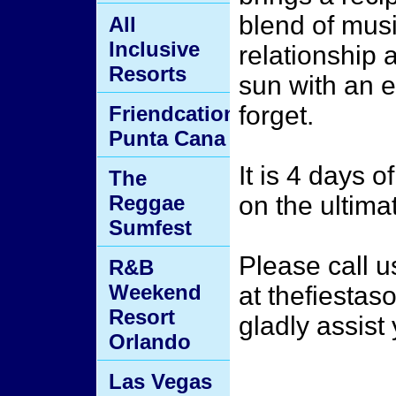
blend of mus
All
Inclusive
relationship 
Resorts
sun with an e
forget.
Friendcation
Punta Cana
It is 4 days o
The
Reggae
on the ultima
Sumfest
Please call 
R&B
Weekend
at thefiesta
Resort
gladly assist
Orlando
Las Vegas