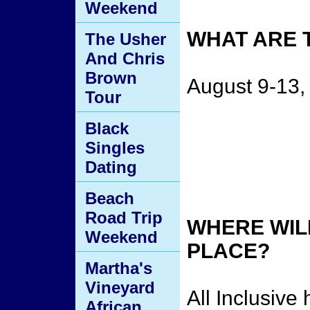
Weekend
WHAT ARE 
The Usher
And Chris
Brown
August 9-13,
Tour
Black
Singles
Dating
Beach
Road Trip
WHERE WILL
Weekend
PLACE?
Martha's
Vineyard
All Inclusive
African