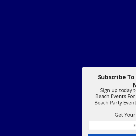
Subscribe To
N
Sign up today 
Beach Events For
Beach Party Even
Get Your 