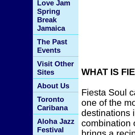
Love Jam
Spring
Break
Jamaica
The Past
Events
Visit Other
WHAT IS F
Sites
About Us
Fiesta Soul 
Toronto
one of the mo
Caribana
destinations 
Aloha Jazz
combination 
Festival
brings a reci