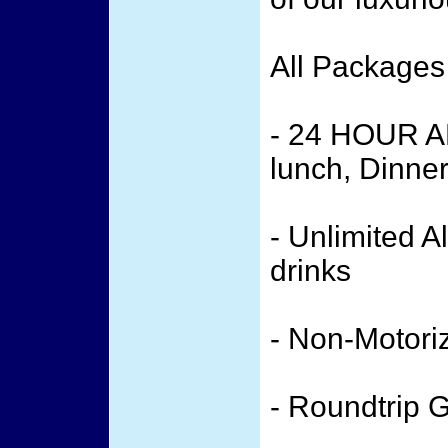
All Packages
- 24 HOUR A
lunch, Dinne
- Unlimited A
drinks
- Non-Motori
- Roundtrip 