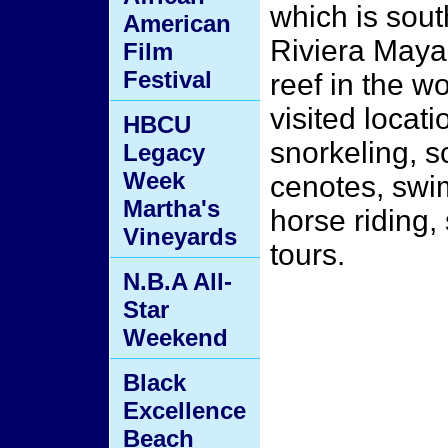
which is sout
American
Riviera Maya
Film
Festival
reef in the wo
visited locati
HBCU
snorkeling, 
Legacy
Week
cenotes, swim
Martha's
horse riding,
Vineyards
tours.
N.B.A All-
Star
Weekend
Black
Excellence
Beach