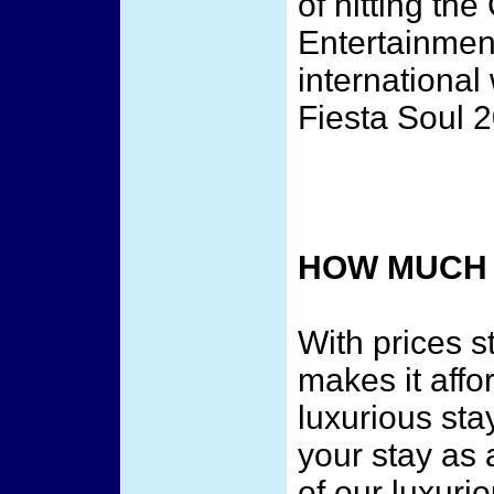
of hitting t
Entertainmen
internationa
Fiesta Soul 
HOW MUCH 
With prices s
makes it affor
luxurious sta
your stay as 
of our luxuri