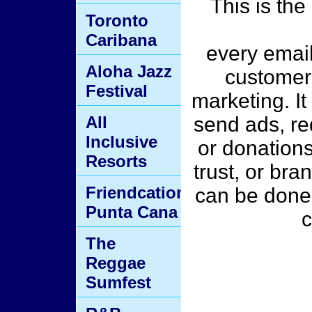
This is the
Toronto
Caribana
every email
Aloha Jazz
customer
Festival
marketing. It
All
send ads, req
Inclusive
or donations
Resorts
trust, or br
Friendcation
can be done t
Punta Cana
c
The
Reggae
Sumfest