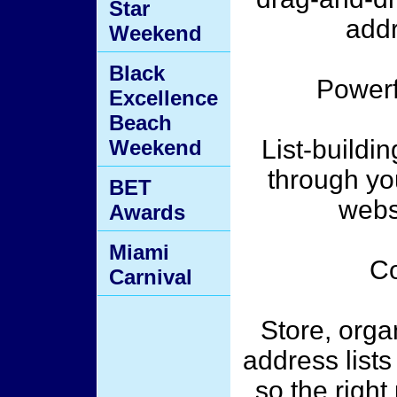
Star
addr
Weekend
Black
Powerf
Excellence
Beach
List-buildin
Weekend
through y
BET
webs
Awards
Miami
Co
Carnival
Store, orga
address lists
so the right