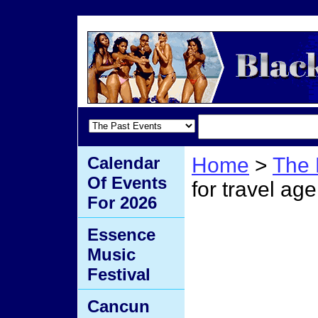
Calendar
Home
>
The 
Of Events
for travel age
For 2026
email 
Essence
Music
travel
Festival
Cancun