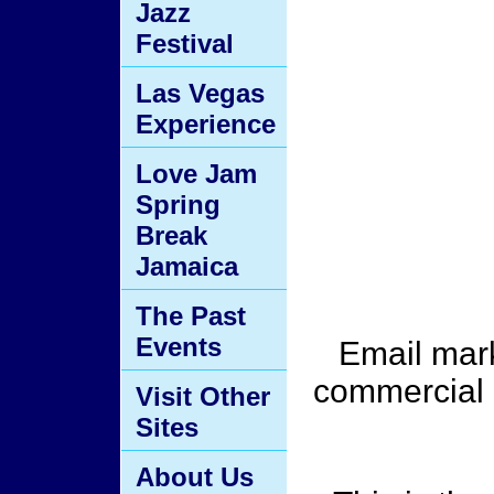
Jazz
Festival
Las Vegas
Experience
Love Jam
Spring
Break
Jamaica
The Past
Events
Email mark
commercial 
Visit Other
Sites
About Us