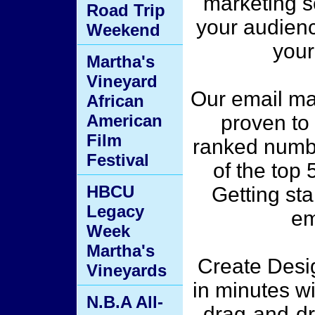
marketing s
Road Trip
your audienc
Weekend
your
Martha's
Vineyard
Our email mar
African
American
proven to 
Film
ranked numbe
Festival
of the top 
HBCU
Getting st
Legacy
em
Week
Martha's
Create Desig
Vineyards
in minutes w
N.B.A All-
drag-and-dr