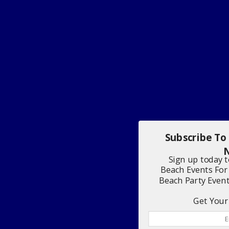
Subscribe To
N
Sign up today 
Beach Events For
Beach Party Even
Get Your 