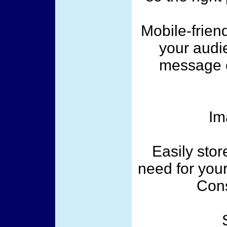
Mobile-frien
your audi
message e
Im
Easily sto
need for your
Cons