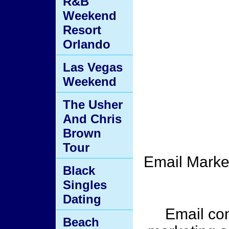
R&B
Weekend
Resort
Orlando
Las Vegas
Weekend
The Usher
And Chris
Brown
Tour
Email Market
Black
Singles
Dating
Email con
Beach