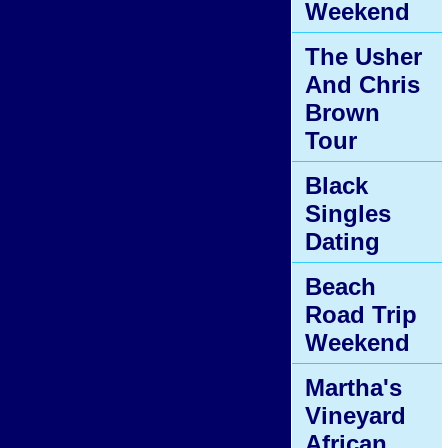
Weekend
The Usher
And Chris
Brown
Tour
Black
Singles
Dating
Beach
Road Trip
Weekend
Martha's
Vineyard
African