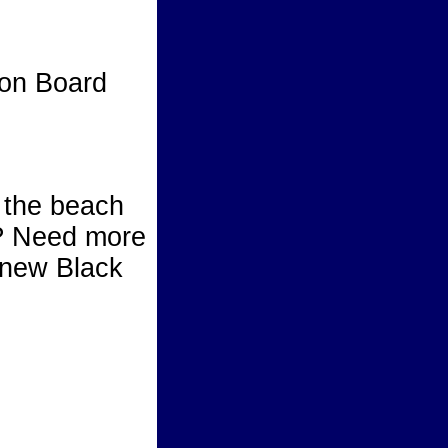
on Board
rd
h the beach
? Need more
r new Black