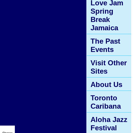
Love Jam
Spring
Break
Jamaica
The Past
Events
Visit Other
Sites
About Us
Toronto
Caribana
Aloha Jazz
Festival
Shares