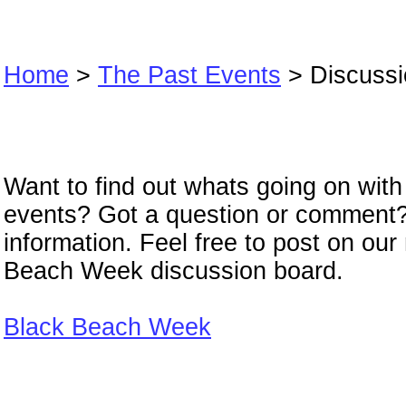
Home
>
The Past Events
> Discussi
Discussion Boa
Want to find out whats going on wit
events? Got a question or comment
information. Feel free to post on ou
Beach Week discussion board.
Black Beach Week