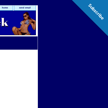
Subscribe
home
send email