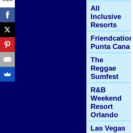
All
Inclusive
Resorts
Friendcatio
Punta Cana
The
Reggae
Sumfest
R&B
Weekend
Resort
Orlando
Las Vegas