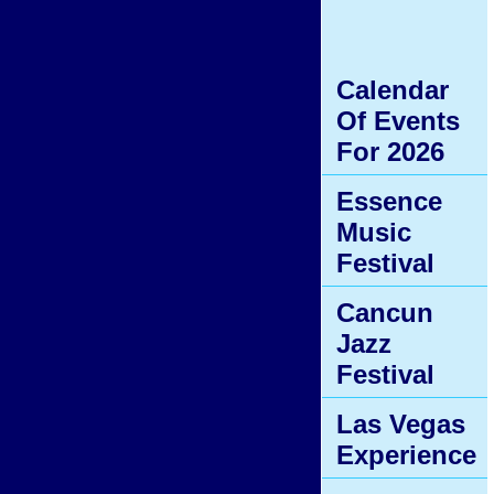
Calendar
Of Events
For 2026
Essence
Music
Festival
Cancun
Jazz
Festival
Las Vegas
Experience