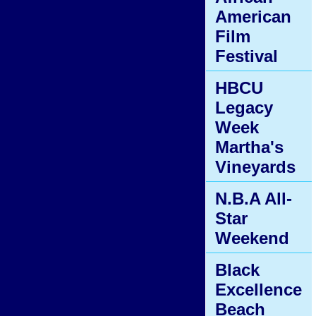
American
Film
Festival
HBCU
Legacy
Week
Martha's
Vineyards
N.B.A All-
Star
Weekend
Black
Excellence
Beach