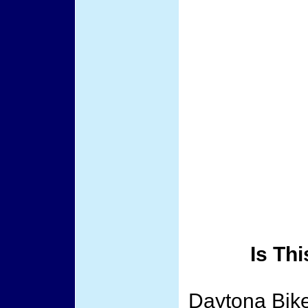
Is Th
Daytona Bike