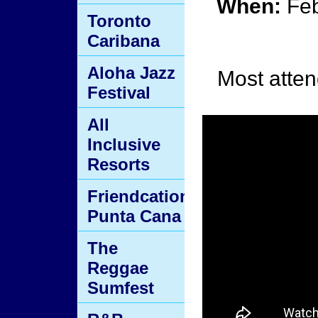
When:
Feb
Toronto
Caribana
Aloha Jazz
Most atten
Festival
All
Inclusive
Resorts
Friendcation
Punta Cana
The
Reggae
Sumfest