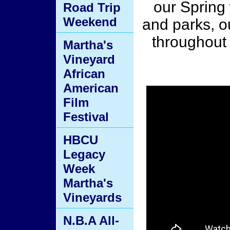
our Spring
Road Trip
Weekend
and parks, o
throughout
Martha's
Vineyard
African
American
Film
Festival
HBCU
Legacy
Week
Martha's
Vineyards
N.B.A All-