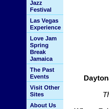
Jazz
Festival
Las Vegas
Experience
Love Jam
Spring
Break
Jamaica
The Past
Events
Dayton
Visit Other
T
Sites
About Us