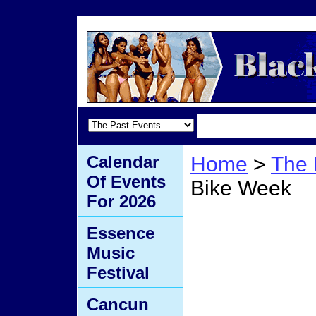
Calendar
Home
>
The 
Of Events
Bike Week
For 2026
Dayto
Essence
Music
Week
Festival
Cancun