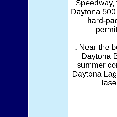
Speedway, w
Daytona 500
hard-pac
permi
. Near the 
Daytona B
summer con
Daytona Lago
lase