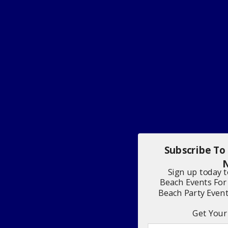
Subscribe To
N
Sign up today 
Beach Events For
Beach Party Even
Get Your 