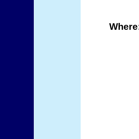
Where