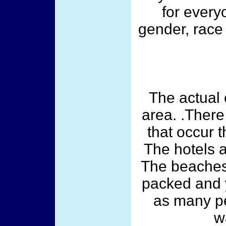
for every
gender, race 
The actual 
area. .There
that occur 
The hotels a
The beaches
packed and y
as many pe
w