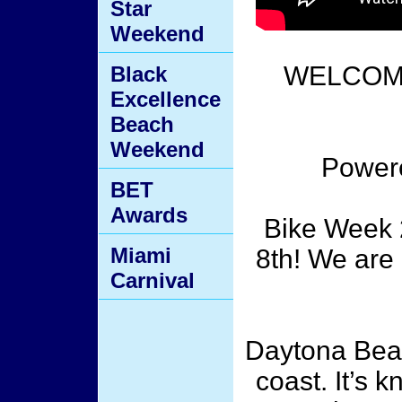
Star
Weekend
WELCOME
Black
Excellence
Beach
Weekend
Power
BET
Awards
Bike Week 
Miami
8th! We are
Carnival
Daytona Beach
coast. It’s 