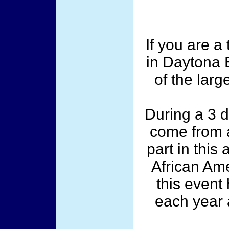
If you are a
in Daytona 
of the larg
During a 3 
come from a
part in this
African Ame
this event
each year 