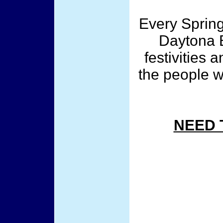
Every Spring
Daytona B
festivities 
the people w
NEED 