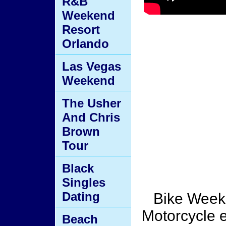
R&B
Weekend
Resort
Orlando
Las Vegas
Weekend
The Usher
And Chris
Brown
Tour
Black
Singles
Dating
Bike Week 
Motorcycle e
Beach