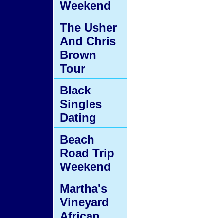
Weekend
The Usher
And Chris
Brown
Tour
Black
Singles
Dating
Beach
Road Trip
Weekend
Martha's
Vineyard
African