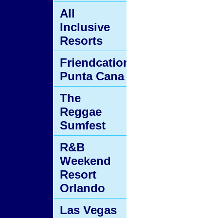
All
Inclusive
Resorts
Friendcation
Punta Cana
The
Reggae
Sumfest
R&B
Weekend
Resort
Orlando
Las Vegas