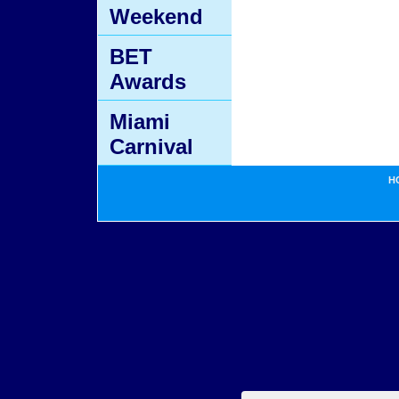
Weekend
BET
Awards
Miami
Carnival
H