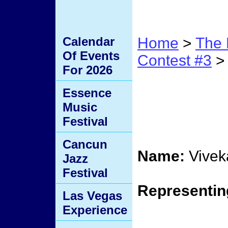
Calendar
Home
>
The 
Of Events
Contest #3
> 
For 2026
Conte
Essence
Music
Elimi
Festival
Cancun
Name:
Vivek
Jazz
Festival
Representin
Las Vegas
Experience