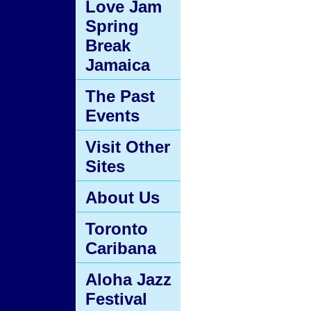
Love Jam
Spring
Break
Jamaica
The Past
Events
Visit Other
Sites
About Us
Toronto
Caribana
Aloha Jazz
Festival