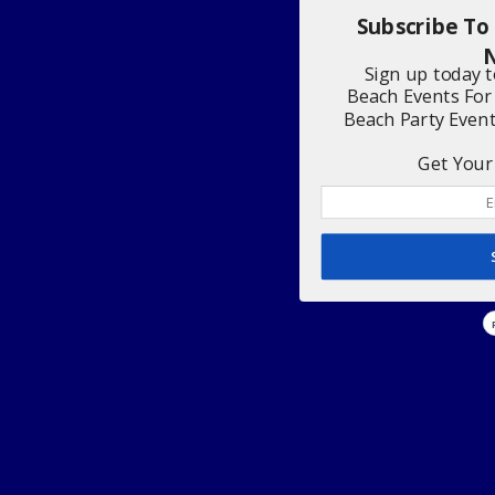
Subscribe To
N
Sign up today 
Beach Events For
Beach Party Even
Get Your 