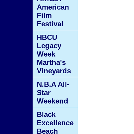
American
Film
Festival
HBCU
Legacy
Week
Martha's
Vineyards
N.B.A All-
Star
Weekend
Black
Excellence
Beach