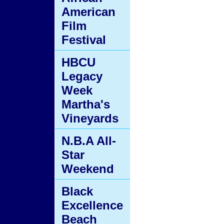
American
Film
Festival
HBCU
Legacy
Week
Martha's
Vineyards
N.B.A All-
Star
Weekend
Black
Excellence
Beach