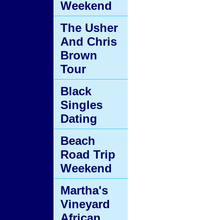
Weekend
The Usher
And Chris
Brown
Tour
Black
Singles
Dating
Beach
Road Trip
Weekend
Martha's
Vineyard
African