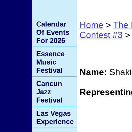
Calendar
Home
>
The 
Of Events
Contest #3
> 
For 2026
Conte
Essence
Music
Festival
Name:
Shaki
Cancun
Representin
Jazz
Festival
Las Vegas
Experience