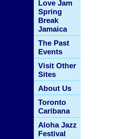
Love Jam
Spring
Break
Jamaica
The Past
Events
Visit Other
Sites
About Us
Toronto
Caribana
Aloha Jazz
Festival