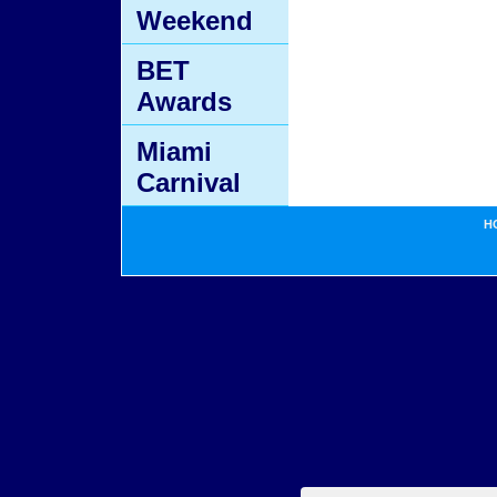
Weekend
BET
Awards
Miami
Carnival
H