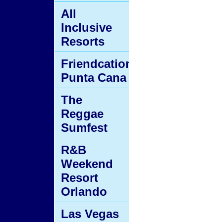
All
Inclusive
Resorts
Friendcation
Punta Cana
The
Reggae
Sumfest
R&B
Weekend
Resort
Orlando
Las Vegas