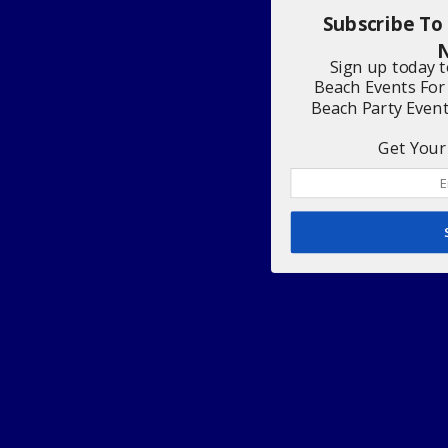
Subscribe To
N
Sign up today 
Beach Events For
Beach Party Even
Get Your 