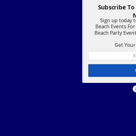
Subscribe To
N
Sign up today 
Beach Events For
Beach Party Even
Get Your 