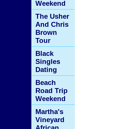
Weekend
The Usher
And Chris
Brown
Tour
Black
Singles
Dating
Beach
Road Trip
Weekend
Martha's
Vineyard
African