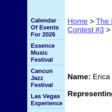
Calendar
Home
>
The 
Of Events
Contest #3
> 
For 2026
Contes
Essence
Music
Elimi
Festival
Cancun
Name:
Erica
Jazz
Festival
Representin
Las Vegas
Experience