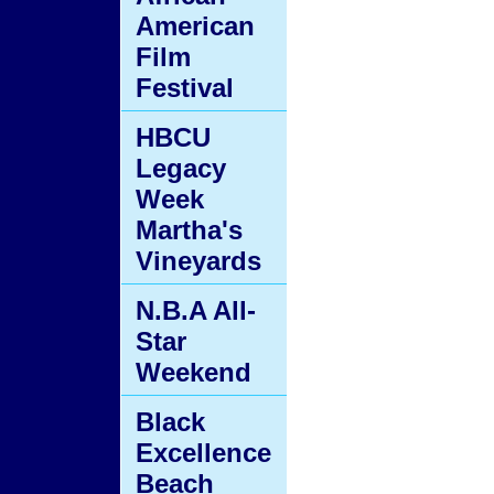
American
Film
Festival
HBCU
Legacy
Week
Martha's
Vineyards
N.B.A All-
Star
Weekend
Black
Excellence
Beach