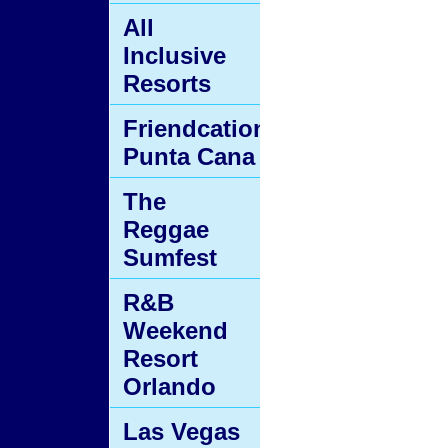
All
Inclusive
Resorts
Friendcation
Punta Cana
The
Reggae
Sumfest
R&B
Weekend
Resort
Orlando
Las Vegas