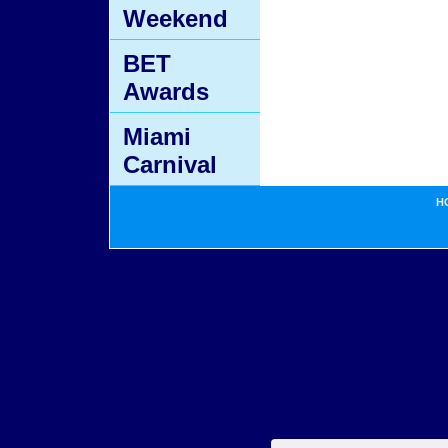
Weekend
BET
Awards
Miami
Carnival
H