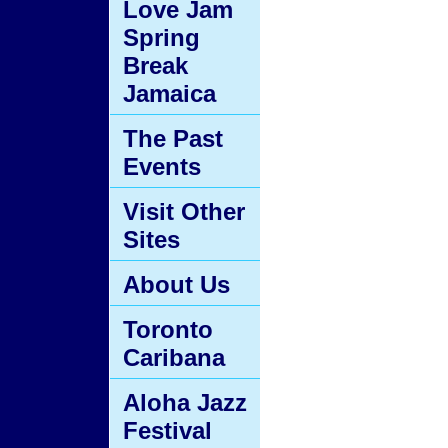
Love Jam
Spring
Break
Jamaica
The Past
Events
Visit Other
Sites
About Us
Toronto
Caribana
Aloha Jazz
Festival