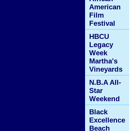
American
Film
Festival
HBCU
Legacy
Week
Martha's
Vineyards
N.B.A All-
Star
Weekend
Black
Excellence
Beach