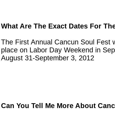
What Are The Exact Dates For Th
The First Annual Cancun Soul Fest w
place on Labor Day Weekend in Sep
August 31-September 3, 2012
Can You Tell Me More About Can