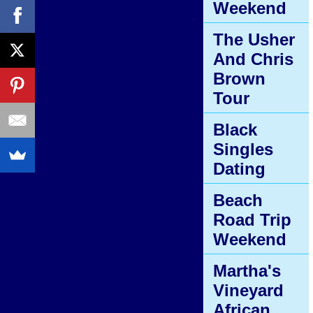
Weekend
The Usher
And Chris
Brown
Tour
Black
Singles
Dating
Beach
Road Trip
Weekend
Martha's
Vineyard
African