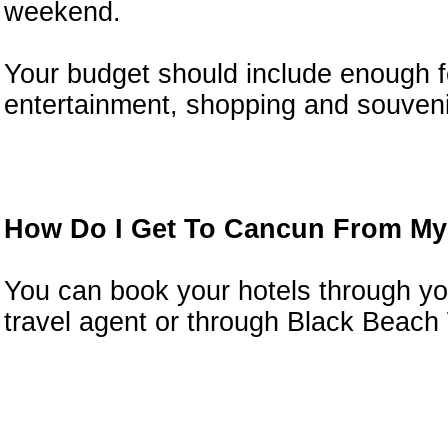
weekend.
Your budget should include enough f
entertainment, shopping and souveni
How Do I Get To Cancun From My
You can book your hotels through yo
travel agent or through Black Beach