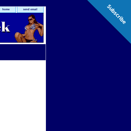
Subscribe
home
send email