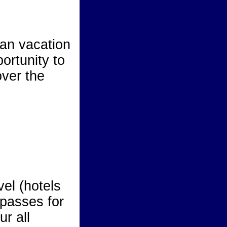
an vacation
ortunity to
over the
el (hotels
 passes for
ur all