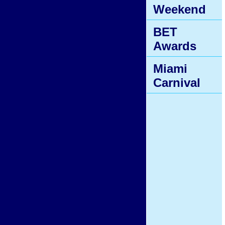
Weekend
BET
Awards
Miami
Carnival