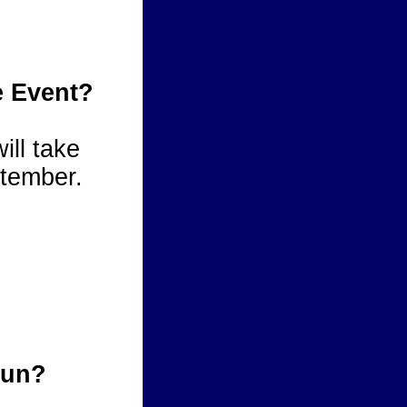
e Event?
ill take
tember.
cun?