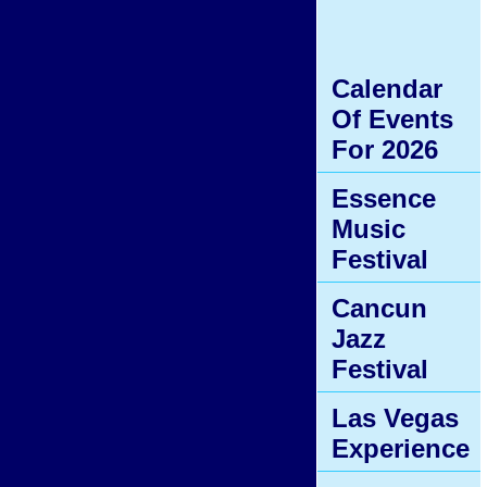
Calendar
Of Events
For 2026
Essence
Music
Festival
Cancun
Jazz
Festival
Las Vegas
Experience