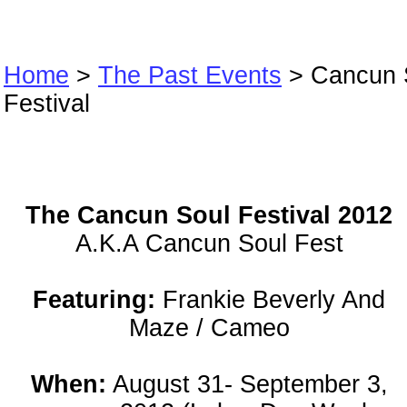
Home
>
The Past Events
> Cancun 
Festival
Cancun Soul Fes
The Cancun Soul Festival 2012
A.K.A Cancun Soul Fest
Featuring:
Frankie Beverly And
Maze / Cameo
When:
August 31- September 3,