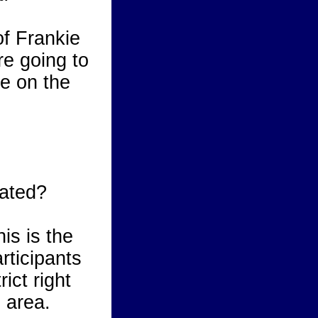
of Frankie
e going to
ce on the
ated?
is is the
rticipants
rict right
 area.