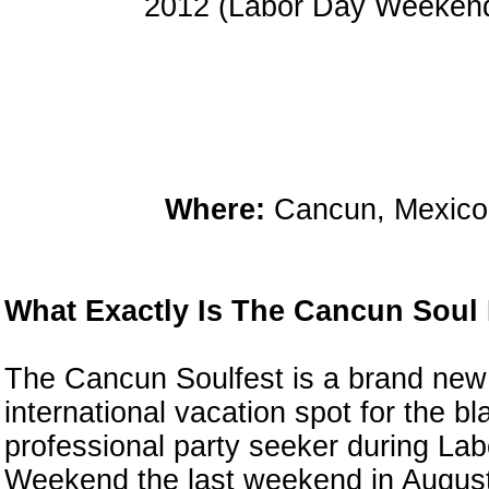
2012 (Labor Day Weeken
Where:
Cancun, Mexico
What Exactly Is The Cancun Soul
The Cancun Soulfest is a brand new
international vacation spot for the bl
professional party seeker during La
Weekend the last weekend in August