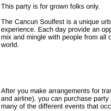
This party is for grown folks only.
The Cancun Soulfest is a unique urb
experience. Each day provide an opp
mix and mingle with people from all 
world.
After you make arrangements for trav
and airline), you can purchase party
many of the different events that occ