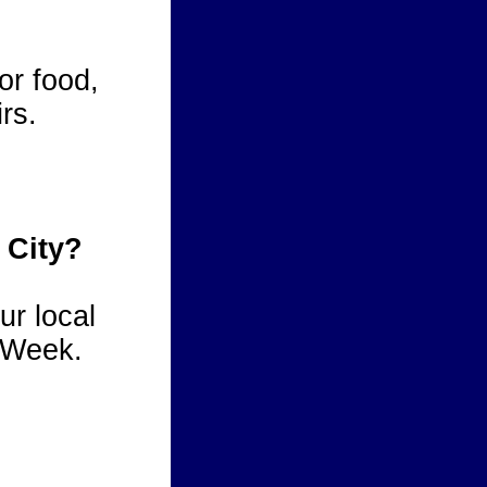
or food,
rs.
 City?
ur local
 Week.