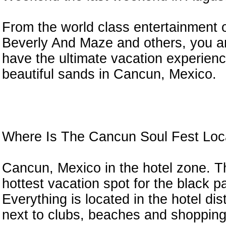
From the world class entertainment 
Beverly And Maze and others, you ar
have the ultimate vacation experien
n
beautiful sands in Cancun, Mexico.
Where Is The Cancun Soul Fest Loc
Cancun, Mexico in the hotel zone. Th
hottest vacation spot for the black pa
Everything is located in the hotel dist
next to clubs, beaches and shopping