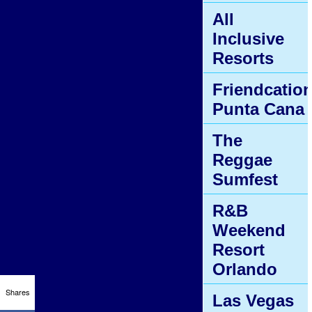
All
Inclusive
Resorts
Friendcatio
Punta Cana
The
Reggae
Sumfest
R&B
Weekend
Resort
Orlando
Shares
Las Vegas