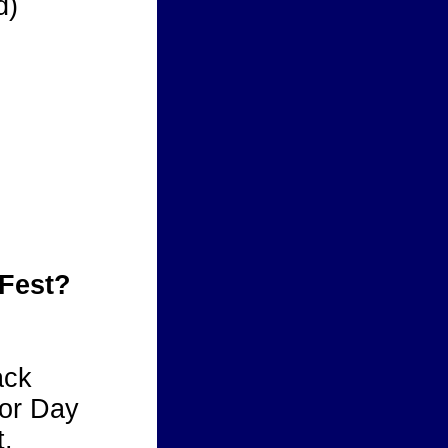
d)
 Fest?
ack
bor Day
.