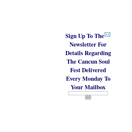
Sign Up To The
Newsletter For
Details Regarding
The Cancun Soul
Fest Delivered
Every Monday To
Your Mailbox