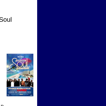
Soul
tival