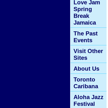
Love Jam
Spring
Break
Jamaica
The Past
Events
Visit Other
Sites
About Us
Toronto
Caribana
Aloha Jazz
Festival