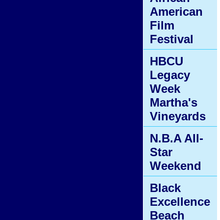
American
Film
Festival
HBCU
Legacy
Week
Martha's
Vineyards
N.B.A All-
Star
Weekend
Black
Excellence
Beach