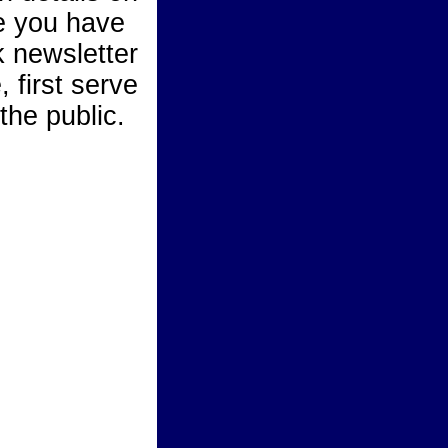
e you have
 newsletter
 first serve
the public.