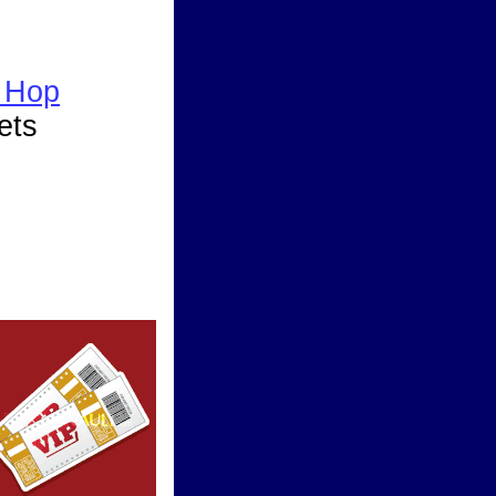
 Hop
ets
ward