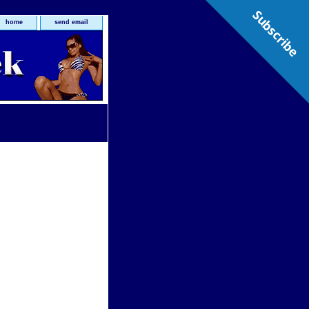
Subscribe
home
send email