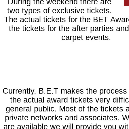
During the weekend there are
two types of exclusive tickets.
The actual tickets for the BET Awar
the tickets for the after parties an
carpet events.
Currently, B.E.T makes the process 
the actual award tickets very diffic
general public. Most of the tickets 
private networks and associates. W
are available we will provide you wit