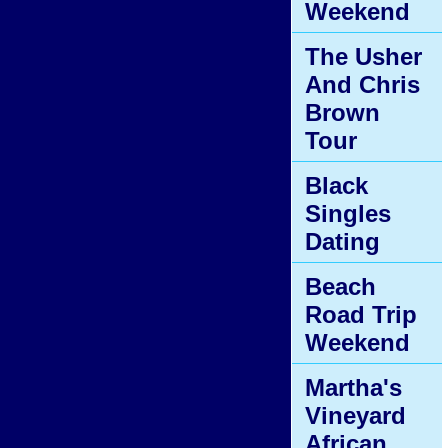
Weekend
The Usher
And Chris
Brown
Tour
Black
Singles
Dating
Beach
Road Trip
Weekend
Martha's
Vineyard
African