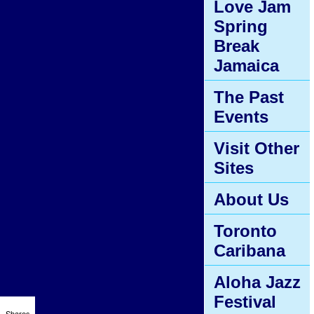
Love Jam
Spring
Break
Jamaica
The Past
Events
Visit Other
Sites
About Us
Toronto
Caribana
Aloha Jazz
Festival
Shares