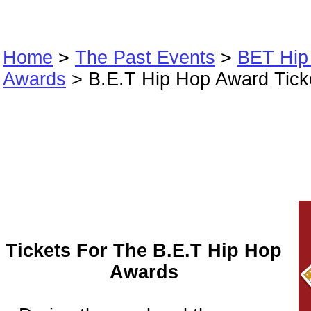
Home
>
The Past Events
>
BET Hip
Awards
> B.E.T Hip Hop Award Tick
B.E.T Hip Hop A
Tickets
Tickets For The B.E.T Hip Hop
Awards