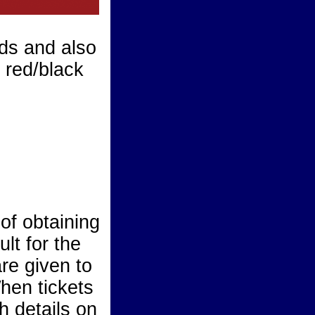
ds and also
d red/black
of obtaining
ult for the
are given to
hen tickets
h details on