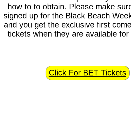
how to to obtain. Please make sur
signed up for the Black Beach Week
and you get the exclusive first come,
tickets when they are available for 
n
Click For BET Tickets