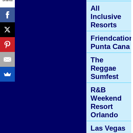
All
Inclusive
Resorts
Friendcatio
Punta Cana
The
Reggae
Sumfest
R&B
Weekend
Resort
Orlando
Las Vegas