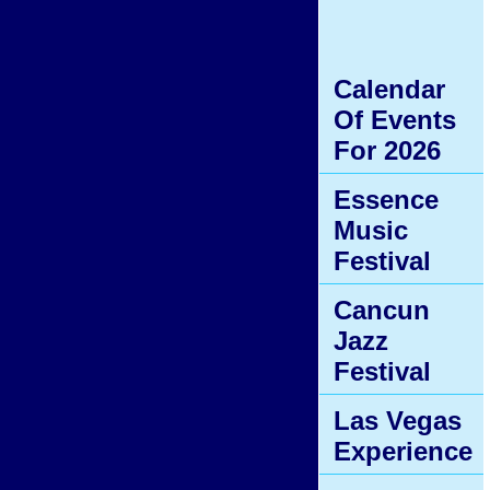
Calendar
Of Events
For 2026
Essence
Music
Festival
Cancun
Jazz
Festival
Las Vegas
Experience