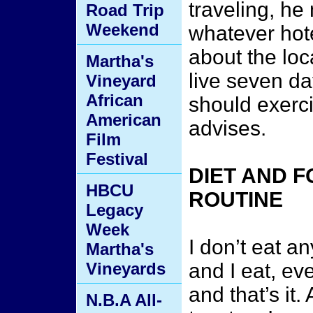
traveling, he
Road Trip
Weekend
whatever hote
about the loc
Martha's
live seven d
Vineyard
African
should exerc
American
advises.
Film
Festival
DIET AND 
HBCU
ROUTINE
Legacy
Week
I don’t eat an
Martha's
Vineyards
and I eat, ev
and that’s it.
N.B.A All-