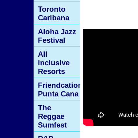
Toronto
Caribana
Aloha Jazz
Festival
All
Inclusive
Resorts
Friendcation
Punta Cana
The
Reggae
Sumfest