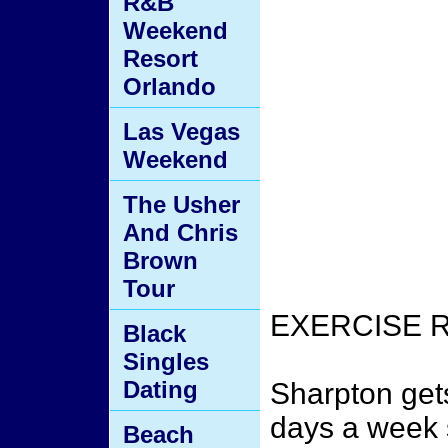
R&B
Weekend
Resort
Orlando
Las Vegas
Weekend
The Usher
And Chris
Brown
Tour
EXERCISE 
Black
Singles
Dating
Sharpton get
days a week s
Beach