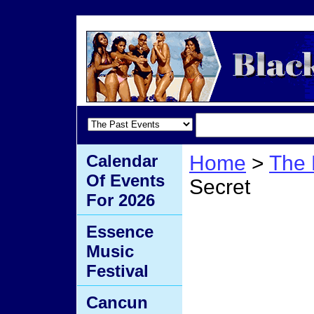
Calendar
Home
>
The 
Of Events
Secret
For 2026
Al's 
Essence
Music
Secre
Festival
Cancun