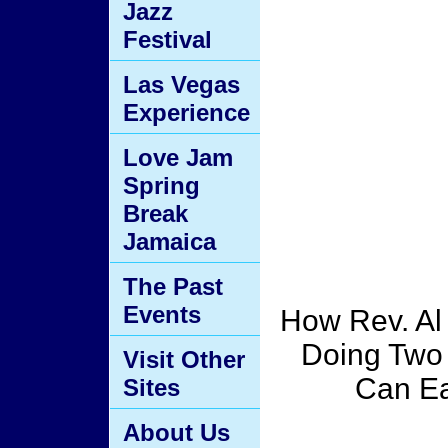
Jazz
Festival
Las Vegas
Experience
Love Jam
Spring
Break
Jamaica
The Past
Events
How Rev. Al
Doing Two
Visit Other
Can Ea
Sites
About Us