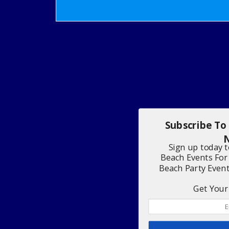
Subscribe To
N
Sign up today 
Beach Events For
Beach Party Even
Get Your 