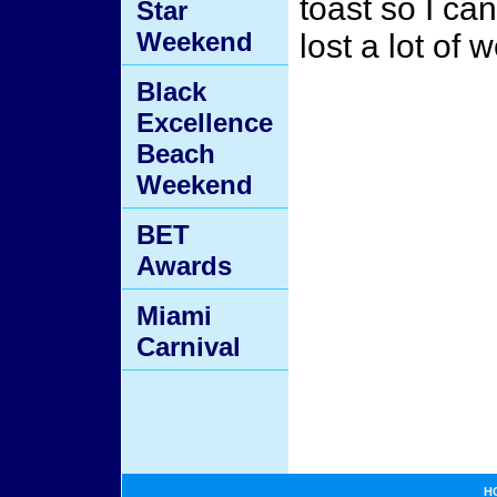
toast so I ca
Star
Weekend
lost a lot of w
Black
Excellence
Beach
Weekend
BET
Awards
Miami
Carnival
H