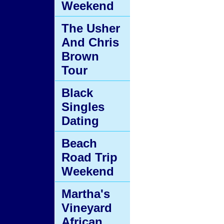
Weekend
The Usher
And Chris
Brown
Tour
Black
Singles
Dating
Beach
Road Trip
Weekend
Martha's
Vineyard
African