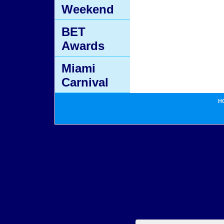
Weekend
BET
Awards
Miami
Carnival
H