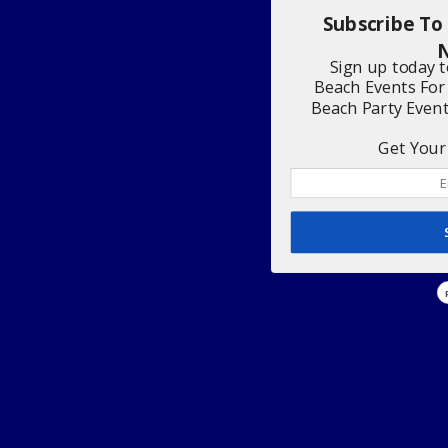
Subscribe To
N
Sign up today 
Beach Events For
Beach Party Even
Get Your 