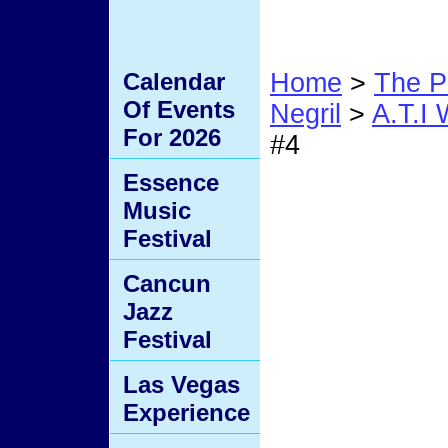
Calendar
Home
>
The P
Of Events
Negril
>
A.T.I
For 2026
#4
Essence
#4
Music
Festival
Cancun
Jazz
Festival
Las Vegas
Experience