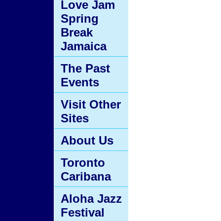
Love Jam
Spring
Break
Jamaica
The Past
Events
Visit Other
Sites
About Us
Toronto
Caribana
Aloha Jazz
Festival