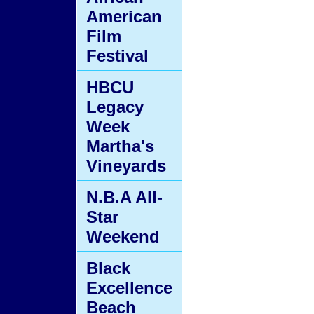
American
Film
Festival
HBCU
Legacy
Week
Martha's
Vineyards
N.B.A All-
Star
Weekend
Black
Excellence
Beach