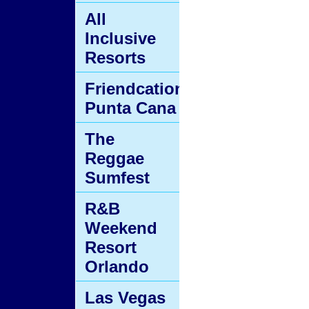
All
Inclusive
Resorts
Friendcation
Punta Cana
The
Reggae
Sumfest
R&B
Weekend
Resort
Orlando
Las Vegas