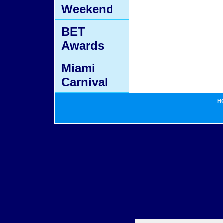
Weekend
BET
Awards
Miami
Carnival
H