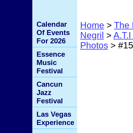
Calendar
Home
>
The 
Of Events
Negril
>
A.T.
For 2026
Photos
> #1
Essence
#15
Music
Festival
Cancun
Jazz
Festival
Las Vegas
Experience