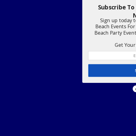
Subscribe To
N
Sign up today 
Beach Events For
Beach Party Even
Get Your 