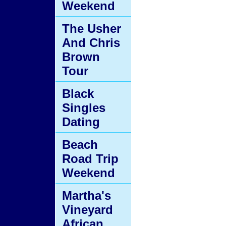
Weekend
The Usher
And Chris
Brown
Tour
Black
Singles
Dating
Beach
Road Trip
Weekend
Martha's
Vineyard
African