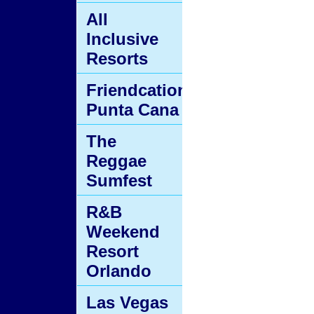
All
Inclusive
Resorts
Friendcation
Punta Cana
The
Reggae
Sumfest
R&B
Weekend
Resort
Orlando
Las Vegas