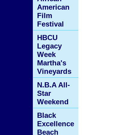
American
Film
Festival
HBCU
Legacy
Week
Martha's
Vineyards
N.B.A All-
Star
Weekend
Black
Excellence
Beach