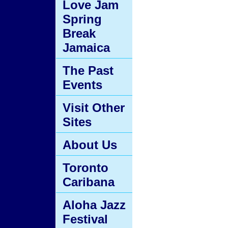
Love Jam
Spring
Break
Jamaica
The Past
Events
Visit Other
Sites
About Us
Toronto
Caribana
Aloha Jazz
Festival