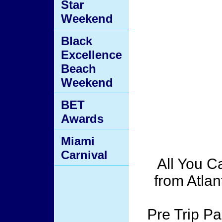
Star
Weekend
Black
Excellence
Beach
Weekend
BET
Awards
Miami
Carnival
All You C
from Atlan
Pre Trip Pa