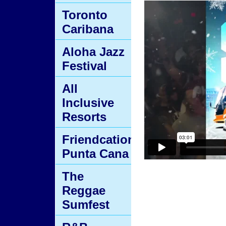
Toronto
Caribana
Aloha Jazz
Festival
All
Inclusive
Resorts
Friendcation
Punta Cana
The
Reggae
Sumfest