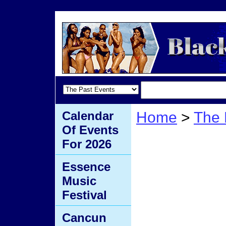
Calendar
Home
>
The 
Of Events
Winter
For 2026
Essence
Music
Festival
Cancun