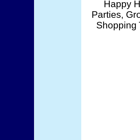
Happy Ho
Parties, Gr
Shopping T