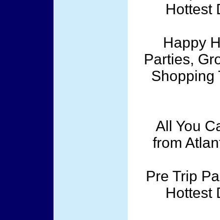
Hottest 
Happy Ho
Parties, Gr
Shopping T
All You C
from Atlan
Pre Trip Pa
Hottest 