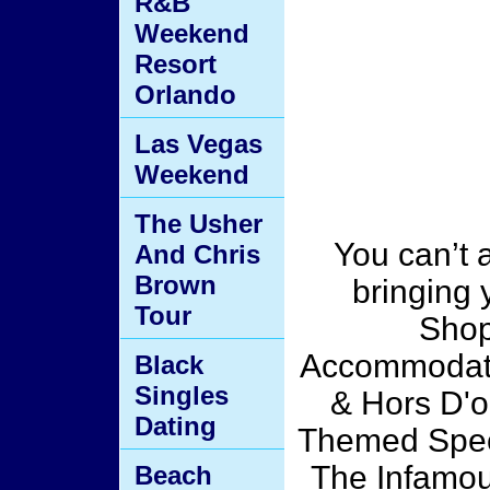
R&B
Weekend
Resort
Orlando
Las Vegas
Weekend
The Usher
You can’t a
And Chris
Brown
bringing 
Tour
Shop
Accommodati
Black
Singles
& Hors D'o
Dating
Themed Spec
The Infamou
Beach