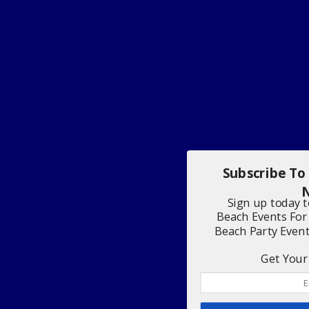
Subscribe To
N
Sign up today 
Beach Events For
Beach Party Even
Get Your 