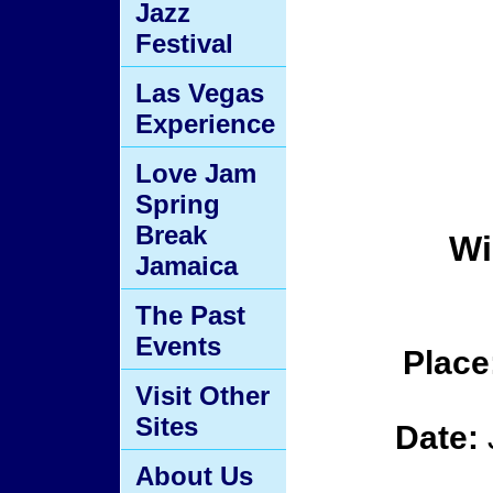
Jazz
Festival
Las Vegas
Experience
Love Jam
Spring
Break
Wi
Jamaica
The Past
Events
Place
Visit Other
Sites
Date:
About Us