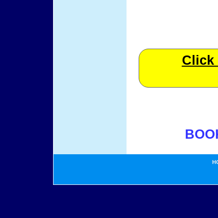
Click
BOO
H