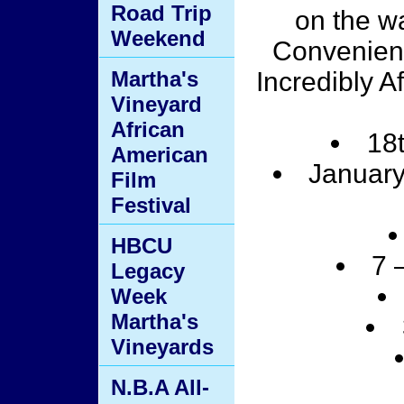
Road Trip
on the w
Weekend
Convenient
Martha's
Incredibly A
Vineyard
African
18
American
January
Film
Festival
HBCU
7 
Legacy
Week
Martha's
Vineyards
N.B.A All-