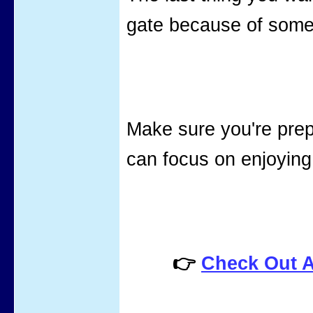
gate because of some
Make sure you're pre
can focus on enjoying
👉
Check Out 