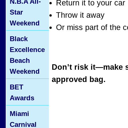
N.B.A All-
Return it to your car
Star
Throw it away
Weekend
Or miss part of the c
Black
Excellence
Beach
Don’t risk it—make 
Weekend
approved bag.
BET
Awards
Miami
Carnival