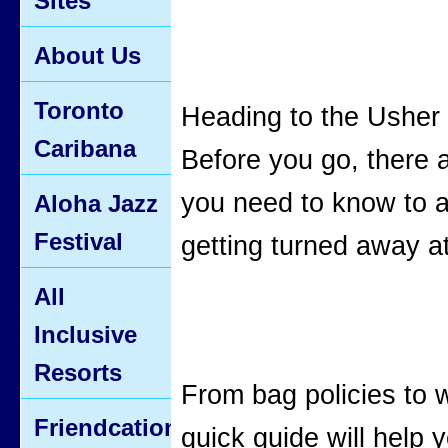
Sites
About Us
Toronto
Heading to the Usher
Caribana
Before you go, there 
you need to know to 
Aloha Jazz
Festival
getting turned away at
All
Inclusive
Resorts
From bag policies to w
Friendcation
quick guide will help