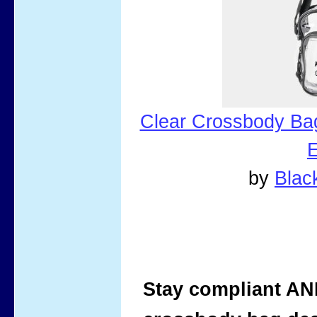
Clear Crossbody Ba
E
by
Bla
Stay compliant AND