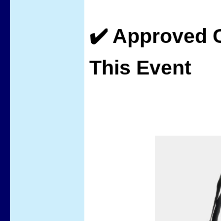
✔️ Approved C
This Event