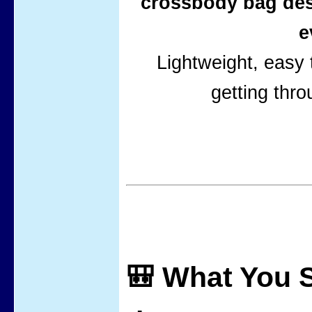
crossbody bag des
e
Lightweight, easy t
getting thro
🎒 What You S