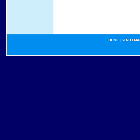
HOME
|
SEND EMA