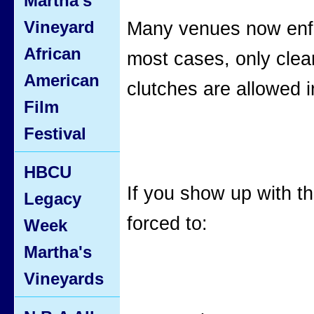
Martha's
Vineyard
Many venues now enfor
African
most cases, only clea
American
clutches are allowed i
Film
Festival
HBCU
If you show up with 
Legacy
forced to:
Week
Martha's
Vineyards