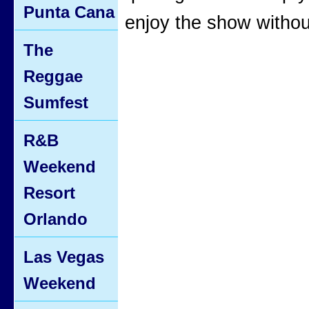
Punta Cana
enjoy the show withou
The
Reggae
Sumfest
R&B
Weekend
Resort
Orlando
Las Vegas
Weekend