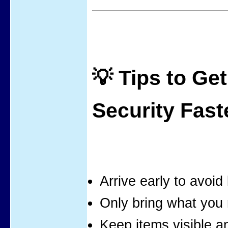
💡 Tips to Ge
Security Fast
Arrive early to avoid 
Only bring what you
Keep items visible a