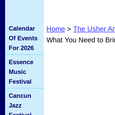
Calendar
Home
>
The Usher A
Of Events
What You Need to Bri
For 2026
What You
Essence
Music
Bring
Festival
Cancun
Jazz