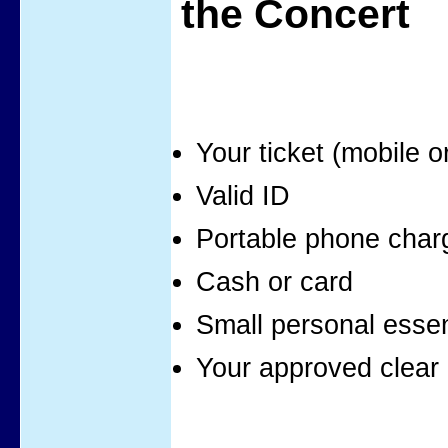
the Concert
Your ticket (mobile o
Valid ID
Portable phone char
Cash or card
Small personal essen
Your approved clear