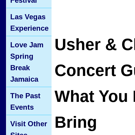
Festival
Las Vegas
Experience
Usher & C
Love Jam
Spring
Concert G
Break
Jamaica
What You 
The Past
Events
Bring
Visit Other