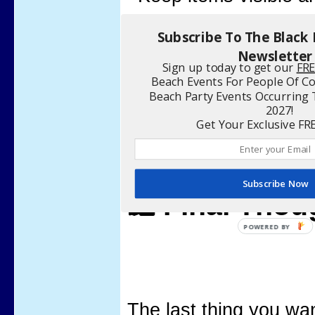
Use a clear bag to s
Subscribe To The Black
Newsletter
Sign up today to get our
FR
Beach Events For People Of Co
Beach Party Events Occurrin
2027!
Get Your Exclusive FR
Subscribe Now
🛍️ Final Tho
The last thing you wan