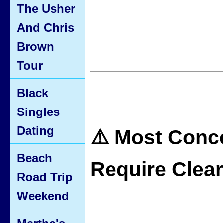
The Usher
And Chris
Brown
Tour
Black
Singles
Dating
⚠️ Most Conc
Beach
Require Clea
Road Trip
Weekend