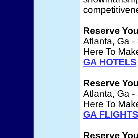
competitivene
Reserve Yo
Atlanta, Ga -
Here To Make
GA HOTELS
Reserve Yo
Atlanta, Ga -
Here To Make
GA FLIGHT
Reserve Yo