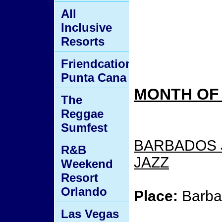
All
Inclusive
Resorts
Friendcation
Punta Cana
MONTH OF 
The
Reggae
Sumfest
BARBADOS J
R&B
JAZZ
Weekend
Resort
Orlando
Place:
Barba
Las Vegas