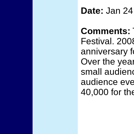
Date:
Jan 24
Comments:
Festival. 200
anniversary fo
Over the year
small audienc
audience ever
40,000 for the