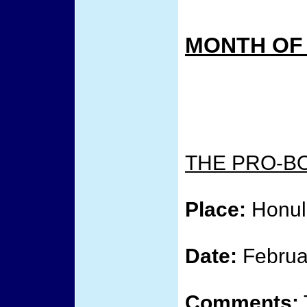
MONTH OF
THE PRO-B
Place:
Honulu
Date:
Februa
Comments: