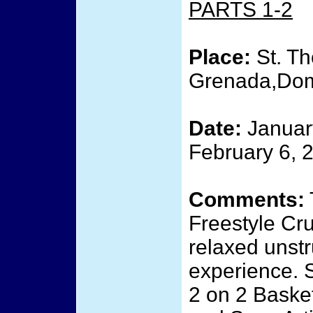
PARTS 1-2
Place:
St. Th
Grenada,Domi
Date:
January
February 6, 
Comments:
Freestyle Cru
relaxed unstr
experience. 
2 on 2 Baske