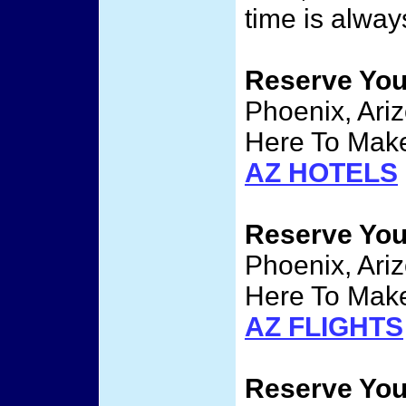
time is alway
Reserve Yo
Phoenix, Ariz
Here To Make
AZ HOTELS
Reserve Yo
Phoenix, Ariz
Here To Make
AZ FLIGHTS
Reserve Yo