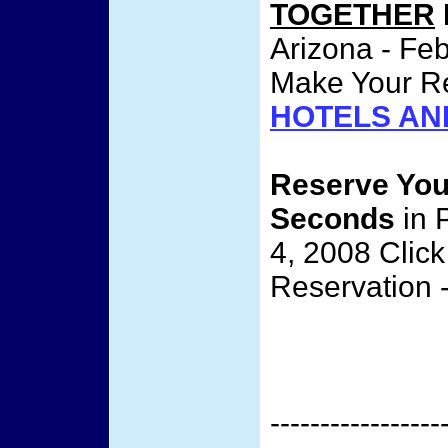
TOGETHER
Arizona - Feb
Make Your Re
HOTELS AN
Reserve Yo
Seconds
in 
4, 2008 Clic
Reservation 
-----------------