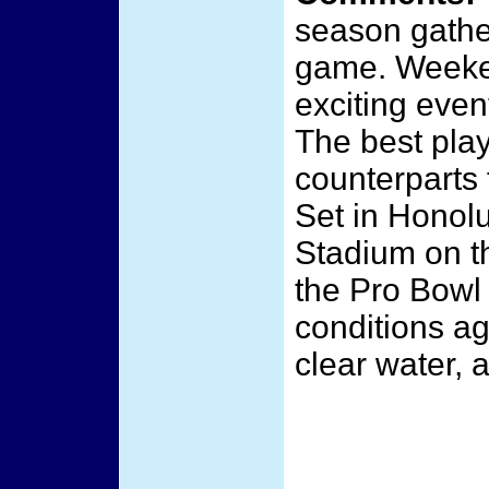
season gather
game. Weeken
exciting even
The best play
counterparts 
Set in Honolu
Stadium on t
the Pro Bowl 
conditions ag
clear water, 