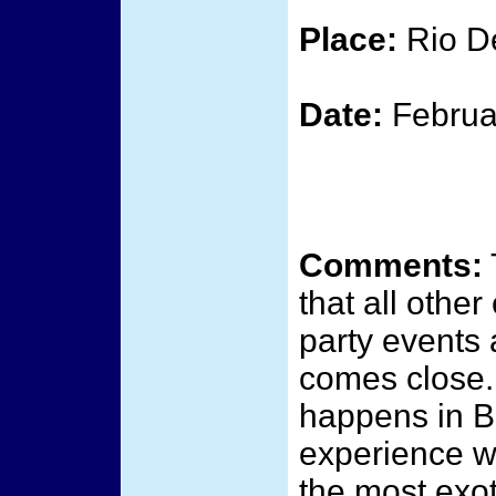
Place:
Rio De
Date:
Februa
Comments:
that all othe
party events 
comes close.
happens in Br
experience w
the most exot