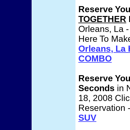
Reserve Yo
TOGETHER
Orleans, La -
Here To Make
Orleans, L
COMBO
Reserve Yo
Seconds
in 
18, 2008 Cli
Reservation 
SUV