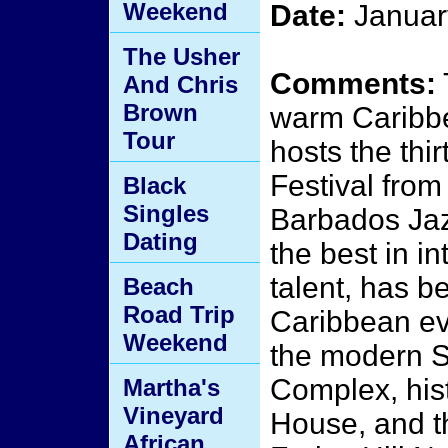
Weekend
Date:
Januar
The Usher
Comments:
And Chris
Brown
warm Caribb
Tour
hosts the th
Festival fro
Black
Singles
Barbados Jaz
Dating
the best in in
talent, has 
Beach
Road Trip
Caribbean eve
Weekend
the modern S
Complex, his
Martha's
Vineyard
House, and t
African