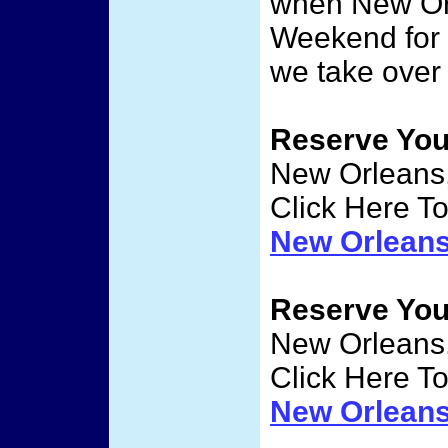
when New Orl
Weekend for
we take over
Reserve Yo
New Orleans,
Click Here T
New Orlean
Reserve Yo
New Orleans,
Click Here T
New Orlean