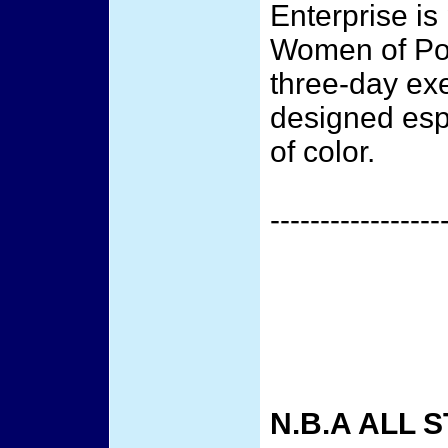
Enterprise is
Women of Pow
three-day ex
designed esp
of color.
-----------------
N.B.A ALL 