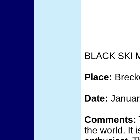
BLACK SKI 
Place:
Breck
Date:
Januar
Comments:
the world. It 