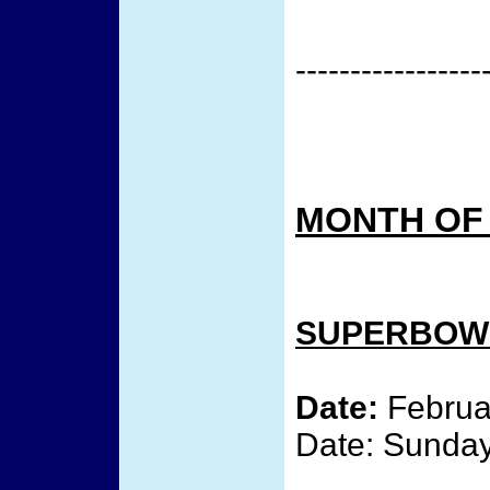
-----------------
MONTH OF
SUPERBOWL
Date:
Februar
Date: Sunday