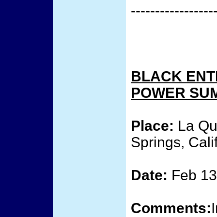
-----------------
BLACK ENT
POWER SU
Place:
La Qui
Springs, Cali
Date:
Feb 13 
Comments: