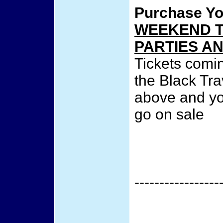
Purchase Y
WEEKEND T
PARTIES A
Tickets comi
the Black Tra
above and you
go on sale
-----------------