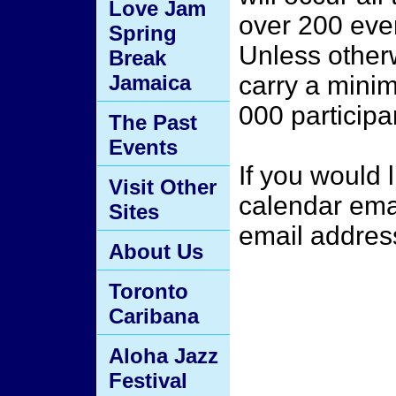
Love Jam
over 200 even
Spring
Unless otherw
Break
Jamaica
carry a minim
000 participa
The Past
Events
If you would 
Visit Other
calendar ema
Sites
email address
About Us
Toronto
Caribana
Aloha Jazz
Festival