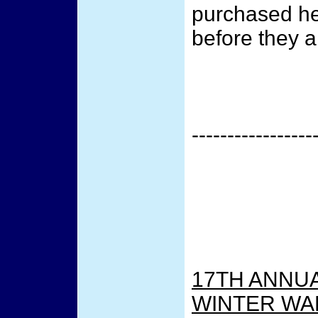
purchased he
before they ar
-----------------
17TH ANNUA
WINTER WA