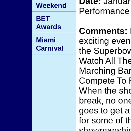
Date:
January
Weekend
Performance 
BET
Awards
Comments:
Miami
exciting even
Carnival
the Superbow
Watch All The
Marching Ba
Compete To F
When the sho
break, no on
goes to get a
for some of t
showmanship,