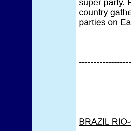
super party. 
country gathe
parties on Ea
-----------------
BRAZIL RIO