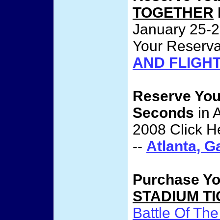
TOGETHER
January 25-2
Your Reserva
AND FLIGH
Reserve Yo
Seconds
in 
2008 Click H
--
Atlanta, 
Purchase Y
STADIUM T
Battle Of The