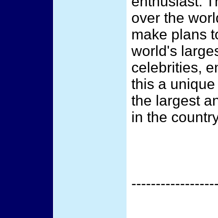
enthusiast. T
over the worl
make plans to
world's large
celebrities, 
this a unique
the largest a
in the country
-----------------