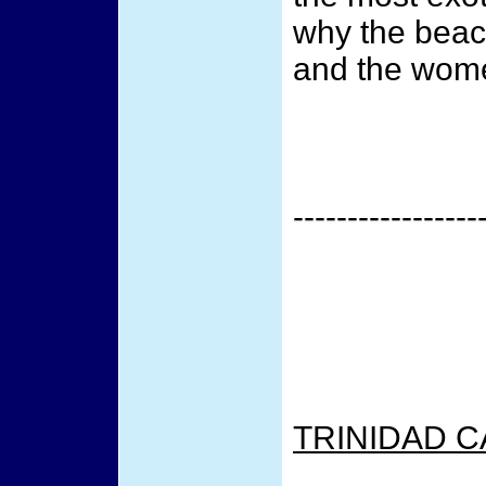
why the beac
and the wome
-----------------
TRINIDAD C