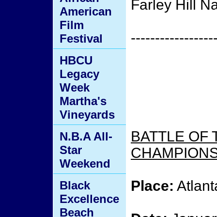
Farley Hill N
American
Film
-----------------
Festival
HBCU
Legacy
Week
Martha's
Vineyards
BATTLE OF 
N.B.A All-
Star
CHAMPIONSH
Weekend
Place:
Atlant
Black
Excellence
Beach