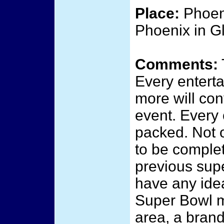
Place:
Phoeni
Phoenix in G
Comments:
Every enterta
more will con
event. Every 
packed. Not o
to be complet
previous sup
have any ide
Super Bowl m
area, a brand