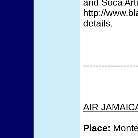
and Soca Arti
http://www.b
details.
-----------------
AIR JAMAIC
Place:
Monte