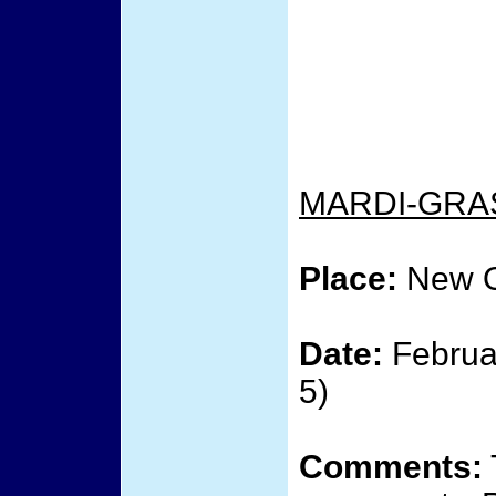
MARDI-GRA
Place:
New O
Date:
Februar
5)
Comments: