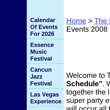
Calendar
Home
>
The 
Of Events
Events 2008
For 2026
Upcom
Essence
Music
2008
Festival
Cancun
Welcome to 
Jazz
Schedule"
. 
Festival
together the 
Las Vegas
super party e
Experience
will occur al