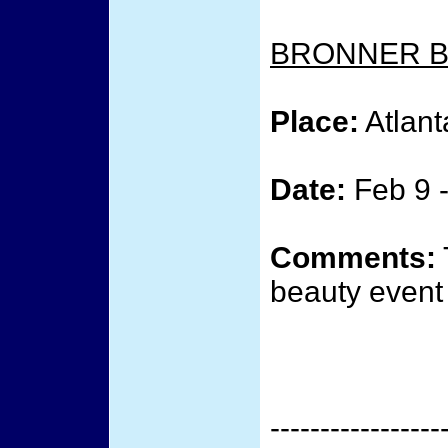
BRONNER B
Place:
Atlant
Date:
Feb 9 -
Comments:
beauty event 
-----------------