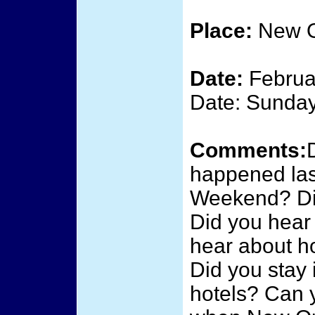
Place:
New O
Date:
Februa
Date: Sunday
Comments:
happened last
Weekend? Did
Did you hear 
hear about h
Did you stay 
hotels? Can 