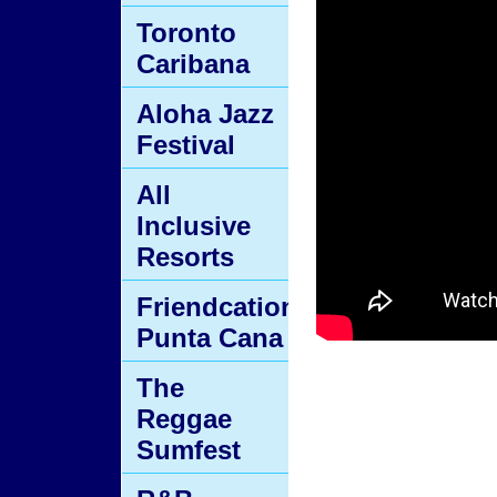
Toronto
Caribana
Aloha Jazz
Festival
All
Inclusive
Resorts
Friendcation
Punta Cana
The
Reggae
Sumfest