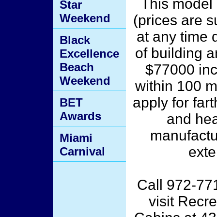
This model 
Star
Weekend
(prices are s
at any time 
Black
of building a
Excellence
Beach
$77000 inc
Weekend
within 100 mi
apply for far
BET
Awards
and hea
manufactur
Miami
exte
Carnival
Call 972-77
visit Recr