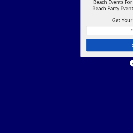
Beach Events For
Beach Party Even
Get Your 