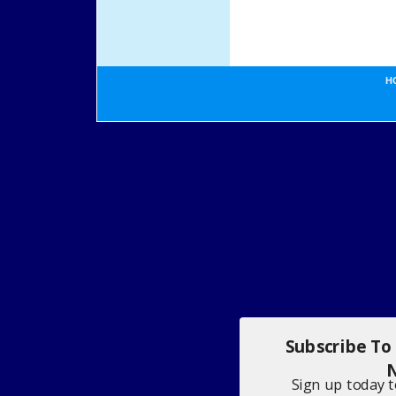
H
Subscribe To
N
Sign up today 