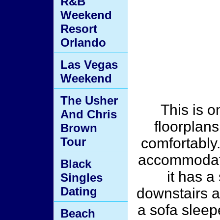
R&B
Weekend
Resort
Orlando
Las Vegas
Weekend
The Usher
This is o
And Chris
floorplans
Brown
Tour
comfortably. 
accommodate
Black
it has 
Singles
Dating
downstairs an
a sofa sleepe
Beach