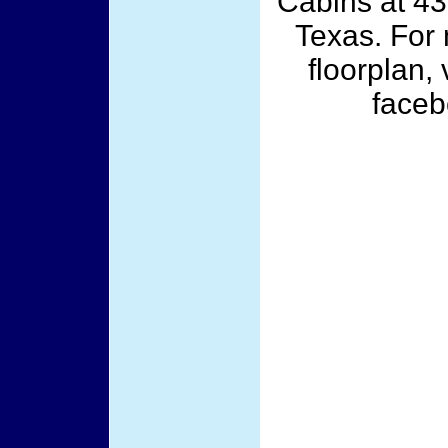
Cabins at 43
Texas. For 
floorplan,
face