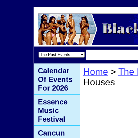
Calendar
Home
>
The 
Of Events
Houses
For 2026
Tiny 
Essence
Music
Hous
Festival
Cancun