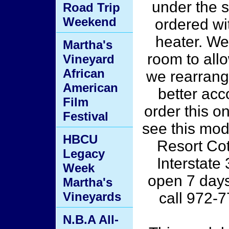
under the s
Road Trip
Weekend
ordered wi
heater. We
Martha's
room to all
Vineyard
African
we rearrang
American
better ac
Film
order this o
Festival
see this mode
HBCU
Resort Co
Legacy
Interstate
Week
open 7 day
Martha's
Vineyards
call 972-
N.B.A All-