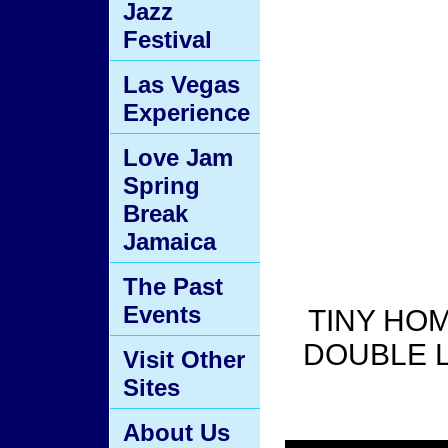
Jazz
Festival
Las Vegas
Experience
Love Jam
Spring
Break
Jamaica
The Past
Events
TINY HOM
DOUBLE LO
Visit Other
Sites
About Us