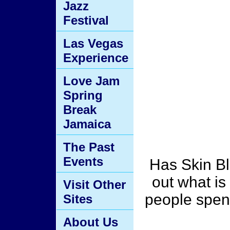
Jazz
Festival
Las Vegas
Experience
Love Jam
Spring
Break
Jamaica
The Past
Events
Has Skin B
out what i
Visit Other
people spend
Sites
About Us