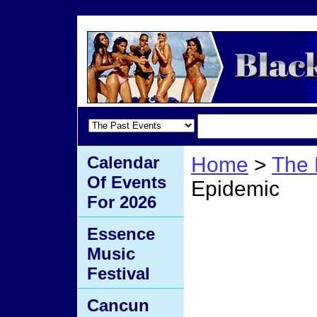
Calendar
Home
>
The 
Of Events
Epidemic
For 2026
Skin 
Essence
Music
Epide
Festival
Cancun