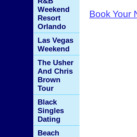
R&B
Weekend
Book Your N
Resort
Orlando
Las Vegas
Weekend
The Usher
And Chris
Brown
Tour
Black
Singles
Dating
Beach