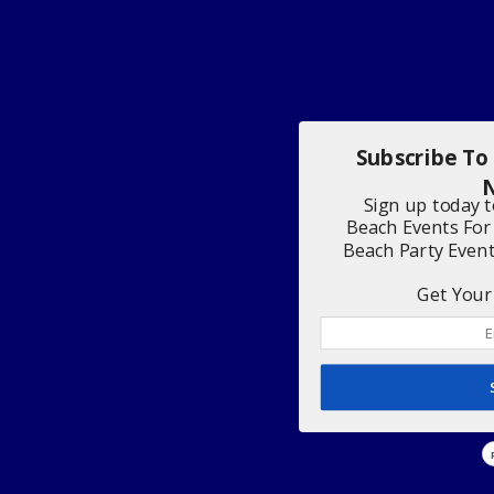
Subscribe To
N
Sign up today 
Beach Events For
Beach Party Even
Get Your 