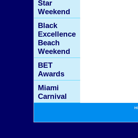
Star
Weekend
Black
Excellence
Beach
Weekend
BET
Awards
Miami
Carnival
H