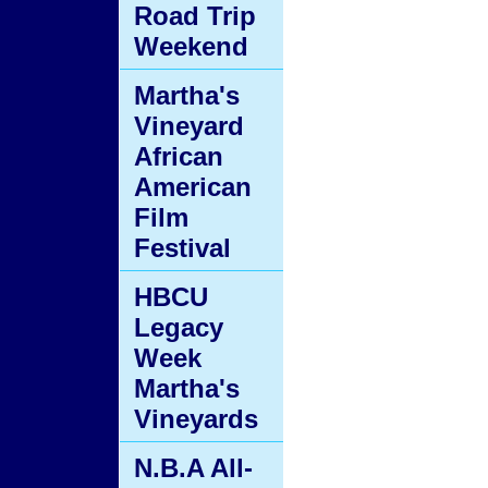
Road Trip
Weekend
Martha's
Vineyard
African
American
Film
Festival
HBCU
Legacy
Week
Martha's
Vineyards
N.B.A All-