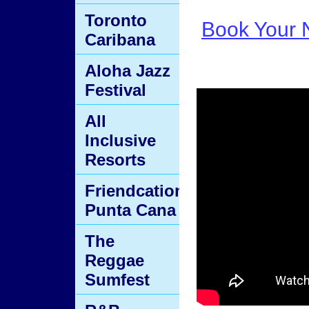
Toronto
Book Your N
Caribana
Aloha Jazz
Festival
All
Inclusive
Resorts
Friendcation
Punta Cana
The
Reggae
Sumfest