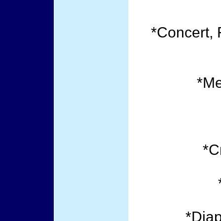
*Concert, 
*Me
*C
*Dia