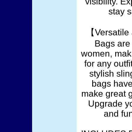
visibility. 
stay 
【Versatile
Bags are
women, maki
for any outf
stylish sli
bags have
make great gi
Upgrade yo
and fu