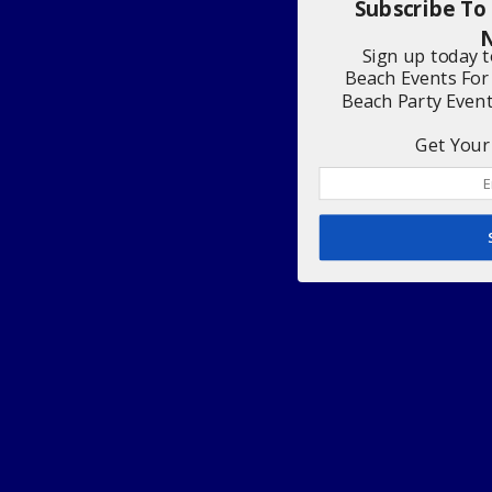
Subscribe To
N
Sign up today 
Beach Events For
Beach Party Even
Get Your 