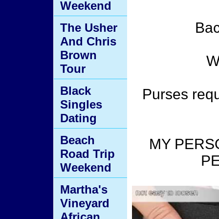
Weekend
Bac
The Usher
And Chris
Brown
Wa
Tour
Black
Purses requ
Singles
Dating
Beach
MY PERS
Road Trip
PE
Weekend
Martha's
Vineyard
African