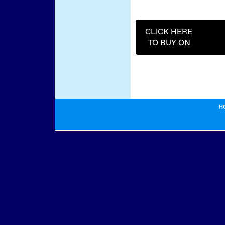
CLICK HERE
TO BUY ON
H