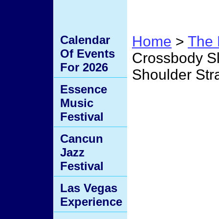
Calendar
Home
>
The 
Of Events
Crossbody Sl
For 2026
Shoulder Str
Essence
Perso
Music
Festival
Sling
Cancun
Jazz
Conve
Festival
Las Vegas
Strap 
Experience