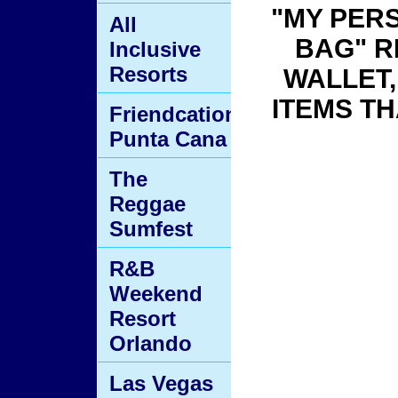
"MY PER
All
BAG" R
Inclusive
Resorts
WALLET
ITEMS TH
Friendcation
Punta Cana
The
Reggae
Sumfest
R&B
Weekend
Resort
Orlando
Las Vegas