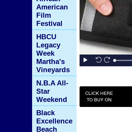
American
Film
Festival
HBCU
Legacy
Week
Martha's
Vineyards
N.B.A All-
Star
CLICK HERE
Weekend
TO BUY ON
Black
Excellence
Beach