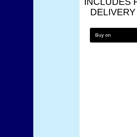
INCLUDES F
DELIVERY
Buy on