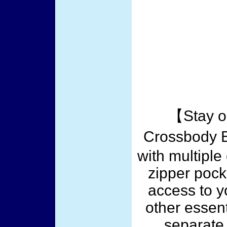
【Stay o
Crossbody 
with multiple
zipper pock
access to y
other essent
separate