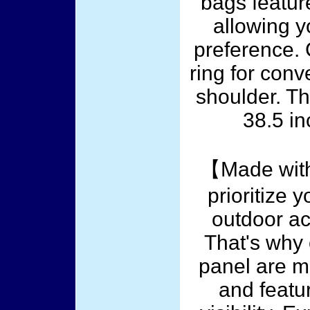
bags featur
allowing y
preference. C
ring for conv
shoulder. T
38.5 in
【Made with
prioritize 
outdoor act
That's why 
panel are m
and featur