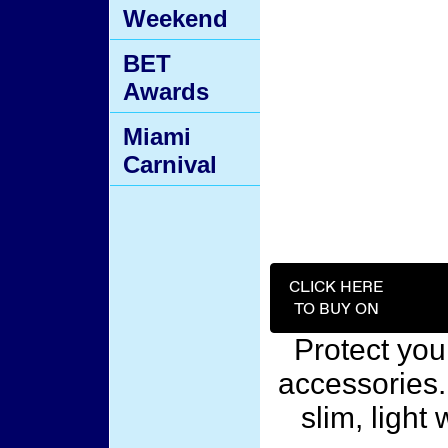
Weekend
BET
Awards
Miami
Carnival
CLICK HERE
TO BUY ON
Protect you
accessories.
slim, light