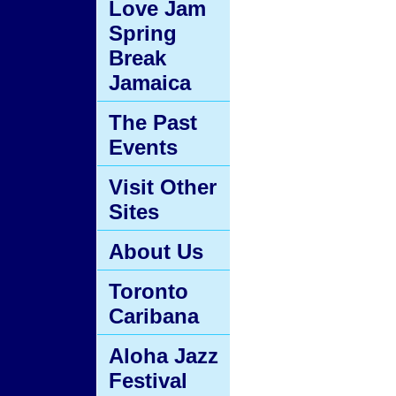
Love Jam
Spring
Break
Jamaica
The Past
Events
Visit Other
Sites
About Us
Toronto
Caribana
Aloha Jazz
Festival