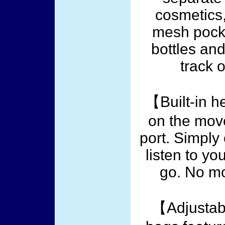
cosmetics,
mesh pocket
bottles an
track 
【Built-in 
on the mov
port. Simpl
listen to yo
go. No mo
【Adjustab