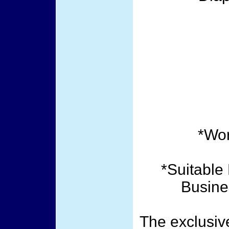
*Wor
*Suitable 
Busine
The exclusiv