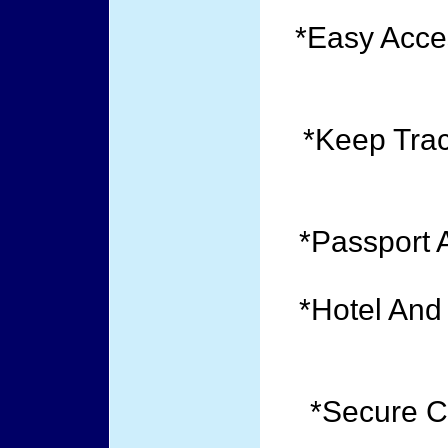
*Easy Acce
*Keep Trac
*Passport 
*Hotel And
*Secure C