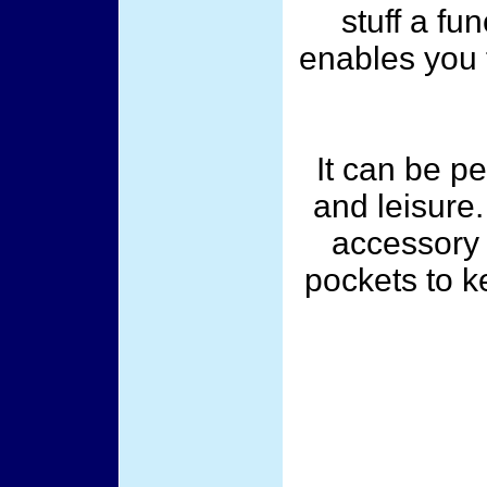
stuff a fu
enables you t
It can be pe
and leisure.
accessory 
pockets to k