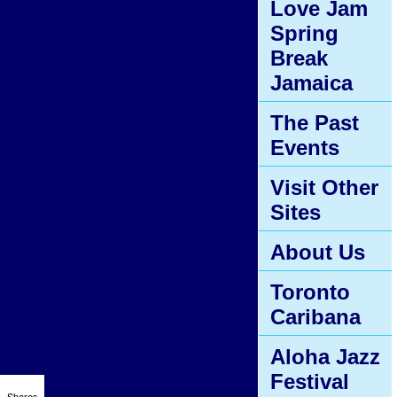
Love Jam
Spring
Break
Jamaica
The Past
Events
Visit Other
Sites
About Us
Toronto
Caribana
Aloha Jazz
Festival
Shares