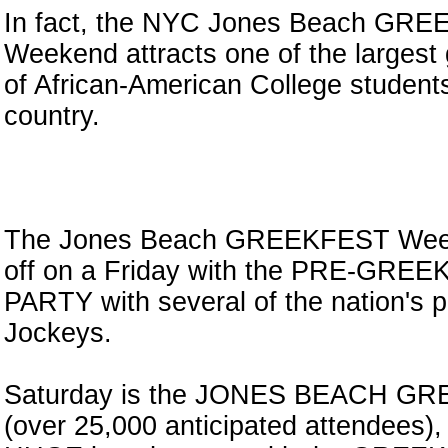
In fact, the NYC Jones Beach GR
Weekend attracts one of the largest
of African-American College students
country.
n
The Jones Beach GREEKFEST Week
off on a Friday with the PRE-GRE
PARTY with several of the nation's 
Jockeys.
Saturday is the JONES BEACH G
(over 25,000 anticipated attendees),