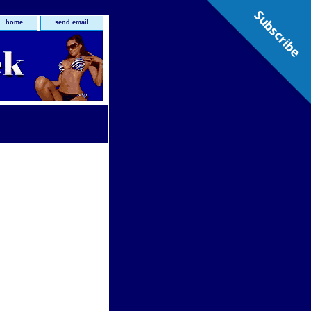
Subscribe
home
send email