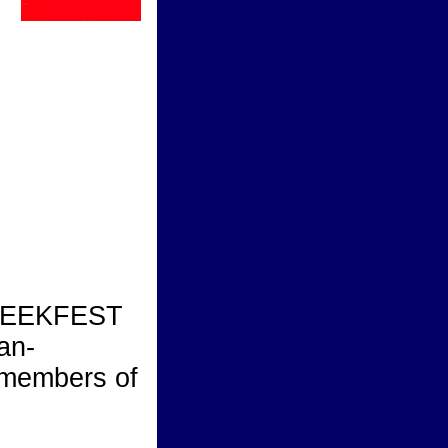
GREEKFEST
an-
 members of