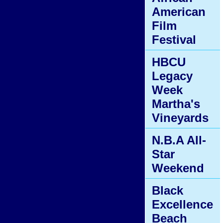
American
Film
Festival
HBCU
Legacy
Week
Martha's
Vineyards
N.B.A All-
Star
Weekend
Black
Excellence
Beach