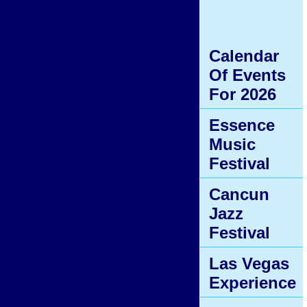
Calendar
Of Events
For 2026
Essence
Music
Festival
Cancun
Jazz
Festival
Las Vegas
Experience