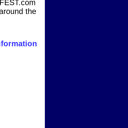
KFEST.com
 around the
nformation