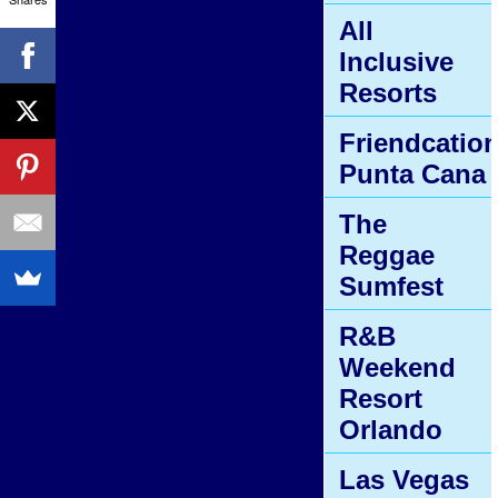
All
Inclusive
Resorts
Friendcatio
Punta Cana
The
Reggae
Sumfest
R&B
Weekend
Resort
Orlando
Las Vegas