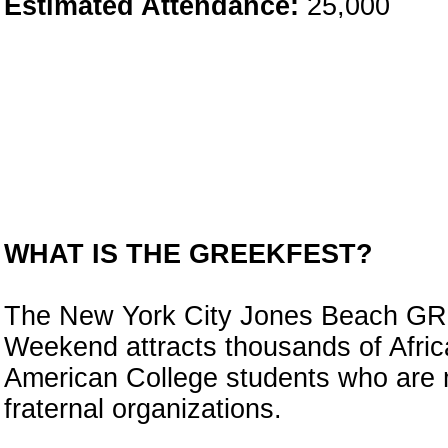
Estimated Attendance:
25,000
WHAT IS THE GREEKFEST?
The New York City Jones Beach 
Weekend attracts thousands of Afric
American College students who are
fraternal organizations.