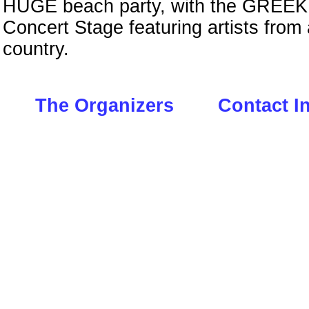
HUGE beach party, with the GREE
Concert Stage featuring artists from
country.
The Organizers
Contact I