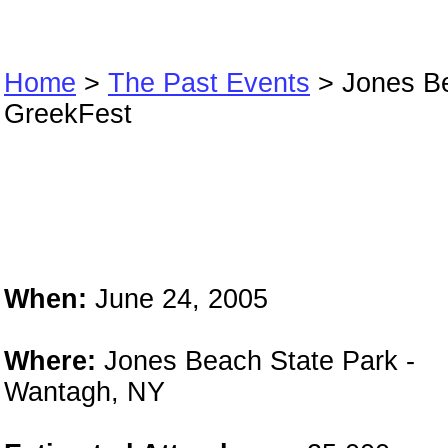
Home
>
The Past Events
> Jones B
GreekFest
Jones Beach
GreekFest
When:
June 24, 2005
Where:
Jones Beach State Park -
Wantagh, NY