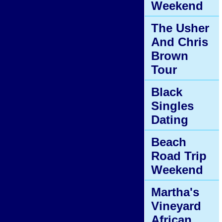
Weekend
The Usher
And Chris
Brown
Tour
Black
Singles
Dating
Beach
Road Trip
Weekend
Martha's
Vineyard
African