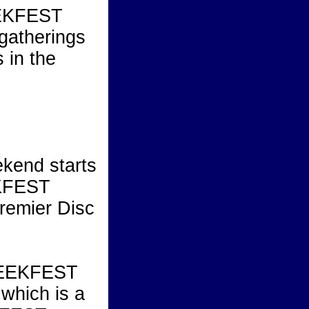
EEKFEST
 gatherings
 in the
end starts
EKFEST
premier Disc
REEKFEST
 which is a