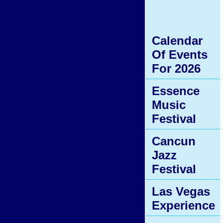
Calendar
Of Events
For 2026
Essence
Music
Festival
Cancun
Jazz
Festival
Las Vegas
Experience