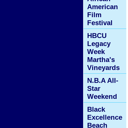
American
Film
Festival
HBCU
Legacy
Week
Martha's
Vineyards
N.B.A All-
Star
Weekend
Black
Excellence
Beach