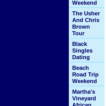
Weekend
The Usher
And Chris
Brown
Tour
Black
Singles
Dating
Beach
Road Trip
Weekend
Martha's
Vineyard
African