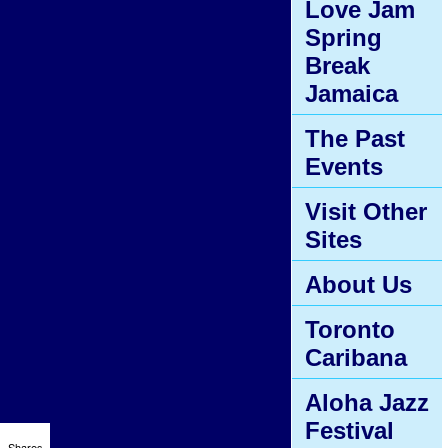
Love Jam
Spring
Break
Jamaica
The Past
Events
Visit Other
Sites
About Us
Toronto
Caribana
Aloha Jazz
Festival
Shares