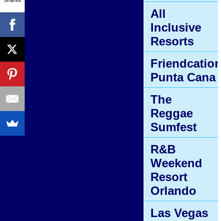
All
Inclusive
Resorts
Friendcatio
Punta Cana
The
Reggae
Sumfest
R&B
Weekend
Resort
Orlando
Las Vegas