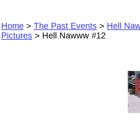
Home
>
The Past Events
>
Hell Na
Pictures
> Hell Nawww #12
Hell Nawww #12