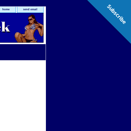
Subscribe
home
send email