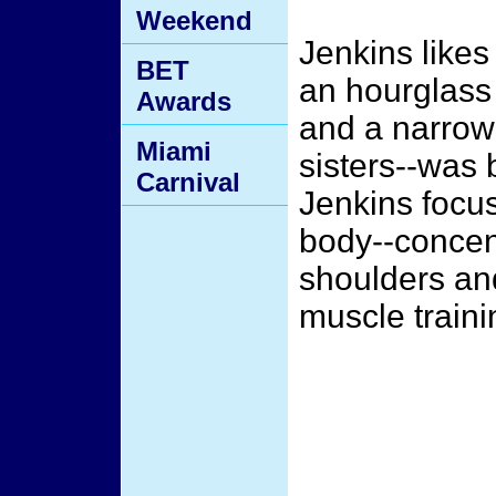
Weekend
Jenkins likes 
BET
an hourglass
Awards
and a narrow 
Miami
sisters--was 
Carnival
Jenkins focus
body--concent
shoulders and
muscle traini