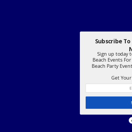
Subscribe To
N
Sign up today 
Beach Events For
Beach Party Even
Get Your 