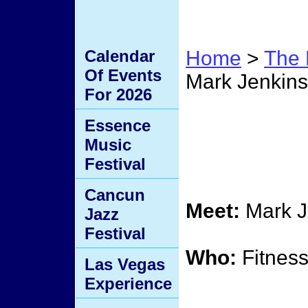
Calendar
Home
>
The 
Of Events
Mark Jenkins
For 2026
Mark 
Essence
Music
Diet S
Festival
Cancun
Meet:
Mark J
Jazz
Festival
Who:
Fitness
Las Vegas
Experience