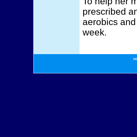
To help her m
prescribed an
aerobics and 
week.
H