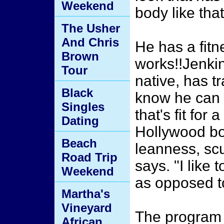
Weekend
body like that
The Usher
And Chris
He has a fitn
Brown
works!!Jenkin
Tour
native, has tr
Black
know he can 
Singles
that's fit for a
Dating
Hollywood bo
Beach
leanness, scu
Road Trip
says. "I like 
Weekend
as opposed to
Martha's
Vineyard
The program 
African