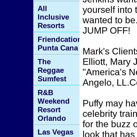
All
yourself into
Inclusive
wanted to be.
Resorts
JUMP OFF!
Friendcation
Punta Cana
Mark's Clien
Elliott, Mary 
The
Reggae
"America's N
Sumfest
Angelo, LL.C
R&B
Weekend
Puffy may ha
Resort
celebrity tra
Orlando
for the buzz o
Las Vegas
look that has