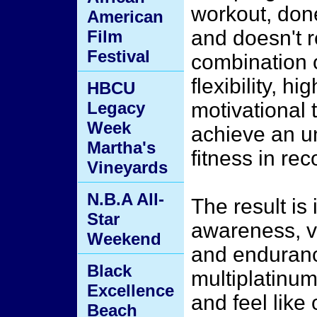
workout, done
American
and doesn't 
Film
Festival
combination o
flexibility, h
HBCU
Legacy
motivational 
Week
achieve an u
Martha's
fitness in rec
Vineyards
N.B.A All-
The result is
Star
awareness, vo
Weekend
and endurance
Black
multiplatinum
Excellence
and feel like
Beach