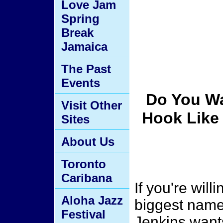
Love Jam
Spring
Break
Jamaica
The Past
Events
Do You Wa
Visit Other
Hook Like 
Sites
About Us
Toronto
Caribana
If you're willi
Aloha Jazz
biggest name
Festival
Jenkins want