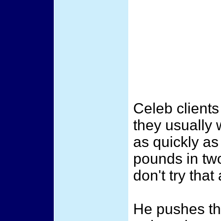
Celeb client
they usually 
as quickly as
pounds in tw
don't try that
He pushes th