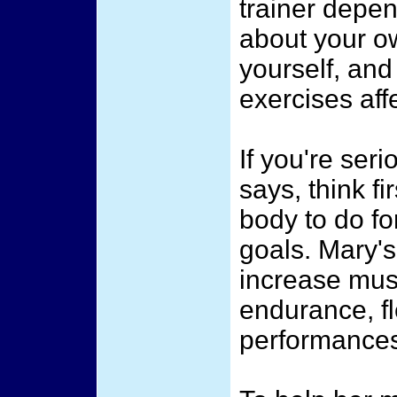
trainer depe
about your o
yourself, and
exercises aff
If you're seri
says, think f
body to do for
goals. Mary's
increase mus
endurance, fle
performance