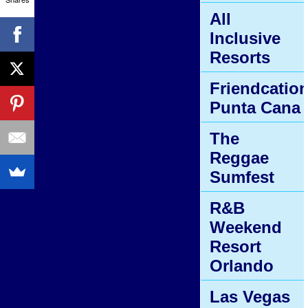
All
Inclusive
Resorts
Friendcatio
Punta Cana
The
Reggae
Sumfest
R&B
Weekend
Resort
Orlando
Las Vegas