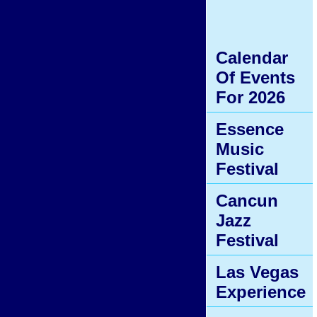
Calendar
Of Events
For 2026
Essence
Music
Festival
Cancun
Jazz
Festival
Las Vegas
Experience