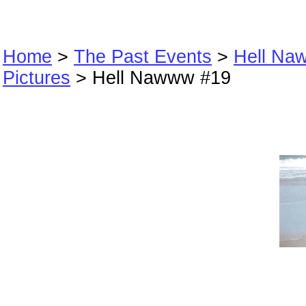
Home
>
The Past Events
>
Hell Na
Pictures
> Hell Nawww #19
Hell Nawww #19