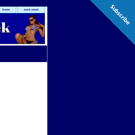
Subscribe
home
send email