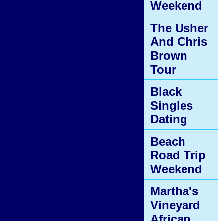
Weekend
The Usher
And Chris
Brown
Tour
Black
Singles
Dating
Beach
Road Trip
Weekend
Martha's
Vineyard
African