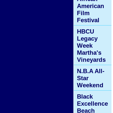
American
Film
Festival
HBCU
Legacy
Week
Martha's
Vineyards
N.B.A All-
Star
Weekend
Black
Excellence
Beach