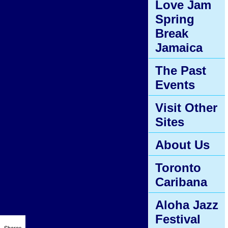
Love Jam
Spring
Break
Jamaica
The Past
Events
Visit Other
Sites
About Us
Toronto
Caribana
Aloha Jazz
Festival
Shares