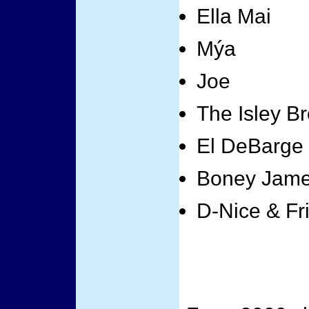
Ella Mai
Mýa
Joe
The Isley Br
El DeBarge
Boney Jam
D-Nice & Fr