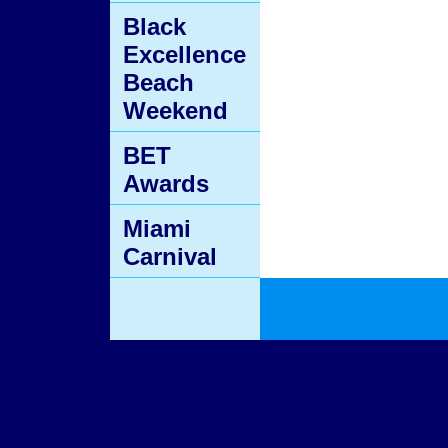
Black
Excellence
Beach
Weekend
BET
Awards
Miami
Carnival