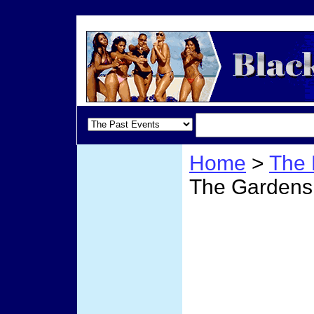
Home
>
The 
The Gardens
Miami
Garde