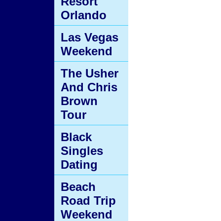
Resort
Orlando
Las Vegas
Weekend
The Usher
And Chris
Brown
Tour
Black
Singles
Dating
Beach
Road Trip
Weekend