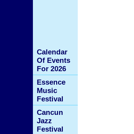
Calendar
Of Events
For 2026
Essence
Music
Festival
Cancun
Jazz
Festival