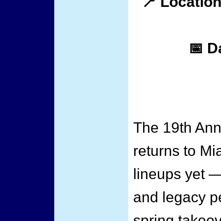
📍 Location
📅 D
The 19th Ann
returns to Mi
lineups yet —
and legacy p
spring takeov