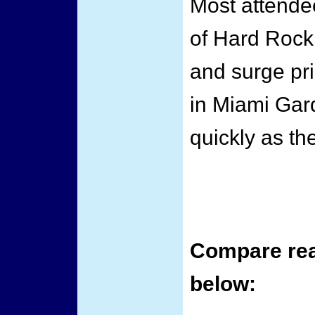
Most attende
of Hard Rock 
and surge pri
in Miami Gard
quickly as th
Compare real
below: