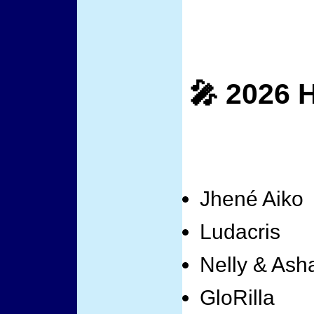
🎤 2026 
Jhené Aiko
Ludacris
Nelly & Asha
GloRilla