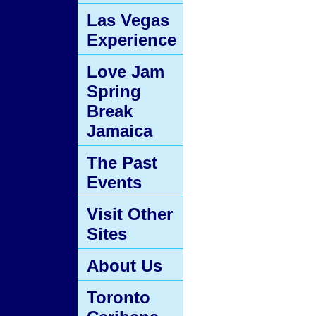
Las Vegas
Experience
Love Jam
Spring
Break
Jamaica
The Past
Events
Visit Other
Sites
About Us
Toronto