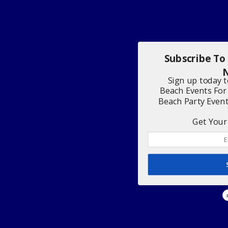
Subscribe To
N
Sign up today 
Beach Events For
Beach Party Even
Get Your 