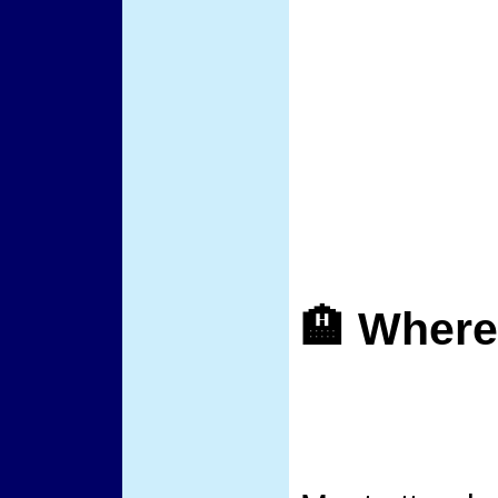
🏨 Where