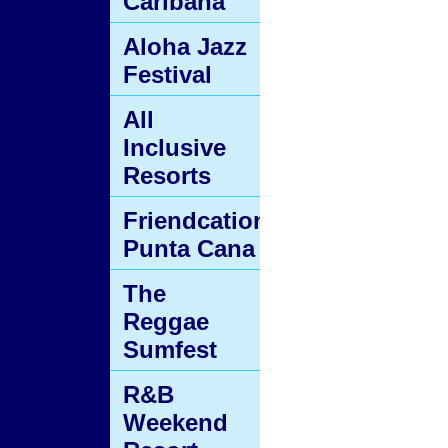
Caribana
Aloha Jazz
Festival
All
Inclusive
Resorts
Friendcation
Punta Cana
The
Reggae
Sumfest
R&B
Weekend