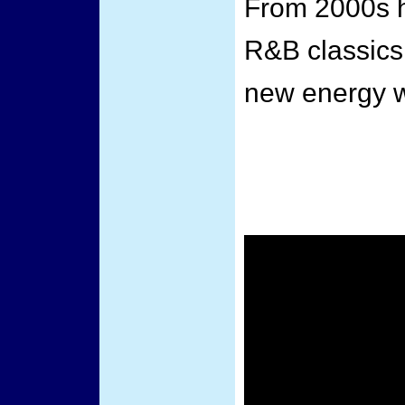
From 2000s h
R&B classics,
new energy w