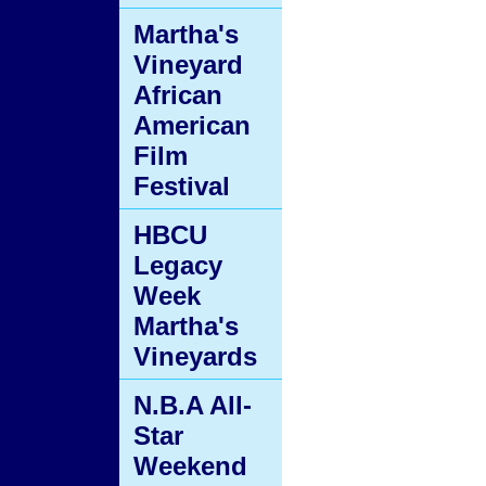
Martha's
Vineyard
African
American
Film
Festival
HBCU
Legacy
Week
Martha's
Vineyards
N.B.A All-
Star
Weekend