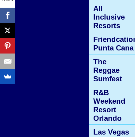
All
Inclusive
Resorts
Friendcatio
Punta Cana
The
Reggae
Sumfest
R&B
Weekend
Resort
Orlando
Las Vegas