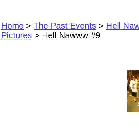
Home
>
The Past Events
>
Hell Na
Pictures
> Hell Nawww #9
Hell Nawww #9