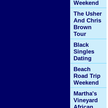
Weekend
The Usher
And Chris
Brown
Tour
Black
Singles
Dating
Beach
Road Trip
Weekend
Martha's
Vineyard
African