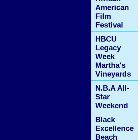
American
Film
Festival
HBCU
Legacy
Week
Martha's
Vineyards
N.B.A All-
Star
Weekend
Black
Excellence
Beach