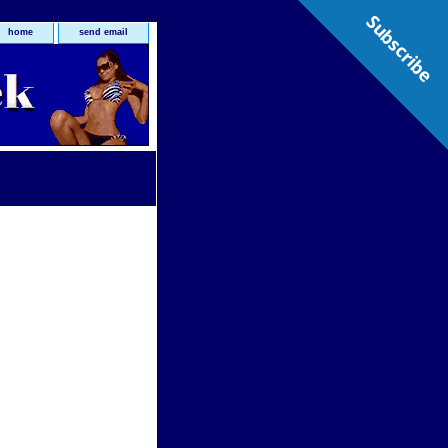
Subscribe
home
send email