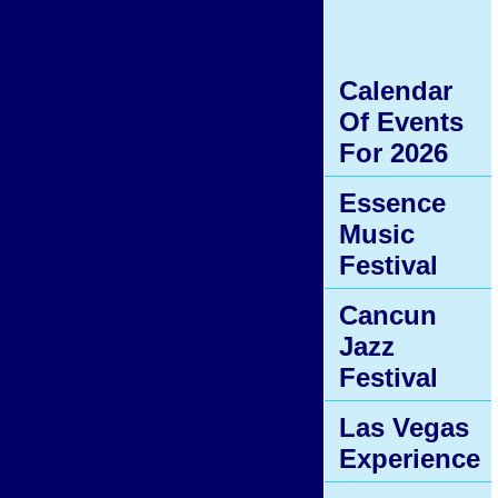
Calendar
Of Events
For 2026
Essence
Music
Festival
Cancun
Jazz
Festival
Las Vegas
Experience