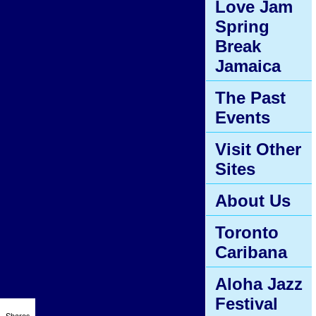
Love Jam
Spring
Break
Jamaica
The Past
Events
Visit Other
Sites
About Us
Toronto
Caribana
Aloha Jazz
Festival
Shares