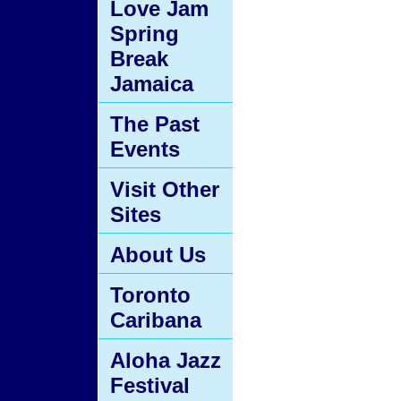
Love Jam
Spring
Break
Jamaica
The Past
Events
Visit Other
Sites
About Us
Toronto
Caribana
Aloha Jazz
Festival