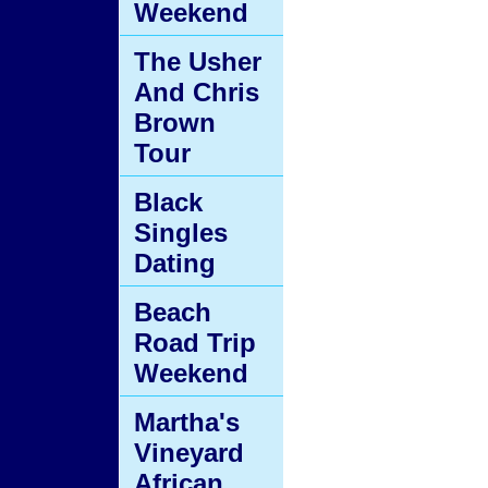
Weekend
The Usher
And Chris
Brown
Tour
Black
Singles
Dating
Beach
Road Trip
Weekend
Martha's
Vineyard
African