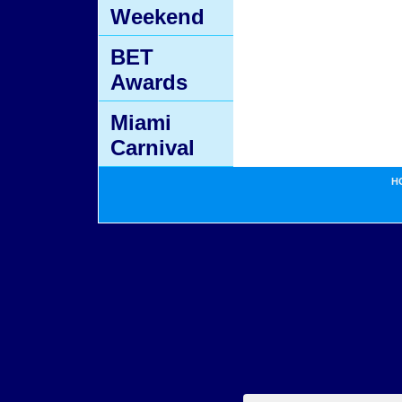
Weekend
BET
Awards
Miami
Carnival
H