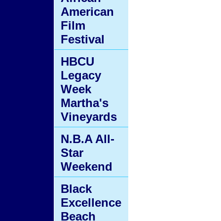
American
Film
Festival
HBCU
Legacy
Week
Martha's
Vineyards
N.B.A All-
Star
Weekend
Black
Excellence
Beach