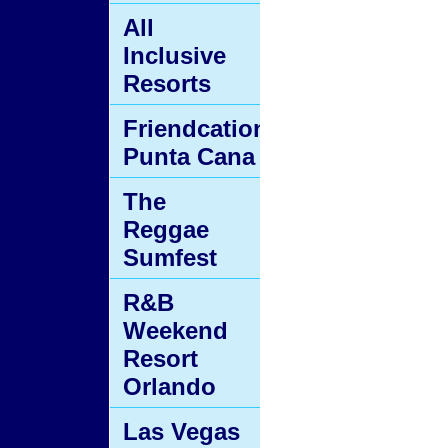
All
Inclusive
Resorts
Friendcation
Punta Cana
The
Reggae
Sumfest
R&B
Weekend
Resort
Orlando
Las Vegas