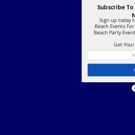
Subscribe To
N
Sign up today 
Beach Events For
Beach Party Even
Get Your 