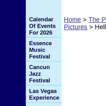
Calendar
Home
>
The P
Of Events
Pictures
> Hel
For 2026
Hell 
Essence
Music
Festival
Cancun
Jazz
Festival
Las Vegas
Experience