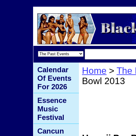
Calendar
Home
>
The 
Of Events
Bowl 2013
For 2026
Hawai
Essence
Music
2013
Festival
Cancun