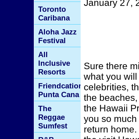
January 27, 
Toronto
Caribana
Aloha Jazz
Festival
All
Inclusive
Sure there mi
Resorts
what you will
Friendcation
celebrities, 
Punta Cana
the beaches, 
the Hawaii P
The
Reggae
you so much t
Sumfest
return home.