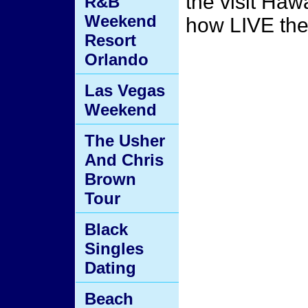
the visit Hawa
R&B
Weekend
how LIVE the 
Resort
Orlando
Las Vegas
Weekend
The Usher
And Chris
Brown
Tour
Black
Singles
Dating
Beach