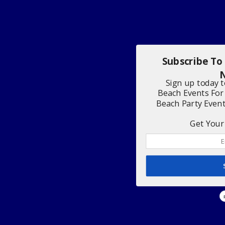
Subscribe To
N
Sign up today 
Beach Events For
Beach Party Even
Get Your 