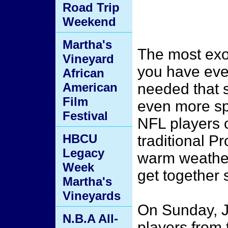
Road Trip
Weekend
Martha's
The most exot
Vineyard
you have ever
African
American
needed that s
Film
even more spe
Festival
NFL players o
HBCU
traditional P
Legacy
warm weather,
Week
get together 
Martha's
Vineyards
On Sunday, J
N.B.A All-
players from 