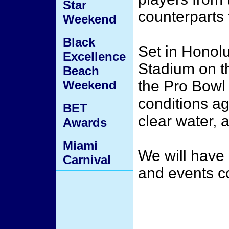
Star
counterparts 
Weekend
Black
Set in Honolu
Excellence
Stadium on t
Beach
the Pro Bowl 
Weekend
conditions ag
BET
clear water, 
Awards
Miami
We will have 
Carnival
and events 