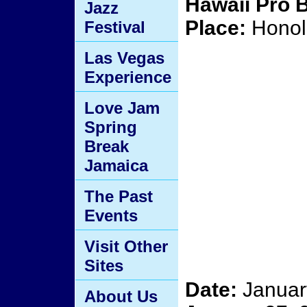
Hawaii Pro 
Jazz
Place:
Honolu
Festival
Las Vegas
Experience
Love Jam
Spring
Break
Jamaica
The Past
Events
Visit Other
Sites
Date:
Januar
About Us