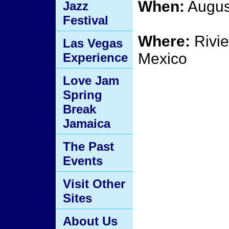
When:
Augus
Jazz
Festival
Where:
Rivie
Las Vegas
Mexico
Experience
Love Jam
Spring
Break
Jamaica
The Past
Events
Visit Other
Sites
About Us