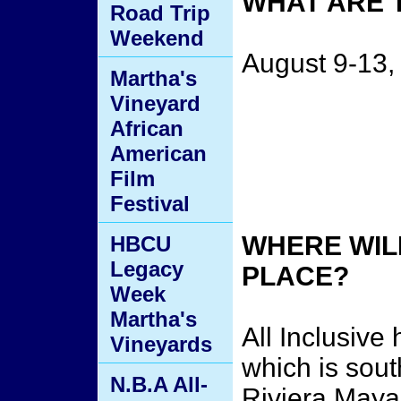
WHAT ARE 
Road Trip
Weekend
August 9-13,
Martha's
Vineyard
African
American
Film
Festival
WHERE WILL
HBCU
Legacy
PLACE?
Week
Martha's
All Inclusive
Vineyards
which is sout
N.B.A All-
Riviera Maya