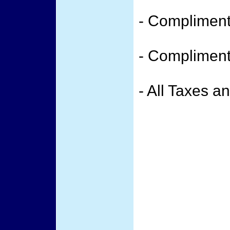
- Compliment
- Compliment
- All Taxes a