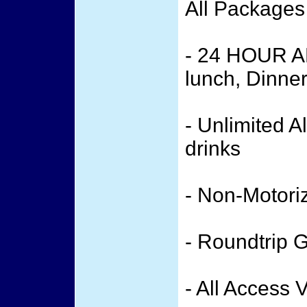
All Packages
- 24 HOUR A
lunch, Dinne
- Unlimited A
drinks
- Non-Motori
- Roundtrip 
- All Access 