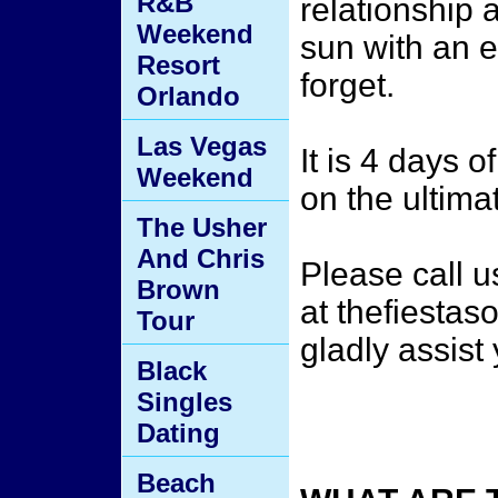
R&B
relationship 
Weekend
sun with an e
Resort
forget.
Orlando
Las Vegas
It is 4 days o
Weekend
on the ultima
The Usher
And Chris
Please call 
Brown
at thefiesta
Tour
gladly assist
Black
Singles
Dating
Beach