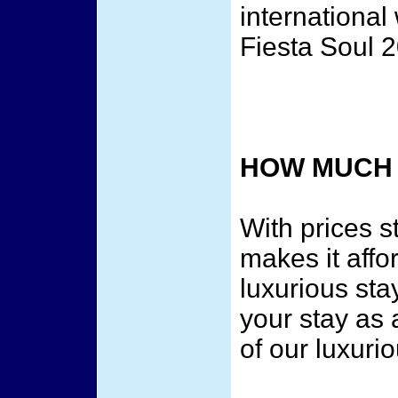
internationa
Fiesta Soul 
HOW MUCH 
With prices s
makes it affor
luxurious sta
your stay as 
of our luxuri