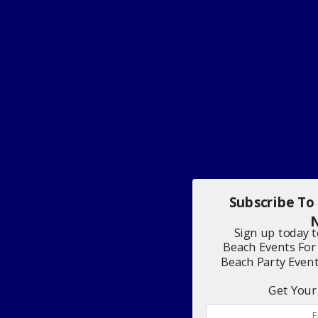
Subscribe To
N
Sign up today 
Beach Events For
Beach Party Even
Get Your 