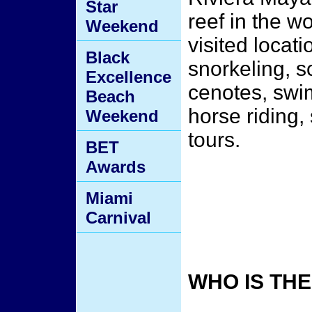
Star
reef in the wo
Weekend
visited locati
Black
snorkeling, 
Excellence
cenotes, swim
Beach
horse riding,
Weekend
tours.
BET
Awards
Miami
Carnival
WHO IS TH