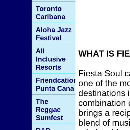
Toronto
Caribana
Aloha Jazz
Festival
All
WHAT IS F
Inclusive
Resorts
Fiesta Soul 
Friendcation
one of the mo
Punta Cana
destinations 
The
combination 
Reggae
brings a reci
Sumfest
blend of mus