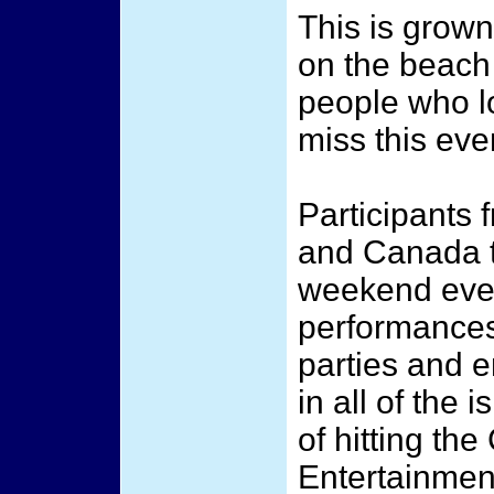
This is grown 
on the beach
people who lo
miss this eve
Participants 
and Canada t
weekend event
performances
parties and e
in all of the 
of hitting t
Entertainmen