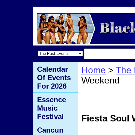
Calendar
Home
>
The 
Of Events
Weekend
For 2026
Fiest
Essence
Music
Festival
Fiesta Soul
Cancun