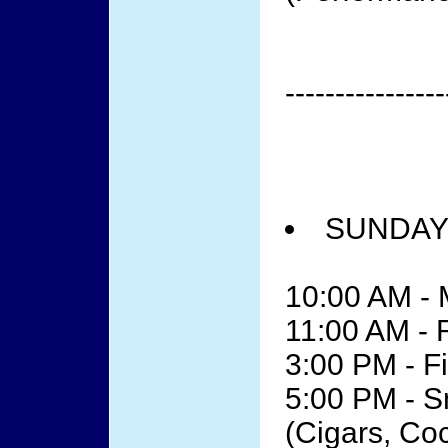
----------------
SUNDAY 
10:00 AM - 
11:00 AM -
3:00 PM - F
5:00 PM - 
(Cigars, Co