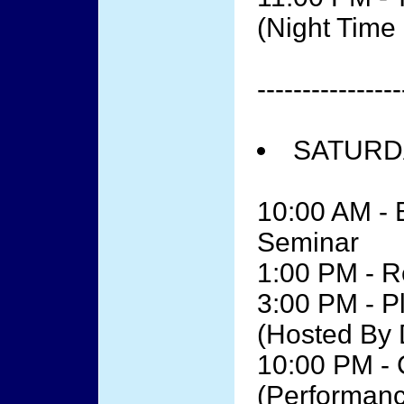
(Night Tim
----------------
SATURDA
10:00 AM - 
Seminar
1:00 PM - R
3:00 PM - P
(Hosted By 
10:00 PM - 
(Performanc