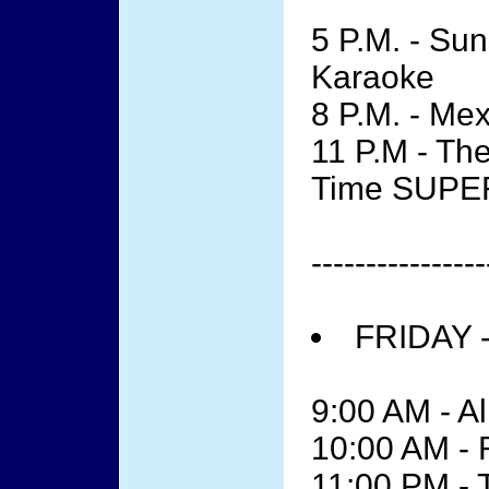
5 P.M. - Su
Karaoke
8 P.M. - Me
11 P.M - The
Time SUPE
----------------
FRIDAY 
9:00 AM - Al
10:00 AM -
11:00 PM - 