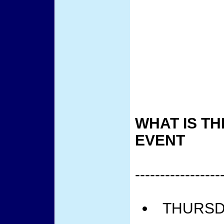
WHAT IS TH
EVENT
-----------------
THURSDA