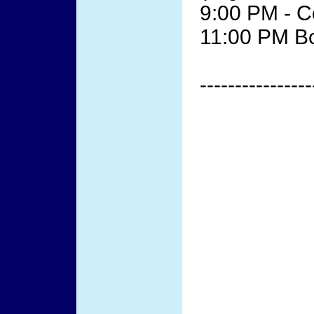
9:00 PM - 
11:00 PM B
----------------