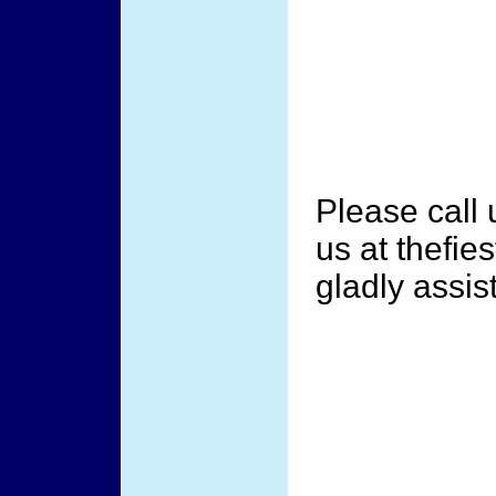
Please call
us at thefi
gladly assis