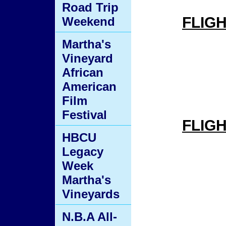
Road Trip
FLIG
Weekend
Martha's
Vineyard
African
American
Film
Festival
FLIG
HBCU
Legacy
Week
Martha's
Vineyards
N.B.A All-