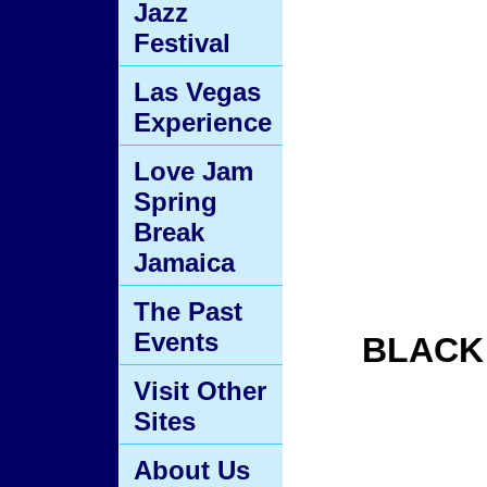
Jazz
Festival
Las Vegas
Experience
Love Jam
Spring
Break
Jamaica
The Past
Events
BLACK
Visit Other
Sites
About Us