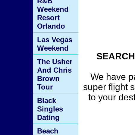
R&B
Weekend
Resort
Orlando
Las Vegas
Weekend
SEARCH
The Usher
And Chris
We have pa
Brown
super flight 
Tour
to your des
Black
Singles
Dating
Beach