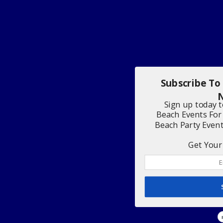
Subscribe To
N
Sign up today 
Beach Events For
Beach Party Even
Get Your 