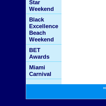
Star
Weekend
Black
Excellence
Beach
Weekend
BET
Awards
Miami
Carnival
H