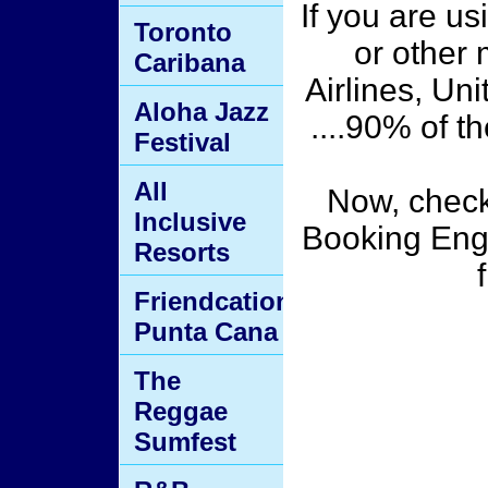
If you are us
Toronto
or other 
Caribana
Airlines, Uni
Aloha Jazz
....90% of 
Festival
All
Now, chec
Inclusive
Booking Engi
Resorts
Friendcation
Punta Cana
The
Reggae
Sumfest