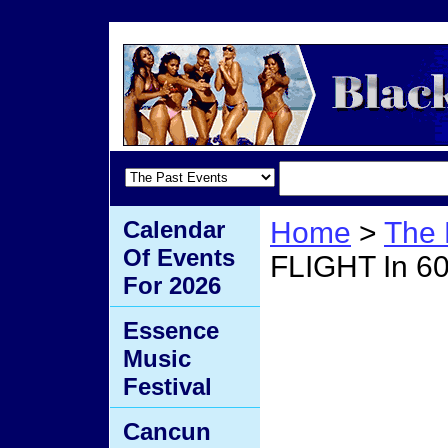
Calendar
Home
>
The 
Of Events
FLIGHT In 6
For 2026
Book 
Essence
Music
60 Se
Festival
Cancun