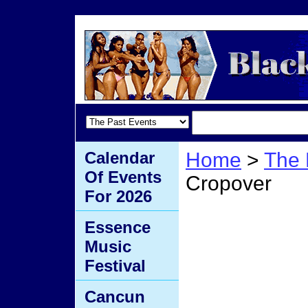
Calendar
Home
>
The 
Of Events
Cropover
For 2026
Barba
Essence
Music
Festival
Cancun