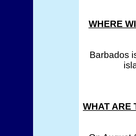
WHERE WI
Barbados is
isl
WHAT ARE 