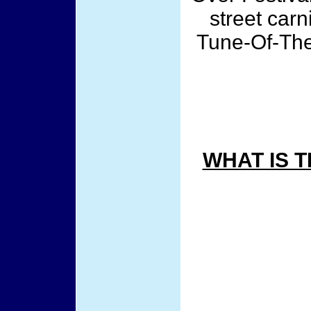
street car
Tune-Of-The
WHAT IS 