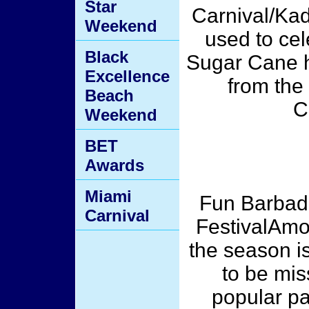
Star
Carnival/Ka
Weekend
used to cel
Black
Sugar Cane ha
Excellence
from the 
Beach
C
Weekend
BET
Awards
Miami
Fun Barbad
Carnival
FestivalAmo
the season i
to be mis
popular pa