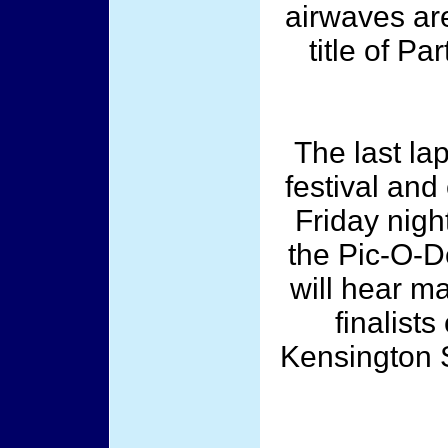
airwaves are
title of P
The last la
festival and
Friday night
the Pic-O-D
will hear m
finalists
Kensington S