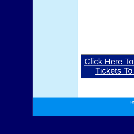
Click Here To
Tickets T
H