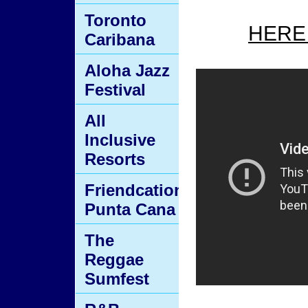
Toronto
HERE
Caribana
Aloha Jazz
Festival
All
Inclusive
Resorts
Friendcation
Punta Cana
The
Reggae
Sumfest