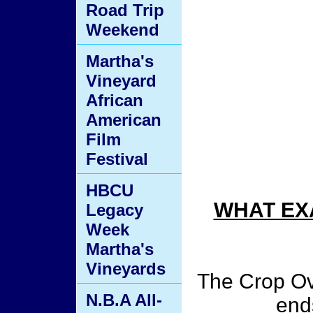
Road Trip
Weekend
Martha's
Vineyard
African
American
Film
Festival
HBCU
WHAT EX
Legacy
Week
Martha's
Vineyards
The Crop Ov
N.B.A All-
end