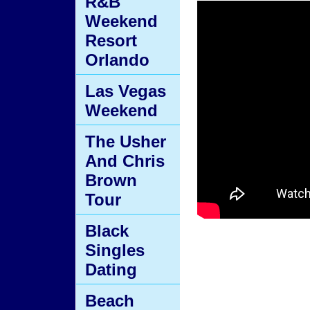
R&B
Weekend
Resort
Orlando
Las Vegas
Weekend
The Usher
And Chris
Brown
Tour
Black
Singles
Dating
Beach