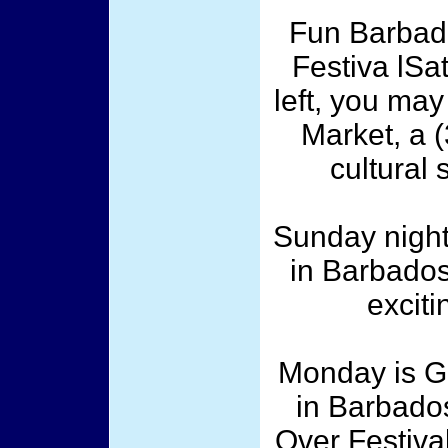
Fun Barbad
Festiva lSat
left, you may
Market, a 
cultural 
Sunday night
in Barbados
exciti
Monday is G
in Barbados
Over Festival