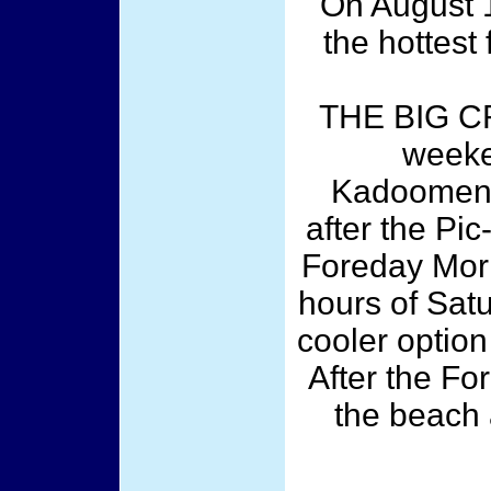
On August 1
the hottest 
THE BIG C
weeke
Kadooment/
after the Pic
Foreday Morn
hours of Sat
cooler optio
After the Fo
the beach 