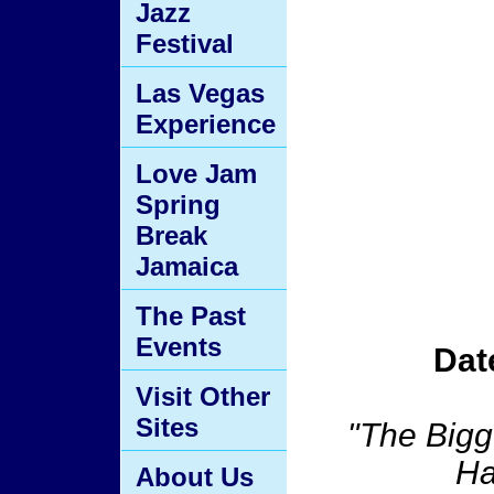
Jazz
Festival
Las Vegas
Experience
Love Jam
Spring
Break
Jamaica
The Past
Events
Dat
Visit Other
Sites
"The Bigg
Ha
About Us