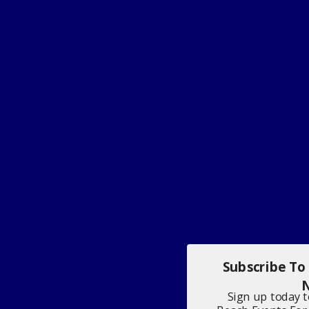
Subscribe To
N
Sign up today 