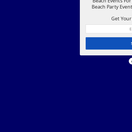
Beach Events For
Beach Party Even
Get Your 