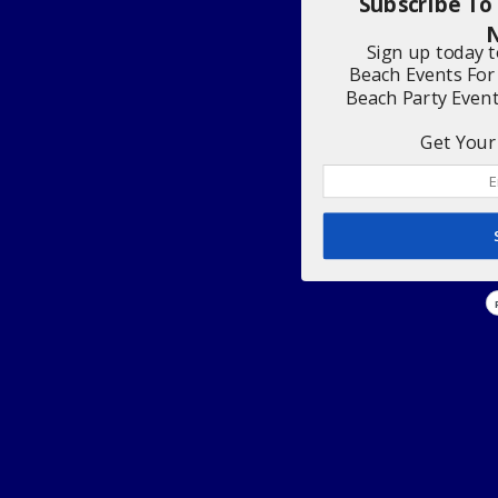
Subscribe To
N
Sign up today 
Beach Events For
Beach Party Even
Get Your 