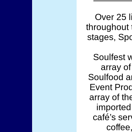
Over 25 l
throughout 
stages, Spo
Soulfest w
array of
Soulfood a
Event Prod
array of th
imported 
café’s ser
coffee