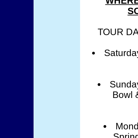
WHERE
S
TOUR DA
Saturda
Sunday
Bowl 
Mond
Sprin