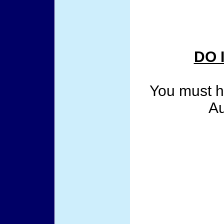
DO 
You must ha
Au