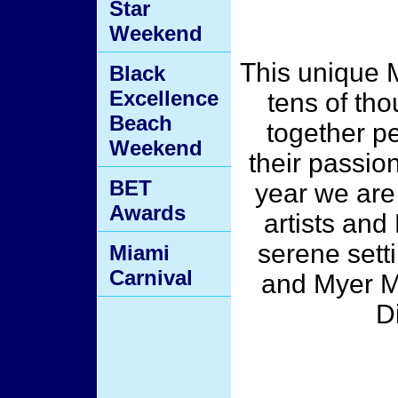
Star
Weekend
This unique 
Black
Excellence
tens of th
Beach
together pe
Weekend
their passio
BET
year we are
Awards
artists and
serene sett
Miami
Carnival
and Myer M
D