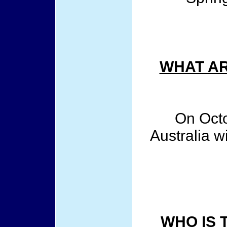
WHAT AR
On Octo
Australia wi
WHO IS 