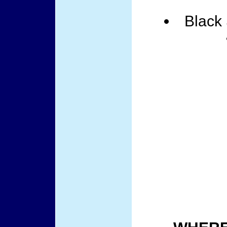
Black 