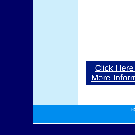
Click Here
More Inform
H