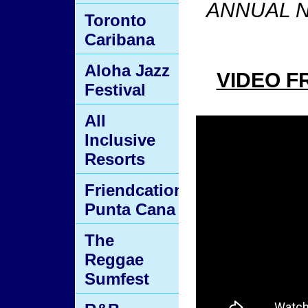
ANNUAL N
Toronto
Caribana
Aloha Jazz
VIDEO F
Festival
All
Inclusive
Resorts
Friendcation
Punta Cana
The
Reggae
Sumfest