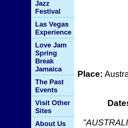
Jazz
Festival
Las Vegas
Experience
Love Jam
Spring
Break
Jamaica
Place:
Austr
The Past
Events
Date
Visit Other
Sites
"AUSTRALI
About Us