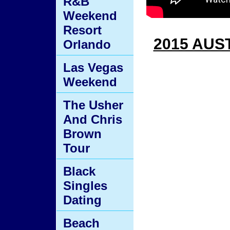
R&B
Weekend
Resort
2015 AUS
Orlando
Las Vegas
Weekend
The Usher
And Chris
Brown
Tour
Black
Singles
Dating
Beach