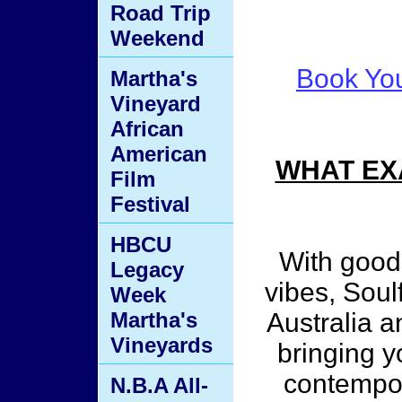
Road Trip
Weekend
Book You
Martha's
Vineyard
African
American
WHAT EX
Film
Festival
HBCU
With good
Legacy
vibes, Soul
Week
Martha's
Australia 
Vineyards
bringing y
contempo
N.B.A All-