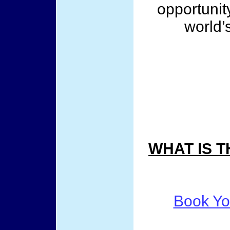
opportunit
world’s
WHAT IS 
Book Yo