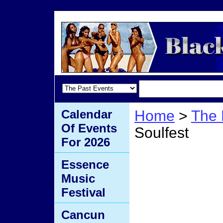
Calendar
Home
>
The 
Of Events
Soulfest
For 2026
Austra
Essence
Music
Festival
Cancun