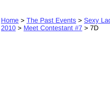
Home
>
The Past Events
>
Sexy La
2010
>
Meet Contestant #7
> 7D
7D