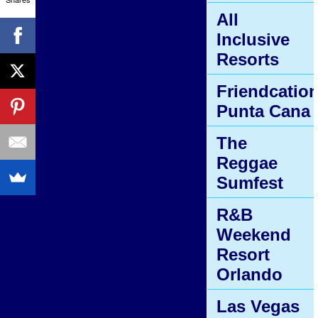
All
Inclusive
Resorts
Friendcatio
Punta Cana
The
Reggae
Sumfest
R&B
Weekend
Resort
Orlando
Las Vegas