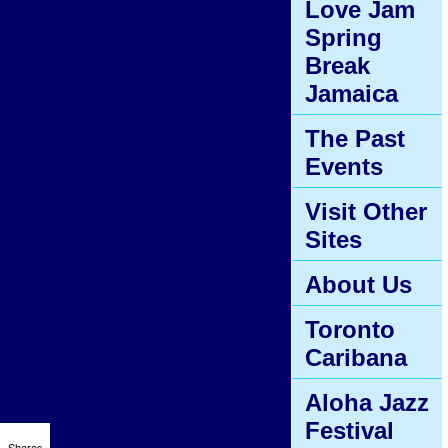
Love Jam
Spring
Break
Jamaica
The Past
Events
Visit Other
Sites
About Us
Toronto
Caribana
Aloha Jazz
Festival
Shares