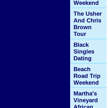
Weekend
The Usher
And Chris
Brown
Tour
Black
Singles
Dating
Beach
Road Trip
Weekend
Martha's
Vineyard
African