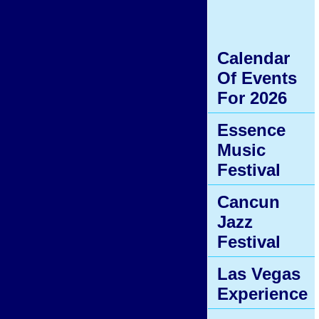
Calendar
Of Events
For 2026
Essence
Music
Festival
Cancun
Jazz
Festival
Las Vegas
Experience