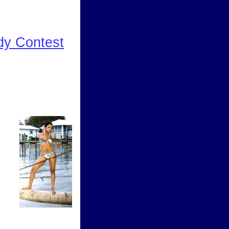
dy Contest