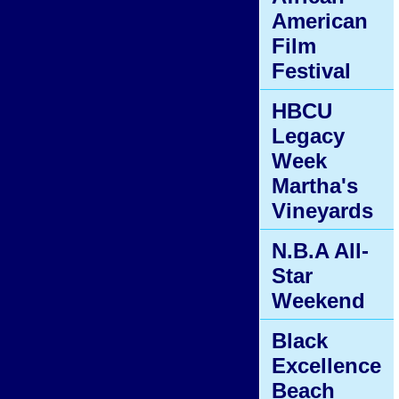
American
Film
Festival
HBCU
Legacy
Week
Martha's
Vineyards
N.B.A All-
Star
Weekend
Black
Excellence
Beach