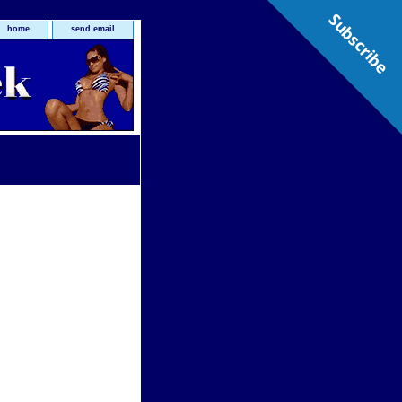
Subscribe
home
send email