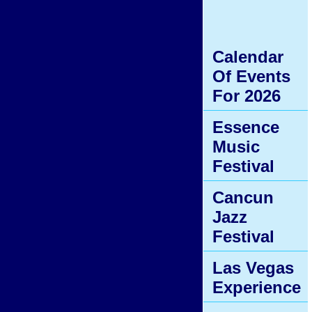
Calendar
Of Events
For 2026
Essence
Music
Festival
Cancun
Jazz
Festival
Las Vegas
Experience