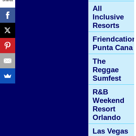
All
Inclusive
Resorts
Friendcatio
Punta Cana
The
Reggae
Sumfest
R&B
Weekend
Resort
Orlando
Las Vegas