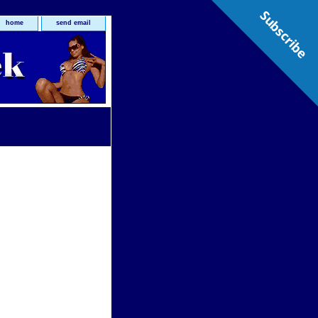
Subscribe
home
send email