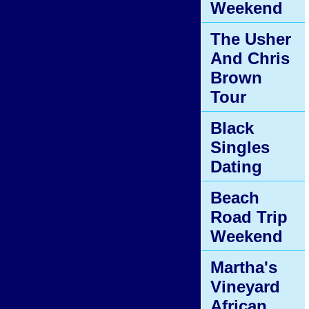
Weekend
The Usher
And Chris
Brown
Tour
Black
Singles
Dating
Beach
Road Trip
Weekend
Martha's
Vineyard
African