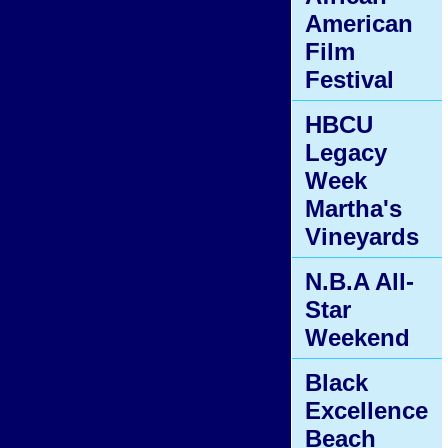
American
Film
Festival
HBCU
Legacy
Week
Martha's
Vineyards
N.B.A All-
Star
Weekend
Black
Excellence
Beach