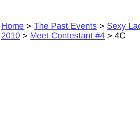
Home
>
The Past Events
>
Sexy La
2010
>
Meet Contestant #4
> 4C
4C