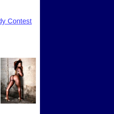
dy Contest