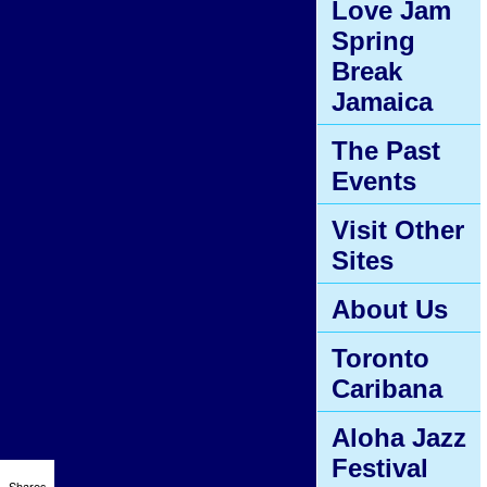
Love Jam
Spring
Break
Jamaica
The Past
Events
Visit Other
Sites
About Us
Toronto
Caribana
Aloha Jazz
Festival
Shares