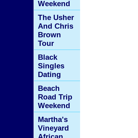
Weekend
The Usher
And Chris
Brown
Tour
Black
Singles
Dating
Beach
Road Trip
Weekend
Martha's
Vineyard
African