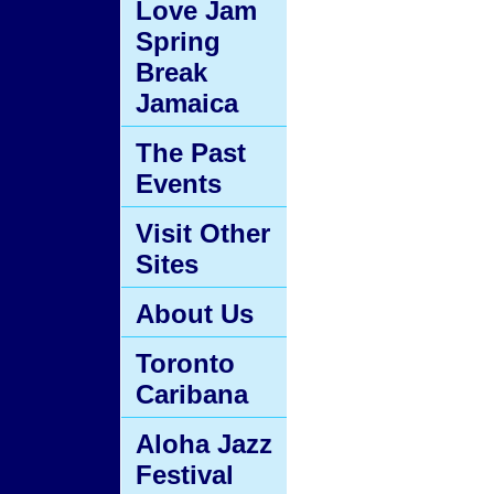
Love Jam
Spring
Break
Jamaica
The Past
Events
Visit Other
Sites
About Us
Toronto
Caribana
Aloha Jazz
Festival