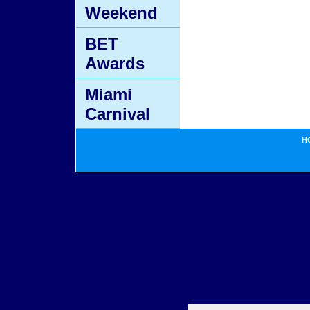
Weekend
BET
Awards
Miami
Carnival
H