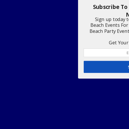
Subscribe To
N
Sign up today 
Beach Events For
Beach Party Even
Get Your 