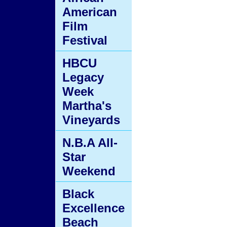
American
Film
Festival
HBCU
Legacy
Week
Martha's
Vineyards
N.B.A All-
Star
Weekend
Black
Excellence
Beach