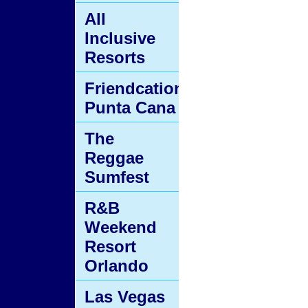
All
Inclusive
Resorts
Friendcation
Punta Cana
The
Reggae
Sumfest
R&B
Weekend
Resort
Orlando
Las Vegas