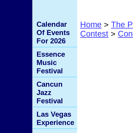
Calendar
Home
>
The P
Of Events
Contest
>
Con
For 2026
#3
Essence
Music
Festival
Cancun
Jazz
Festival
Las Vegas
Experience