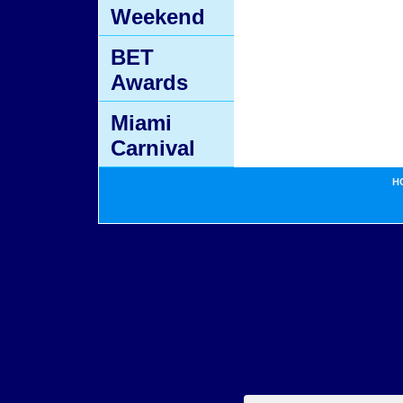
Weekend
BET
Awards
Miami
Carnival
H