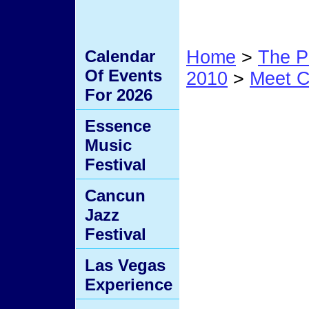
Calendar
Home
>
The P
Of Events
2010
>
Meet C
For 2026
12B
Essence
Music
Festival
Cancun
Jazz
Festival
Las Vegas
Experience