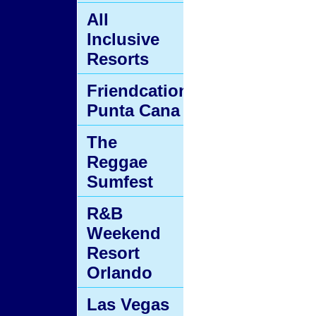
All
Inclusive
Resorts
Friendcation
Punta Cana
The
Reggae
Sumfest
R&B
Weekend
Resort
Orlando
Las Vegas