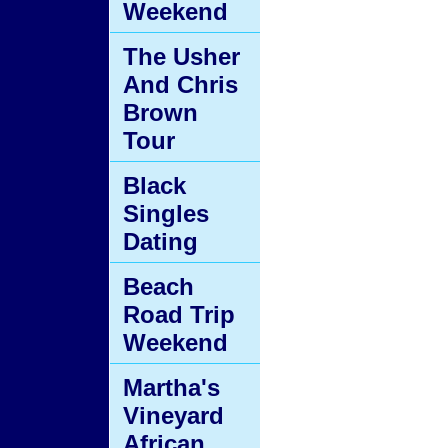
Weekend
The Usher
And Chris
Brown
Tour
Black
Singles
Dating
Beach
Road Trip
Weekend
Martha's
Vineyard
African