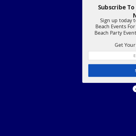
Subscribe To
N
Sign up today 
Beach Events For
Beach Party Even
Get Your 