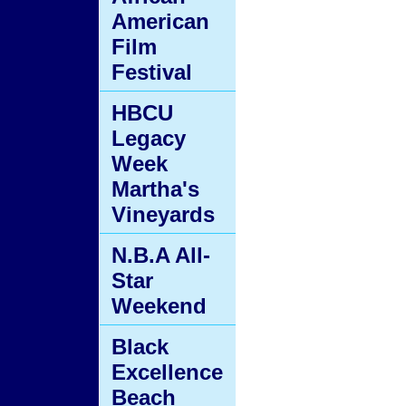
American
Film
Festival
HBCU
Legacy
Week
Martha's
Vineyards
N.B.A All-
Star
Weekend
Black
Excellence
Beach