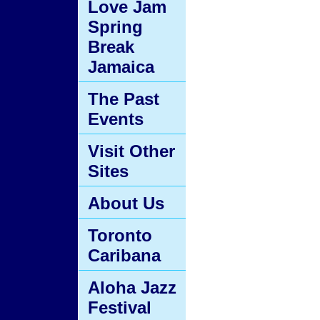
Love Jam
Spring
Break
Jamaica
The Past
Events
Visit Other
Sites
About Us
Toronto
Caribana
Aloha Jazz
Festival